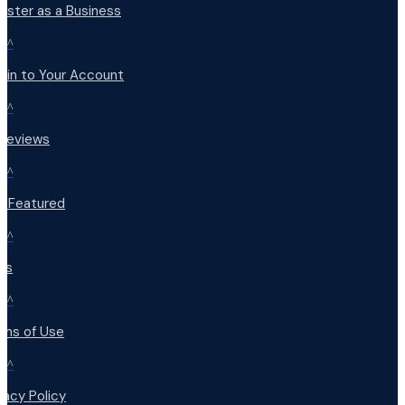
ister as a Business
^
 in to Your Account
^
 Reviews
^
t Featured
^
Qs
^
rms of Use
^
vacy Policy