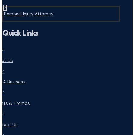
^
Personal Injury Attorney
Quick Links
^
out Us
^
d A Business
^
ents & Promos
^
ntact Us