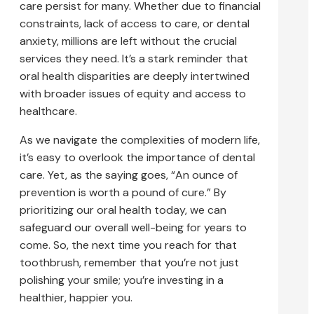
care persist for many. Whether due to financial
constraints, lack of access to care, or dental
anxiety, millions are left without the crucial
services they need. It’s a stark reminder that
oral health disparities are deeply intertwined
with broader issues of equity and access to
healthcare.
As we navigate the complexities of modern life,
it’s easy to overlook the importance of dental
care. Yet, as the saying goes, “An ounce of
prevention is worth a pound of cure.” By
prioritizing our oral health today, we can
safeguard our overall well-being for years to
come. So, the next time you reach for that
toothbrush, remember that you’re not just
polishing your smile; you’re investing in a
healthier, happier you.