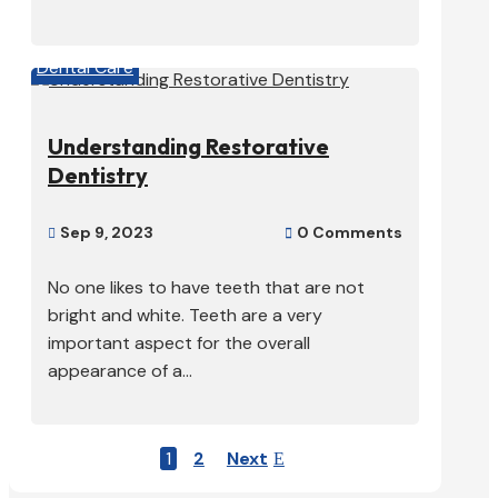
Dental Care
Understanding Restorative
Dentistry
Sep 9, 2023
0 Comments


No one likes to have teeth that are not
bright and white. Teeth are a very
important aspect for the overall
appearance of a...
1
2
Next