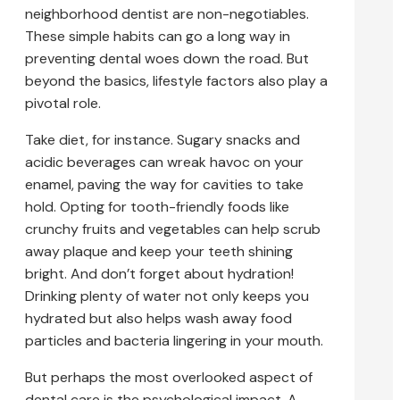
neighborhood dentist are non-negotiables.
These simple habits can go a long way in
preventing dental woes down the road. But
beyond the basics, lifestyle factors also play a
pivotal role.
Take diet, for instance. Sugary snacks and
acidic beverages can wreak havoc on your
enamel, paving the way for cavities to take
hold. Opting for tooth-friendly foods like
crunchy fruits and vegetables can help scrub
away plaque and keep your teeth shining
bright. And don’t forget about hydration!
Drinking plenty of water not only keeps you
hydrated but also helps wash away food
particles and bacteria lingering in your mouth.
But perhaps the most overlooked aspect of
dental care is the psychological impact. A