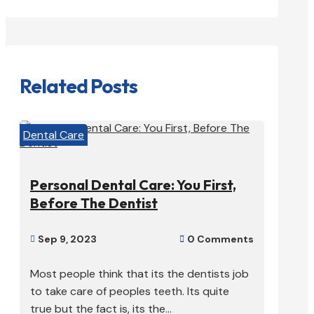
Related Posts
Dental Care
Personal Dental Care: You First,
Before The Dentist
Sep 9, 2023
0 Comments


Most people think that its the dentists job
to take care of peoples teeth. Its quite
true but the fact is, its the...