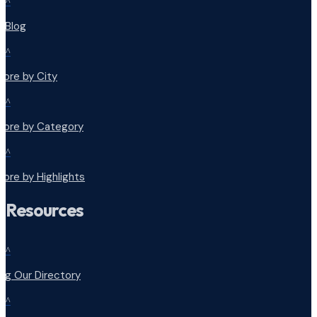
^
r Blog
^
lore by City
^
plore by Category
^
lore by Highlights
Resources
^
ng Our Directory
^