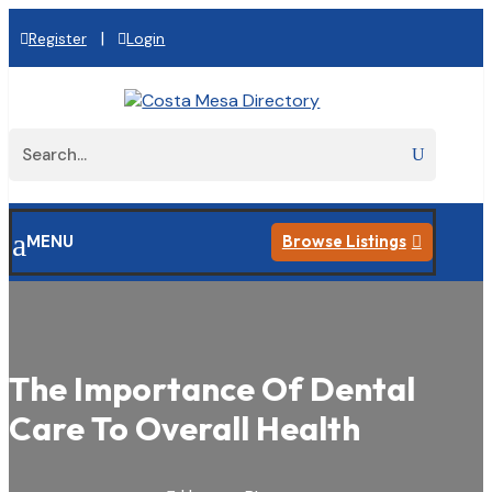
|
Register
Login
a
MENU
Browse Listings

The Importance Of Dental
Care To Overall Health