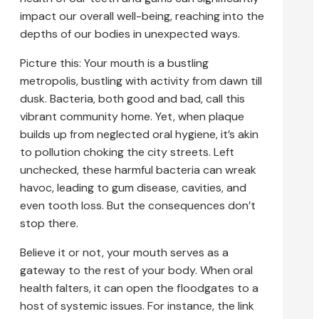
impact our overall well-being, reaching into the
depths of our bodies in unexpected ways.
Picture this: Your mouth is a bustling
metropolis, bustling with activity from dawn till
dusk. Bacteria, both good and bad, call this
vibrant community home. Yet, when plaque
builds up from neglected oral hygiene, it’s akin
to pollution choking the city streets. Left
unchecked, these harmful bacteria can wreak
havoc, leading to gum disease, cavities, and
even tooth loss. But the consequences don’t
stop there.
Believe it or not, your mouth serves as a
gateway to the rest of your body. When oral
health falters, it can open the floodgates to a
host of systemic issues. For instance, the link