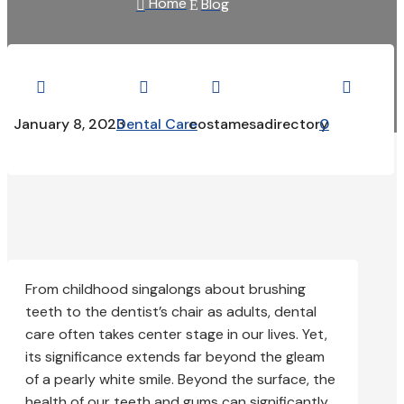
Home
Blog

E




January 8, 2023
Dental Care
costamesadirectory
0
From childhood singalongs about brushing
teeth to the dentist’s chair as adults, dental
care often takes center stage in our lives. Yet,
its significance extends far beyond the gleam
of a pearly white smile. Beyond the surface, the
health of our teeth and gums can significantly