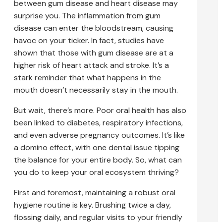
between gum disease and heart disease may
surprise you. The inflammation from gum
disease can enter the bloodstream, causing
havoc on your ticker. In fact, studies have
shown that those with gum disease are at a
higher risk of heart attack and stroke. It’s a
stark reminder that what happens in the
mouth doesn’t necessarily stay in the mouth.
But wait, there’s more. Poor oral health has also
been linked to diabetes, respiratory infections,
and even adverse pregnancy outcomes. It’s like
a domino effect, with one dental issue tipping
the balance for your entire body. So, what can
you do to keep your oral ecosystem thriving?
First and foremost, maintaining a robust oral
hygiene routine is key. Brushing twice a day,
flossing daily, and regular visits to your friendly