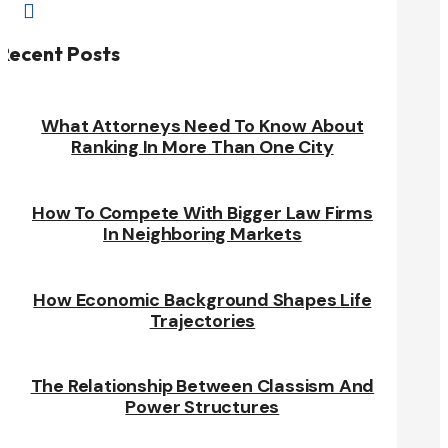

Recent Posts
What Attorneys Need To Know About
Ranking In More Than One City
How To Compete With Bigger Law Firms
In Neighboring Markets
How Economic Background Shapes Life
Trajectories
The Relationship Between Classism And
Power Structures