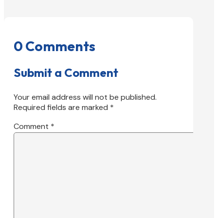
0 Comments
Submit a Comment
Your email address will not be published.
Required fields are marked
*
Comment
*