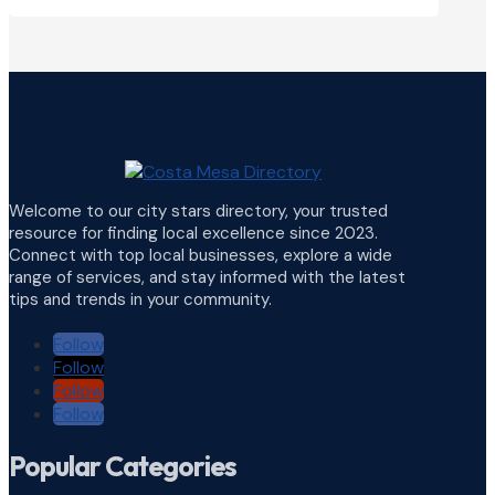
Welcome to our city stars directory, your trusted
resource for finding local excellence since 2023.
Connect with top local businesses, explore a wide
range of services, and stay informed with the latest
tips and trends in your community.
Follow
Follow
Follow
Follow
Popular Categories