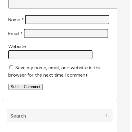
Name
*
Email
*
Website
Save my name, email, and website in this
browser for the next time I comment.
Submit Comment