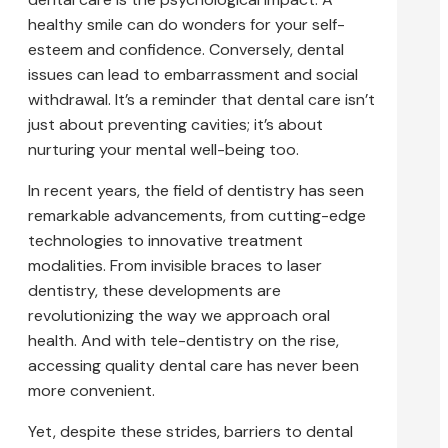
healthy smile can do wonders for your self-
esteem and confidence. Conversely, dental
issues can lead to embarrassment and social
withdrawal. It’s a reminder that dental care isn’t
just about preventing cavities; it’s about
nurturing your mental well-being too.
In recent years, the field of dentistry has seen
remarkable advancements, from cutting-edge
technologies to innovative treatment
modalities. From invisible braces to laser
dentistry, these developments are
revolutionizing the way we approach oral
health. And with tele-dentistry on the rise,
accessing quality dental care has never been
more convenient.
Yet, despite these strides, barriers to dental