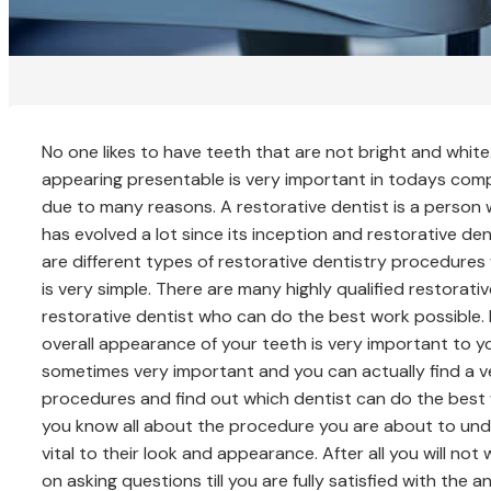
No one likes to have teeth that are not bright and whit
appearing presentable is very important in todays compet
due to many reasons. A restorative dentist is a person 
has evolved a lot since its inception and restorative de
are different types of restorative dentistry procedures 
is very simple. There are many highly qualified restorati
restorative dentist who can do the best work possible. I
overall appearance of your teeth is very important to 
sometimes very important and you can actually find a 
procedures and find out which dentist can do the best 
you know all about the procedure you are about to underg
vital to their look and appearance. After all you will n
on asking questions till you are fully satisfied with th