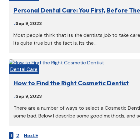
Personal Dental Care: You First, Before The
Sep 9, 2023

Most people think that its the dentists job to take car
Its quite true but the fact is, its the...
Dental Care
How to Find the Right Cosmetic Dentist
Sep 9, 2023

There are a number of ways to select a Cosmetic Dent
some bad. Below I describe some good methods, and so
1
2
Next