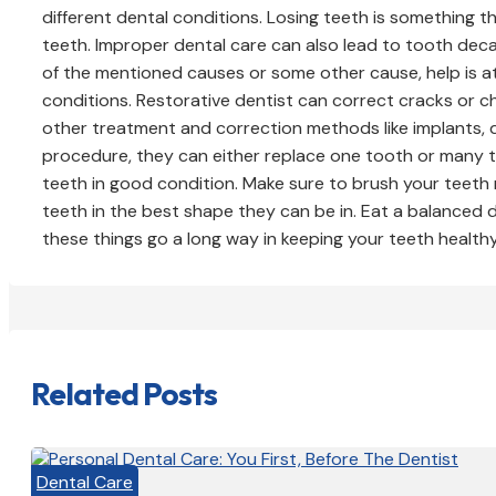
different dental conditions. Losing teeth is something t
teeth. Improper dental care can also lead to tooth decay
of the mentioned causes or some other cause, help is at
conditions. Restorative dentist can correct cracks or c
other treatment and correction methods like implants, 
procedure, they can either replace one tooth or many t
teeth in good condition. Make sure to brush your teeth 
teeth in the best shape they can be in. Eat a balanced di
these things go a long way in keeping your teeth healthy
Related Posts
Dental Care