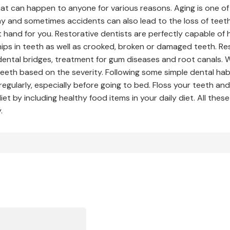
hat can happen to anyone for various reasons. Aging is one of 
 and sometimes accidents can also lead to the loss of teeth. 
 hand for you. Restorative dentists are perfectly capable of 
hips in teeth as well as crooked, broken or damaged teeth. Re
dental bridges, treatment for gum diseases and root canals. 
eeth based on the severity. Following some simple dental habi
regularly, especially before going to bed. Floss your teeth a
et by including healthy food items in your daily diet. All the
.