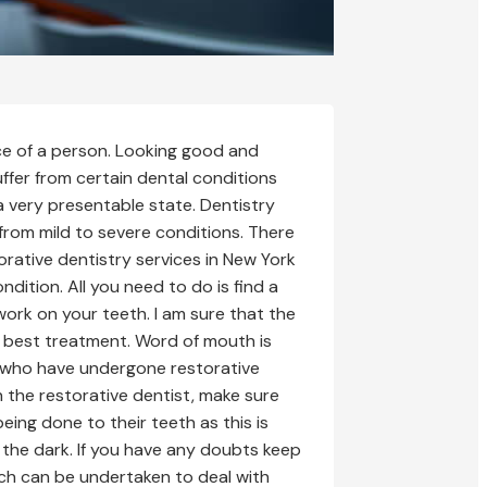
nce of a person. Looking good and
uffer from certain dental conditions
a very presentable state. Dentistry
 from mild to severe conditions. There
orative dentistry services in New York
ndition. All you need to do is find a
work on your teeth. I am sure that the
e best treatment. Word of mouth is
w who have undergone restorative
 the restorative dentist, make sure
eing done to their teeth as this is
n the dark. If you have any doubts keep
hich can be undertaken to deal with