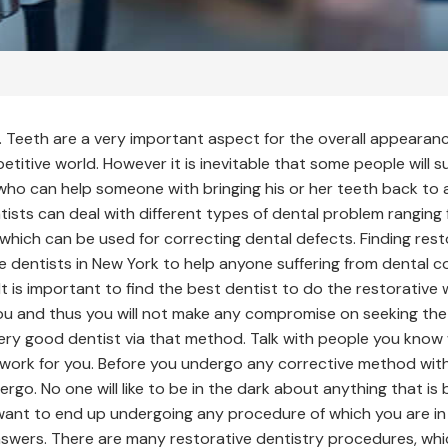
e. Teeth are a very important aspect for the overall appeara
itive world. However it is inevitable that some people will s
who can help someone with bringing his or her teeth back to 
ntists can deal with different types of dental problem ranging
which can be used for correcting dental defects. Finding rest
ve dentists in New York to help anyone suffering from dental co
t is important to find the best dentist to do the restorative 
you and thus you will not make any compromise on seeking th
very good dentist via that method. Talk with people you kno
work for you. Before you undergo any corrective method with
o. No one will like to be in the dark about anything that is b
ot want to end up undergoing any procedure of which you are i
e answers. There are many restorative dentistry procedures, w