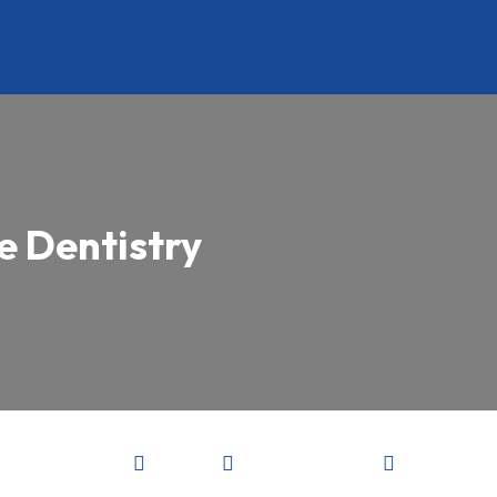
e Dentistry


