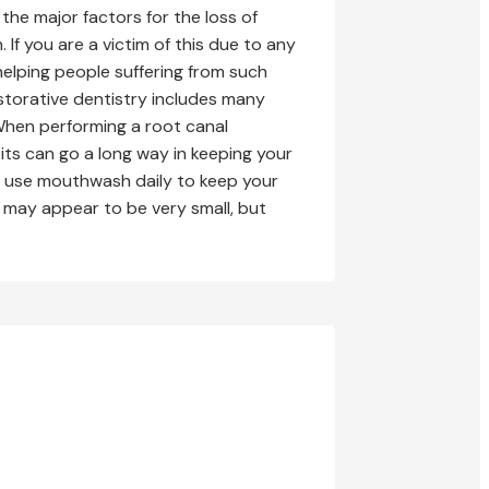
the major factors for the loss of
If you are a victim of this due to any
helping people suffering from such
storative dentistry includes many
When performing a root canal
ts can go a long way in keeping your
nd use mouthwash daily to keep your
se may appear to be very small, but