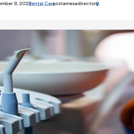
ember 9, 2023
Dental Care
costamesadirectory
0