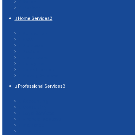
Italian

Mexican

Home Services
3

Renovation

HVAC

Plumbers

Roofers

Electricians

Handyman

Home Cleaners

Moving Services

Professional Services
3

Accounting

Consulting

Legal Services

Financial Advisors

Insurance

IT & Tech
