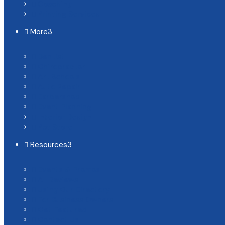
Coaching

Printing Services

More
3

Dentist

Chiropractor

Art Schools

Auto Repair

Barbershop

Event Planning

Interior Design

Pet Store

Resources
3

Events & Promos

All Reviews

Using Our Directory

For Business Owners

Get Featured

Contact Us
