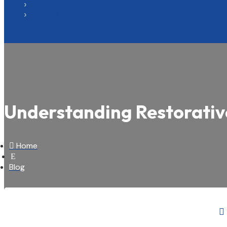
FAQs

Our Blog

Understanding Restorativ

Home
E
Blog
