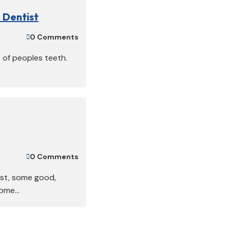
 Dentist
0 Comments

e of peoples teeth.
0 Comments

ist, some good,
me...