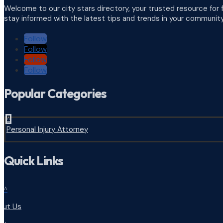
Welcome to our city stars directory, your trusted resource for 
stay informed with the latest tips and trends in your community
Follow
Follow
Follow
Follow
Popular Categories
^
Personal Injury Attorney
Quick Links
^
out Us