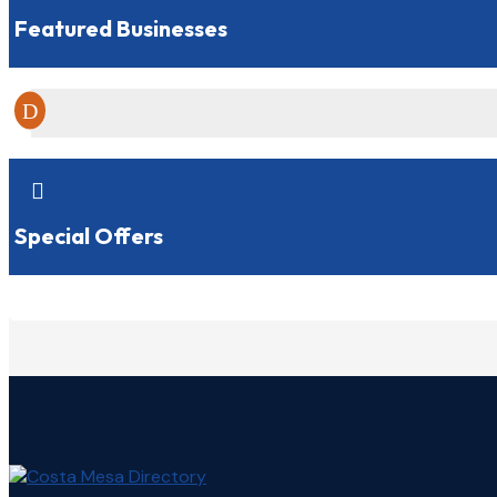
Featured Businesses

Special Offers