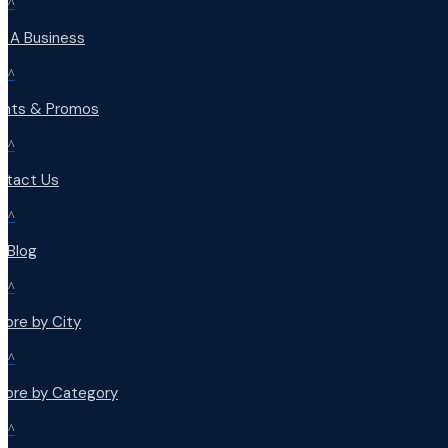
^
d A Business
^
ents & Promos
^
ntact Us
^
r Blog
^
lore by City
^
plore by Category
^