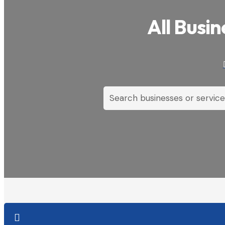
All Busin
