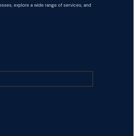
esses, explore a wide range of services, and