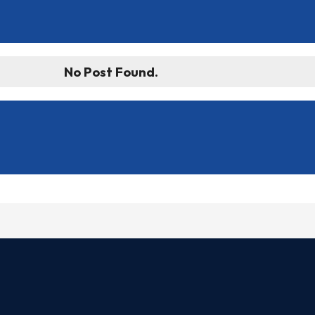
No Post Found.