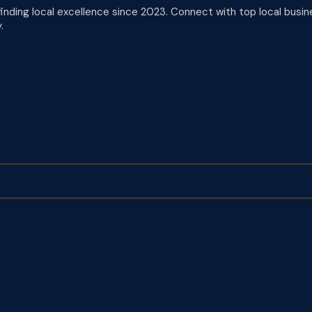
finding local excellence since 2023. Connect with top local busin
.