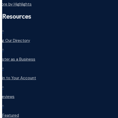
lore by Highlights
Resources
^
ng Our Directory
^
ister as a Business
^
 in to Your Account
^
 Reviews
^
t Featured