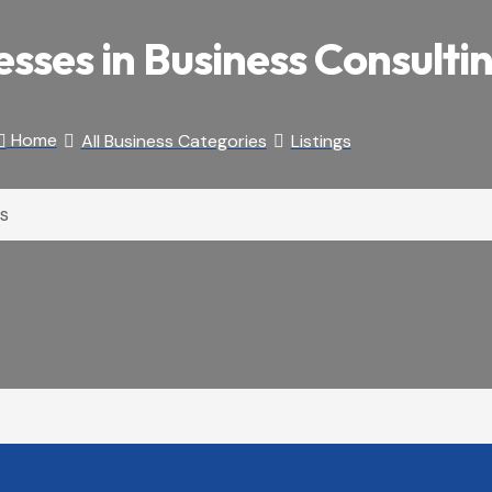
esses in Business Consulti
Home
All Business Categories
Listings


