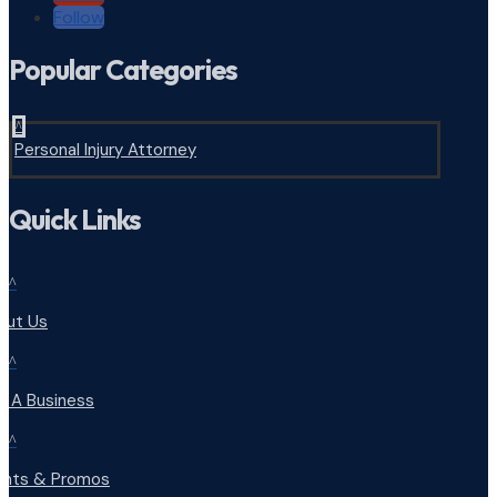
Follow
Popular Categories
^
Personal Injury Attorney
Quick Links
^
out Us
^
d A Business
^
ents & Promos