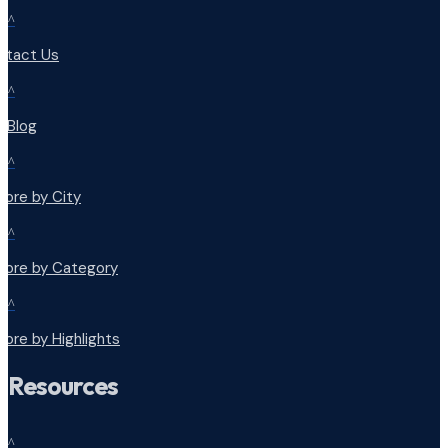
^
ntact Us
^
r Blog
^
lore by City
^
plore by Category
^
lore by Highlights
Resources
^