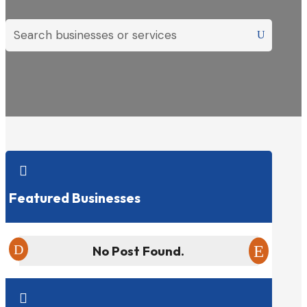

Featured Businesses
No Post Found.
