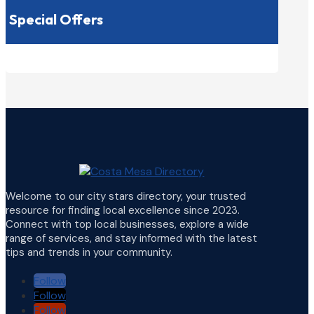
Special Offers
Welcome to our city stars directory, your trusted
resource for finding local excellence since 2023.
Connect with top local businesses, explore a wide
range of services, and stay informed with the latest
tips and trends in your community.
Follow
Follow
Follow