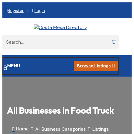
|
Register
Login
a
MENU
Browse Listings

All Businesses in Food Truck
Home
All Business Categories
Listings


