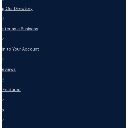
ng Our Directory
^
ister as a Business
^
 in to Your Account
^
 Reviews
^
t Featured
^
Qs
^