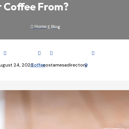
r Coffee From?
Home
Blog

E




ugust 24, 2023
Coffee
costamesadirectory
0