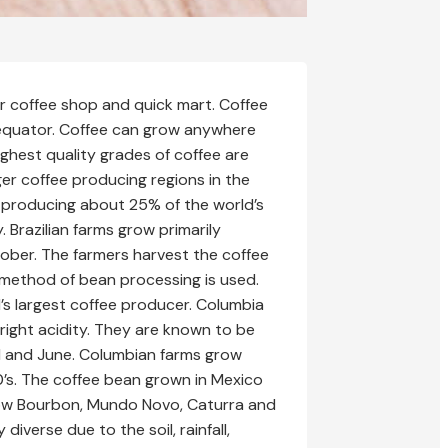
er coffee shop and quick mart. Coffee
 equator. Coffee can grow anywhere
ighest quality grades of coffee are
ger coffee producing regions in the
fee producing about 25% of the world’s
. Brazilian farms grow primarily
ober. The farmers harvest the coffee
 method of bean processing is used.
d’s largest coffee producer. Columbia
right acidity. They are known to be
l and June. Columbian farms grow
0’s. The coffee bean grown in Mexico
grow Bourbon, Mundo Novo, Caturra and
iverse due to the soil, rainfall,