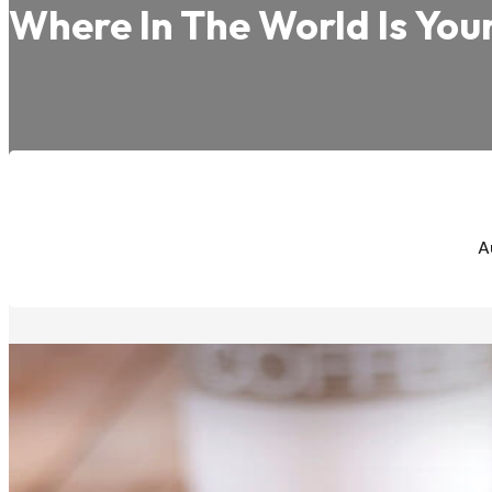
Where In The World Is You
A