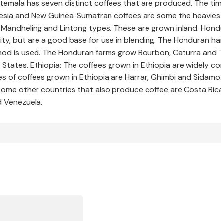
atemala has seven distinct coffees that are produced. The ti
donesia and New Guinea: Sumatran coffees are some the heavi
he Mandheling and Lintong types. These are grown inland. Hon
ity, but are a good base for use in blending. The Honduran h
 is used. The Honduran farms grow Bourbon, Caturra and Typi
 States. Ethiopia: The coffees grown in Ethiopia are widely 
s of coffees grown in Ethiopia are Harrar, Ghimbi and Sidamo. 
 Some other countries that also produce coffee are Costa Rica
d Venezuela.