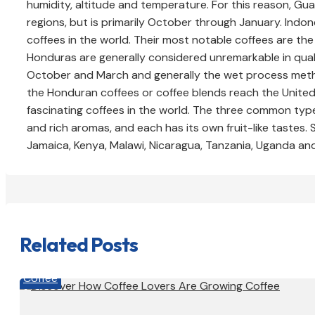
humidity, altitude and temperature. For this reason, Gu
regions, but is primarily October through January. In
coffees in the world. Their most notable coffees are t
Honduras are generally considered unremarkable in qual
October and March and generally the wet process method
the Honduran coffees or coffee blends reach the United
fascinating coffees in the world. The three common type
and rich aromas, and each has its own fruit-like tastes.
Jamaica, Kenya, Malawi, Nicaragua, Tanzania, Uganda an
Related Posts
Coffee