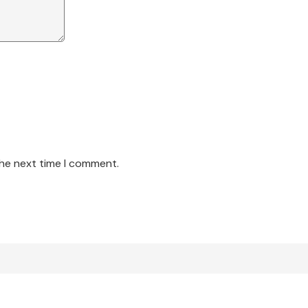
the next time I comment.