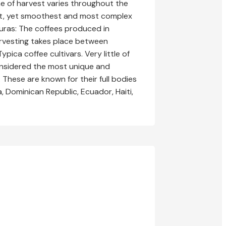
me of harvest varies throughout the
est, yet smoothest and most complex
duras: The coffees produced in
arvesting takes place between
ca coffee cultivars. Very little of
considered the most unique and
These are known for their full bodies
, Dominican Republic, Ecuador, Haiti,