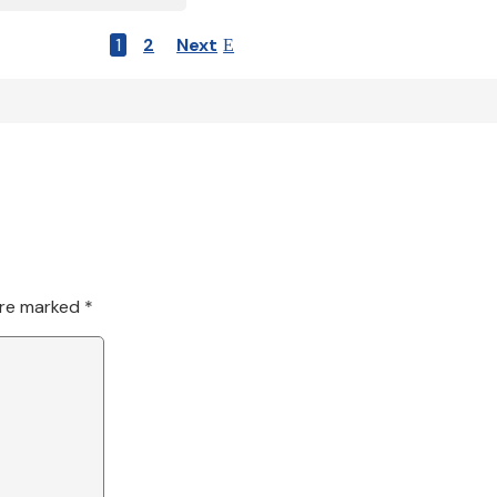
1
2
Next
are marked
*