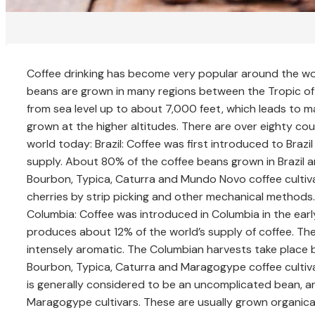
Coffee drinking has become very popular around the world
beans are grown in many regions between the Tropic of
from sea level up to about 7,000 feet, which leads to man
grown at the higher altitudes. There are over eighty cou
world today: Brazil: Coffee was first introduced to Brazi
supply. About 80% of the coffee beans grown in Brazil are
Bourbon, Typica, Caturra and Mundo Novo coffee cultiva
cherries by strip picking and other mechanical methods
Columbia: Coffee was introduced in Columbia in the earl
produces about 12% of the world’s supply of coffee. The
intensely aromatic. The Columbian harvests take place
Bourbon, Typica, Caturra and Maragogype coffee cultivar
is generally considered to be an uncomplicated bean, 
Maragogype cultivars. These are usually grown organically