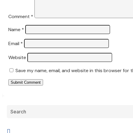
Comment
*
Name
*
Email
*
Website
Save my name, email, and website in this browser for 
Submit Comment
