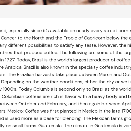
, especially since it’s available on nearly every street corn
 Cancer to the North and the Tropic of Capricorn below the
y different possibilities to satisfy any taste. However, the h
ntries that produce coffee. The following are some of the lar
l in 1727. Today, Brazil is the world’s largest producer of cof
 Arabica. Brazil is also known in the specialty coffee industry
rs. The Brazilian harvests take place between March and Oct
. Depending on the weather conditions, either the dry or wet
y 1800’s. Today Columbia is second only to Brazil as the worl
 Columbian coffees are rich in flavor with a heavy body and b
 between October and February, and then again between Apri
s. Mexico: Coffee was first planted in Mexico in the late 170
and is used more as a base for blending. The Mexican farms 
 on small farms. Guatemala: The climate in Guatemala is very d