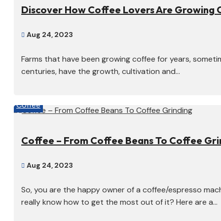
Discover How Coffee Lovers Are Growing 
Aug 24, 2023

Farms that have been growing coffee for years, someti
centuries, have the growth, cultivation and...
Coffee
Coffee – From Coffee Beans To Coffee Gri
Aug 24, 2023

So, you are the happy owner of a coffee/espresso mach
really know how to get the most out of it? Here are a...