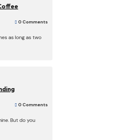
Coffee
0 Comments

mes as long as two
nding
0 Comments

ine. But do you