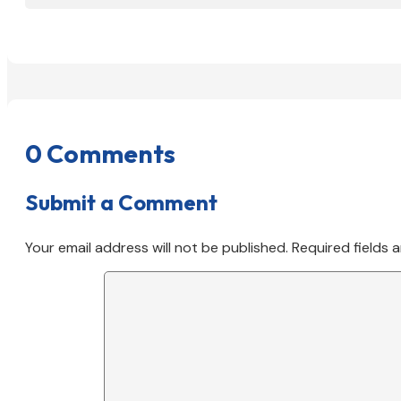
0 Comments
Submit a Comment
Your email address will not be published.
Required fields 