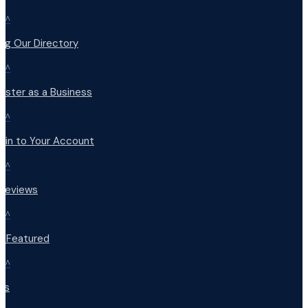
^
ng Our Directory
^
ister as a Business
^
 in to Your Account
^
 Reviews
^
t Featured
^
Qs