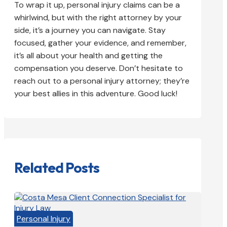
To wrap it up, personal injury claims can be a
whirlwind, but with the right attorney by your
side, it’s a journey you can navigate. Stay
focused, gather your evidence, and remember,
it’s all about your health and getting the
compensation you deserve. Don’t hesitate to
reach out to a personal injury attorney; they’re
your best allies in this adventure. Good luck!
Related Posts
Personal Injury