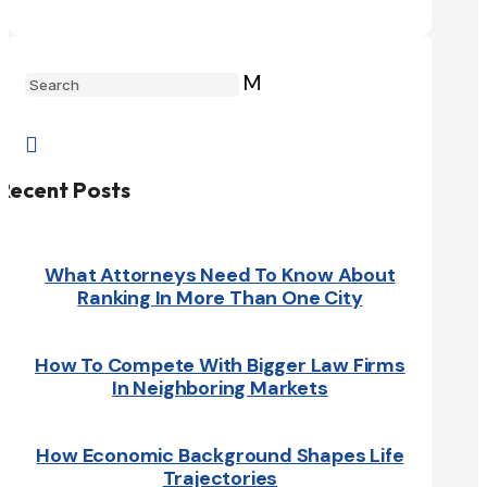
M

Recent Posts
What Attorneys Need To Know About
Ranking In More Than One City
How To Compete With Bigger Law Firms
In Neighboring Markets
How Economic Background Shapes Life
Trajectories