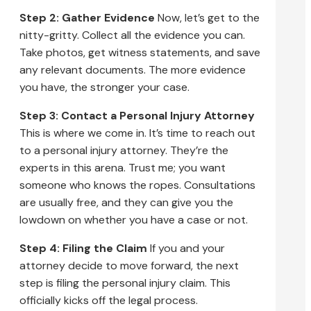
Step 2: Gather Evidence
Now, let’s get to the
nitty-gritty. Collect all the evidence you can.
Take photos, get witness statements, and save
any relevant documents. The more evidence
you have, the stronger your case.
Step 3: Contact a Personal Injury Attorney
This is where we come in. It’s time to reach out
to a personal injury attorney. They’re the
experts in this arena. Trust me; you want
someone who knows the ropes. Consultations
are usually free, and they can give you the
lowdown on whether you have a case or not.
Step 4: Filing the Claim
If you and your
attorney decide to move forward, the next
step is filing the personal injury claim. This
officially kicks off the legal process.