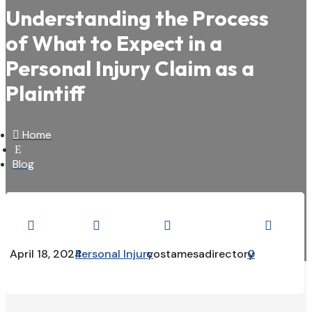
Understanding the Process
of What to Expect in a
Personal Injury Claim as a
Plaintiff

Home
E
Blog




April 18, 2024
Personal Injury
costamesadirectory
0