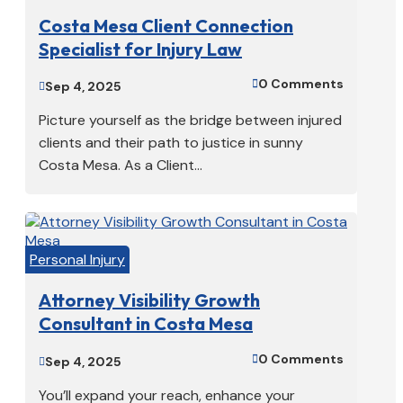
Costa Mesa Client Connection
Specialist for Injury Law
0 Comments

Sep 4, 2025

Picture yourself as the bridge between injured
clients and their path to justice in sunny
Costa Mesa. As a Client...
Personal Injury
Attorney Visibility Growth
Consultant in Costa Mesa
0 Comments

Sep 4, 2025

You’ll expand your reach, enhance your