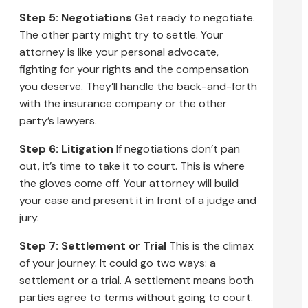
Step 5: Negotiations
Get ready to negotiate.
The other party might try to settle. Your
attorney is like your personal advocate,
fighting for your rights and the compensation
you deserve. They’ll handle the back-and-forth
with the insurance company or the other
party’s lawyers.
Step 6: Litigation
If negotiations don’t pan
out, it’s time to take it to court. This is where
the gloves come off. Your attorney will build
your case and present it in front of a judge and
jury.
Step 7: Settlement or Trial
This is the climax
of your journey. It could go two ways: a
settlement or a trial. A settlement means both
parties agree to terms without going to court.