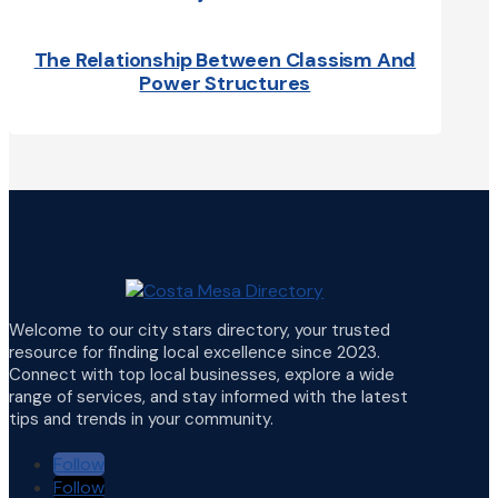
The Relationship Between Classism And
Power Structures
Welcome to our city stars directory, your trusted
resource for finding local excellence since 2023.
Connect with top local businesses, explore a wide
range of services, and stay informed with the latest
tips and trends in your community.
Follow
Follow