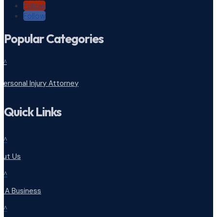
Follow
Follow
Popular Categories
^
Personal Injury Attorney
Quick Links
^
out Us
^
d A Business
^