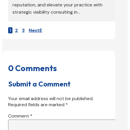
reputation, and elevate your practice with
strategic visibility consulting in...
1
2
3
Next
0 Comments
Submit a Comment
Your email address will not be published.
Required fields are marked
*
Comment
*