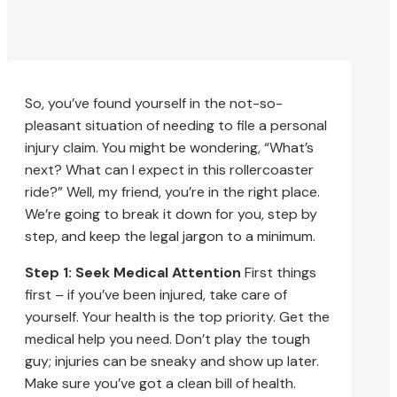
So, you’ve found yourself in the not-so-
pleasant situation of needing to file a personal
injury claim. You might be wondering, “What’s
next? What can I expect in this rollercoaster
ride?” Well, my friend, you’re in the right place.
We’re going to break it down for you, step by
step, and keep the legal jargon to a minimum.
Step 1: Seek Medical Attention
First things
first – if you’ve been injured, take care of
yourself. Your health is the top priority. Get the
medical help you need. Don’t play the tough
guy; injuries can be sneaky and show up later.
Make sure you’ve got a clean bill of health.