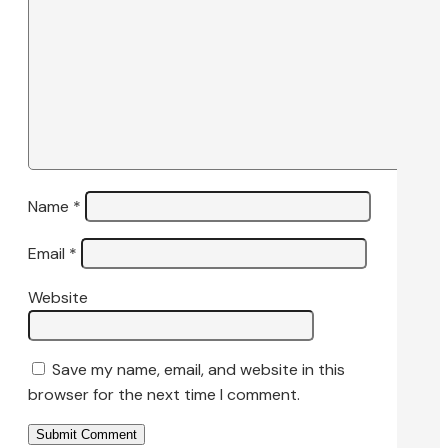
Name
*
Email
*
Website
Save my name, email, and website in this
browser for the next time I comment.
Submit Comment