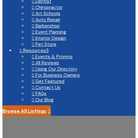
Dentist

Chiropractor

Art Schools

Auto Repair

Barbershop

Event Planning

Interior Design

Pet Store

Resources
3

Events & Promos

All Reviews

Using Our Directory

For Business Owners

Get Featured

Contact Us

FAQs

Our Blog

Browse All Listings
