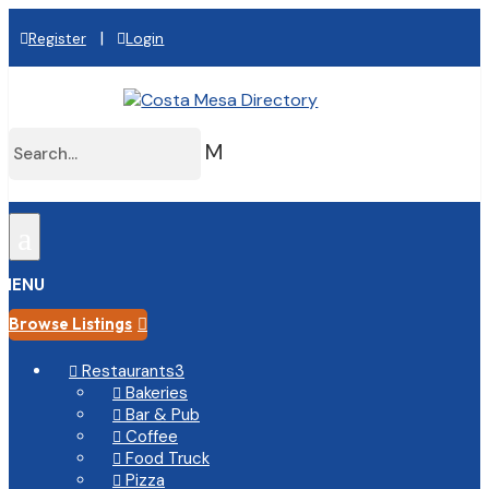
|
Register
Login
M
a
MENU
Browse Listings

Restaurants
3

Bakeries

Bar & Pub

Coffee

Food Truck

Pizza
