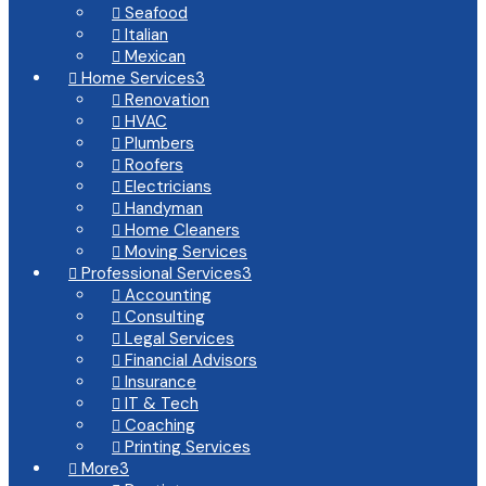
Seafood

Italian

Mexican

Home Services
3

Renovation

HVAC

Plumbers

Roofers

Electricians

Handyman

Home Cleaners

Moving Services

Professional Services
3

Accounting

Consulting

Legal Services

Financial Advisors

Insurance

IT & Tech

Coaching

Printing Services

More
3
