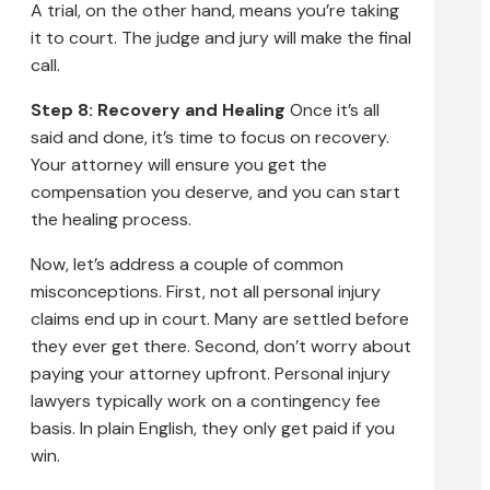
A trial, on the other hand, means you’re taking
it to court. The judge and jury will make the final
call.
Step 8: Recovery and Healing
Once it’s all
said and done, it’s time to focus on recovery.
Your attorney will ensure you get the
compensation you deserve, and you can start
the healing process.
Now, let’s address a couple of common
misconceptions. First, not all personal injury
claims end up in court. Many are settled before
they ever get there. Second, don’t worry about
paying your attorney upfront. Personal injury
lawyers typically work on a contingency fee
basis. In plain English, they only get paid if you
win.