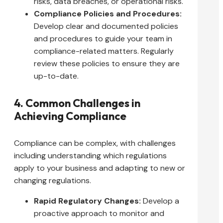
risks, data breaches, or operational risks.
Compliance Policies and Procedures:
Develop clear and documented policies
and procedures to guide your team in
compliance-related matters. Regularly
review these policies to ensure they are
up-to-date.
4. Common Challenges in
Achieving Compliance
Compliance can be complex, with challenges
including understanding which regulations
apply to your business and adapting to new or
changing regulations.
Rapid Regulatory Changes:
Develop a
proactive approach to monitor and