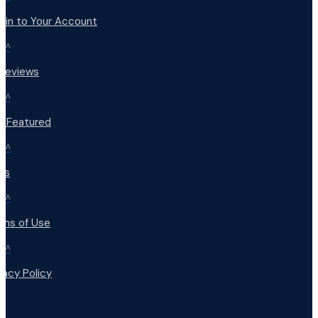
 in to Your Account
^
 Reviews
^
t Featured
^
Qs
^
rms of Use
^
vacy Policy