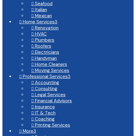
Seafood

Italian

Mexican

Home Services
3

Renovation

HVAC

Plumbers

Roofers

Electricians

Handyman

Home Cleaners

Moving Services

Professional Services
3

Accounting

Consulting

Legal Services

Financial Advisors

Insurance

IT & Tech

Coaching

Printing Services

More
3
