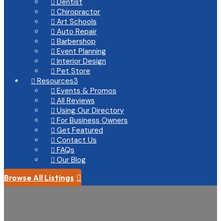
Dentist

Chiropractor

Art Schools

Auto Repair

Barbershop

Event Planning

Interior Design

Pet Store

Resources
3

Events & Promos

All Reviews

Using Our Directory

For Business Owners

Get Featured

Contact Us

FAQs

Our Blog

Browse All Listings
