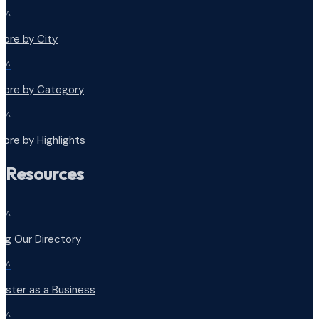
^
lore by City
^
plore by Category
^
lore by Highlights
Resources
^
ng Our Directory
^
ister as a Business
^