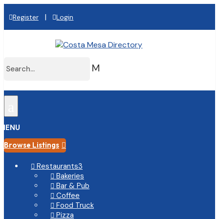
|
Register
Login
M
a
MENU
Browse Listings

Restaurants
3

Bakeries

Bar & Pub

Coffee

Food Truck

Pizza
