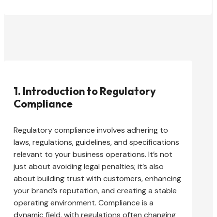
1. Introduction to Regulatory
Compliance
Regulatory compliance involves adhering to
laws, regulations, guidelines, and specifications
relevant to your business operations. It’s not
just about avoiding legal penalties; it’s also
about building trust with customers, enhancing
your brand’s reputation, and creating a stable
operating environment. Compliance is a
dynamic field, with regulations often changing