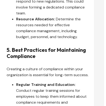
respond to new regulations. This could
involve forming a dedicated compliance
team.
Resource Allocation:
Determine the
resources needed for effective
compliance management, including
budget, personnel, and technology.
5. Best Practices for Maintaining
Compliance
Creating a culture of compliance within your
organization is essential for long-term success.
Regular Training and Education:
Conduct regular training sessions for
employees to keep them informed about
compliance requirements and