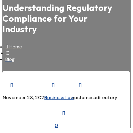
Understanding Regulatory
Compliance for Your
Industry

Home
E
Blog



November 28, 2023
Business Law
costamesadirectory

0