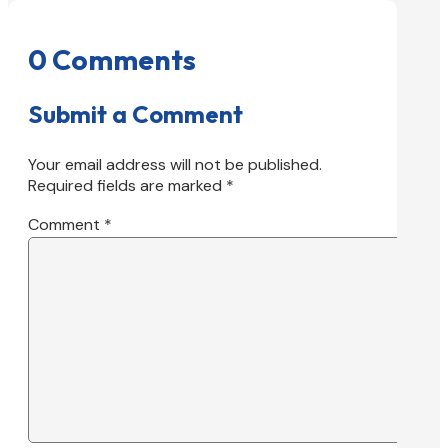
0 Comments
Submit a Comment
Your email address will not be published.
Required fields are marked
*
Comment
*