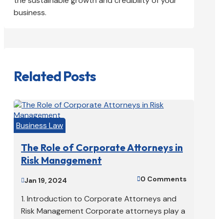
the sustainable growth and credibility of your
business.
Related Posts
Business Law
The Role of Corporate Attorneys in
Risk Management
0 Comments

Jan 19, 2024

1. Introduction to Corporate Attorneys and
Risk Management Corporate attorneys play a