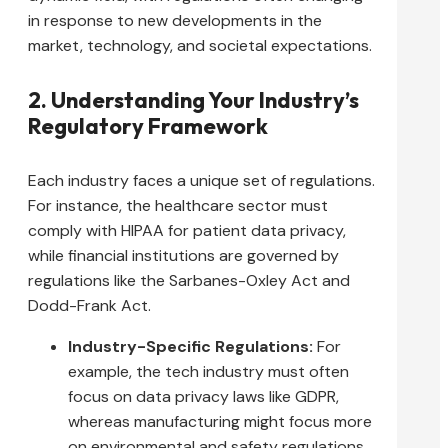
in response to new developments in the
market, technology, and societal expectations.
2. Understanding Your Industry’s
Regulatory Framework
Each industry faces a unique set of regulations.
For instance, the healthcare sector must
comply with HIPAA for patient data privacy,
while financial institutions are governed by
regulations like the Sarbanes-Oxley Act and
Dodd-Frank Act.
Industry-Specific Regulations:
For
example, the tech industry must often
focus on data privacy laws like GDPR,
whereas manufacturing might focus more
on environmental and safety regulations.