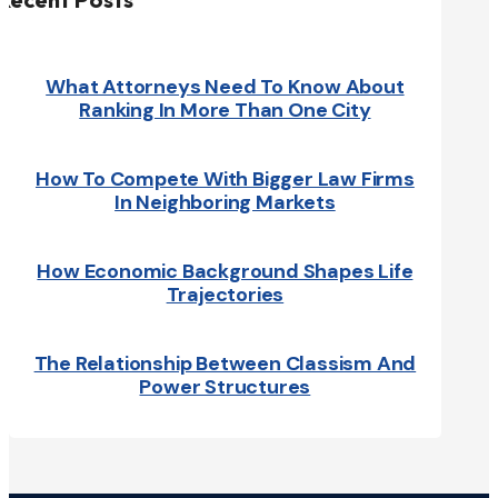
What Attorneys Need To Know About
Ranking In More Than One City
How To Compete With Bigger Law Firms
In Neighboring Markets
How Economic Background Shapes Life
Trajectories
The Relationship Between Classism And
Power Structures