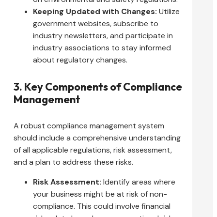
Keeping Updated with Changes:
Utilize
government websites, subscribe to
industry newsletters, and participate in
industry associations to stay informed
about regulatory changes.
3. Key Components of Compliance
Management
A robust compliance management system
should include a comprehensive understanding
of all applicable regulations, risk assessment,
and a plan to address these risks.
Risk Assessment:
Identify areas where
your business might be at risk of non-
compliance. This could involve financial