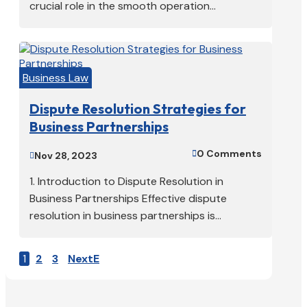
crucial role in the smooth operation...
Business Law
Dispute Resolution Strategies for
Business Partnerships
0 Comments

Nov 28, 2023

1. Introduction to Dispute Resolution in
Business Partnerships Effective dispute
resolution in business partnerships is...
1
2
3
Next