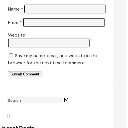
Name
*
Email
*
Website
Save my name, email, and website in this
browser for the next time I comment.
Submit Comment
M

Recent Posts