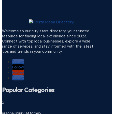
Welcome to our city stars directory, your trusted
resource for finding local excellence since 2023.
Connect with top local businesses, explore a wide
range of services, and stay informed with the latest
tips and trends in your community.
Follow
Follow
Follow
Follow
Popular Categories
^
Personal Injury Attorney