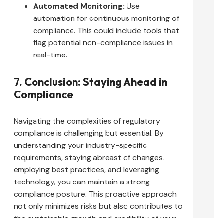
Automated Monitoring:
Use
automation for continuous monitoring of
compliance. This could include tools that
flag potential non-compliance issues in
real-time.
7. Conclusion: Staying Ahead in
Compliance
Navigating the complexities of regulatory
compliance is challenging but essential. By
understanding your industry-specific
requirements, staying abreast of changes,
employing best practices, and leveraging
technology, you can maintain a strong
compliance posture. This proactive approach
not only minimizes risks but also contributes to