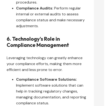
procedures.
Compliance Audits:
Perform regular
internal or external audits to assess
compliance status and make necessary
adjustments.
6. Technology’s Role in
Compliance Management
Leveraging technology can greatly enhance
your compliance efforts, making them more
efficient and less prone to error.
Compliance Software Solutions:
Implement software solutions that can
help in tracking regulatory changes,
managing documentation, and reporting
compliance status.