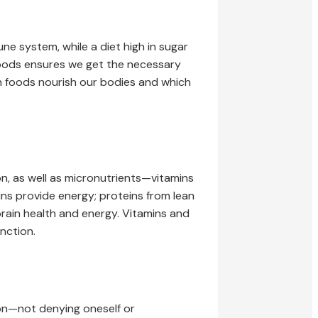
e system, while a diet high in sugar
 foods ensures we get the necessary
ch foods nourish our bodies and which
, as well as micronutrients—vitamins
ins provide energy; proteins from lean
brain health and energy. Vitamins and
nction.
tion—not denying oneself or