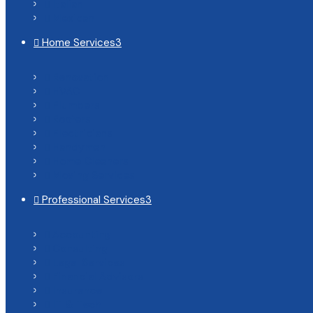
Italian

Mexican

Home Services
3

Renovation

HVAC

Plumbers

Roofers

Electricians

Handyman

Home Cleaners

Moving Services

Professional Services
3

Accounting

Consulting

Legal Services

Financial Advisors

Insurance

IT & Tech
