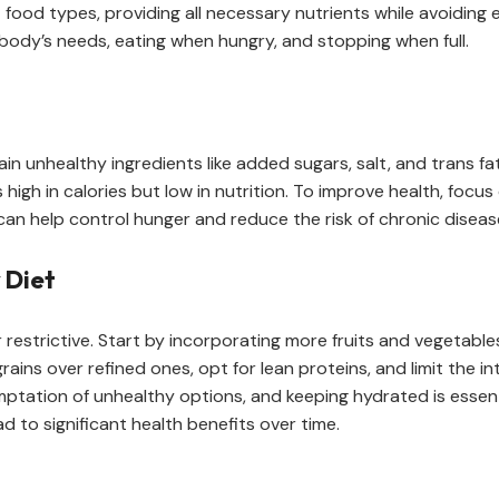
t food types, providing all necessary nutrients while avoiding 
r body’s needs, eating when hungry, and stopping when full.
 unhealthy ingredients like added sugars, salt, and trans fat
’s high in calories but low in nutrition. To improve health, foc
 can help control hunger and reduce the risk of chronic diseas
 Diet
restrictive. Start by incorporating more fruits and vegetables
ains over refined ones, opt for lean proteins, and limit the i
tation of unhealthy options, and keeping hydrated is essentia
 to significant health benefits over time.