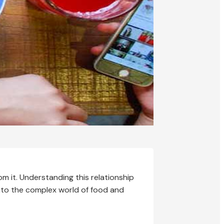
 it. Understanding this relationship
 into the complex world of food and