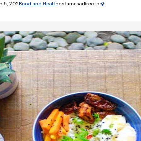
h 5, 2023
Food and Health
costamesadirectory
0