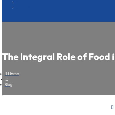
FAQs

Our Blog

The Integral Role of Food 

Home
E
Blog
