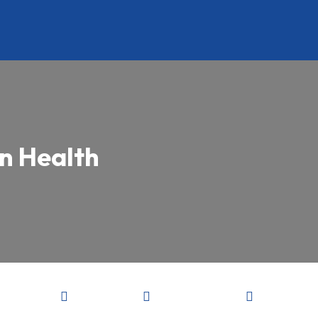
in Health


