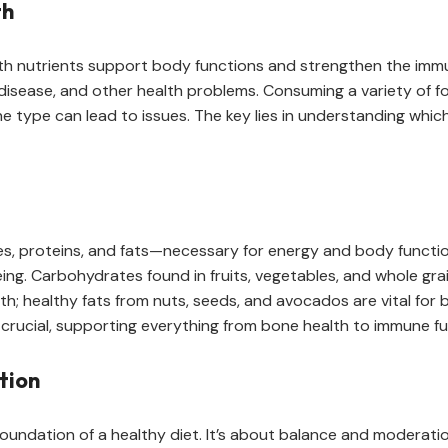
th
ith nutrients support body functions and strengthen the immun
t disease, and other health problems. Consuming a variety of
e type can lead to issues. The key lies in understanding whi
, proteins, and fats—necessary for energy and body function
ing. Carbohydrates found in fruits, vegetables, and whole gra
h; healthy fats from nuts, seeds, and avocados are vital for 
 crucial, supporting everything from bone health to immune fu
tion
e foundation of a healthy diet. It’s about balance and modera