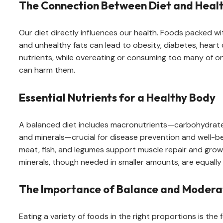
The Connection Between Diet and Heal
Our diet directly influences our health. Foods packed w
and unhealthy fats can lead to obesity, diabetes, hear
nutrients, while overeating or consuming too many of on
can harm them.
Essential Nutrients for a Healthy Body
A balanced diet includes macronutrients—carbohydrates
and minerals—crucial for disease prevention and well-be
meat, fish, and legumes support muscle repair and growt
minerals, though needed in smaller amounts, are equally
The Importance of Balance and Modera
Eating a variety of foods in the right proportions is th