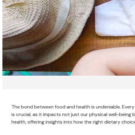
The bond between food and health is undeniable. Every 
is crucial, as it impacts not just our physical well-bein
health, offering insights into how the right dietary choice