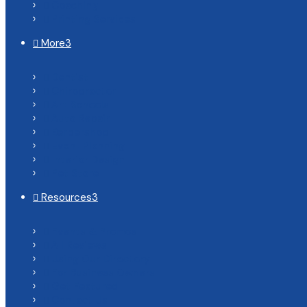
Coaching

Printing Services

More
3

Dentist

Chiropractor

Art Schools

Auto Repair

Barbershop

Event Planning

Interior Design

Pet Store

Resources
3

Events & Promos

All Reviews

Using Our Directory

For Business Owners

Get Featured

Contact Us
