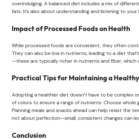
overindulging. A balanced diet includes a mix of differen
fats. It’s also about understanding and listening to you
Impact of Processed Foods on Health
While processed foods are convenient, they often contain
They can also be low in nutrients, leading to a diet that
—these are typically richer in nutrients and fiber, which
Practical Tips for Maintaining a Healthy
Adopting a healthier diet doesn’t have to be complex or 
of colors to ensure a range of nutrients. Choose whole gr
Planning meals and snacks ahead can help resist the temp
not about perfection—small, consistent changes can lead
Conclusion