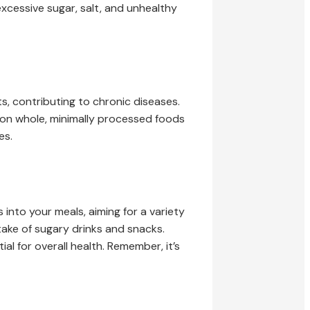
excessive sugar, salt, and unhealthy
s, contributing to chronic diseases.
us on whole, minimally processed foods
es.
 into your meals, aiming for a variety
ntake of sugary drinks and snacks.
l for overall health. Remember, it’s