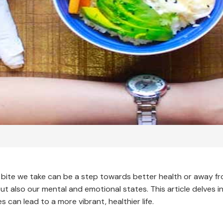
bite we take can be a step towards better health or away from
g but also our mental and emotional states. This article delves
s can lead to a more vibrant, healthier life.