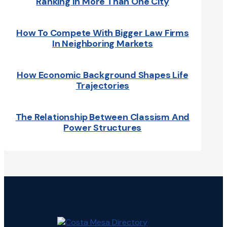
Ranking In More Than One City
How To Compete With Bigger Law Firms
In Neighboring Markets
How Economic Background Shapes Life
Trajectories
The Relationship Between Classism And
Power Structures