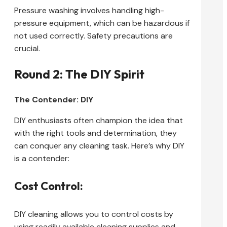
Pressure washing involves handling high-
pressure equipment, which can be hazardous if
not used correctly. Safety precautions are
crucial.
Round 2: The DIY Spirit
The Contender: DIY
DIY enthusiasts often champion the idea that
with the right tools and determination, they
can conquer any cleaning task. Here’s why DIY
is a contender:
Cost Control:
DIY cleaning allows you to control costs by
using readily available cleaning supplies and