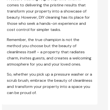
comes to delivering the pristine results that
transform your property into a showcase of
beauty. However, DIY cleaning has its place for
those who seek a hands-on experience and
cost control for simpler tasks.
Remember, the true champion is not the
method you choose but the beauty of
cleanliness itself – a property that radiates
charm, invites guests, and creates a welcoming
atmosphere for you and your loved ones.
So, whether you pick up a pressure washer or a
scrub brush, embrace the beauty of cleanliness
and transform your property into a space you
can be proud of.