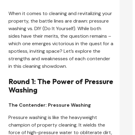
When it comes to cleaning and revitalizing your
property, the battle lines are drawn: pressure
washing vs. DIY (Do It Yourself). While both
sides have their merits, the question remains –
which one emerges victorious in the quest for a
spotless, inviting space? Let’s explore the
strengths and weaknesses of each contender
in this cleaning showdown.
Round 1: The Power of Pressure
Washing
The Contender: Pressure Washing
Pressure washing is like the heavyweight
champion of property cleaning. It wields the
force of high-pressure water to obliterate dirt,