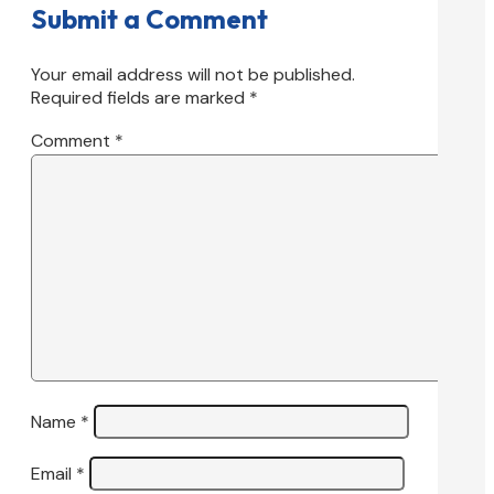
Submit a Comment
Your email address will not be published.
Required fields are marked
*
Comment
*
Name
*
Email
*