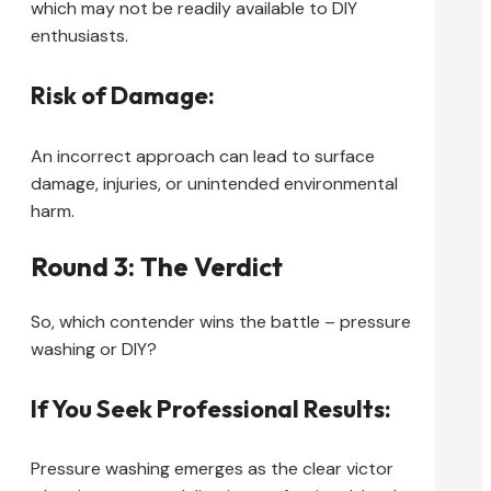
which may not be readily available to DIY
enthusiasts.
Risk of Damage:
An incorrect approach can lead to surface
damage, injuries, or unintended environmental
harm.
Round 3: The Verdict
So, which contender wins the battle – pressure
washing or DIY?
If You Seek Professional Results:
Pressure washing emerges as the clear victor