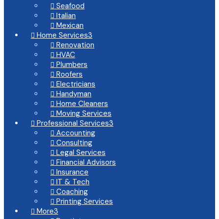
Seafood

Italian

Mexican

Home Services
3

Renovation

HVAC

Plumbers

Roofers

Electricians

Handyman

Home Cleaners

Moving Services

Professional Services
3

Accounting

Consulting

Legal Services

Financial Advisors

Insurance

IT & Tech

Coaching

Printing Services

More
3
