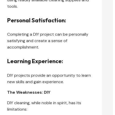
tools.
Personal Satisfaction:
Completing a DIY project can be personally
satisfying and create a sense of
accomplishment.
Learning Experience:
DIY projects provide an opportunity to learn
new skills and gain experience.
The Weaknesses: DIY
DIY cleaning, while noble in spirit, has its
limitations: