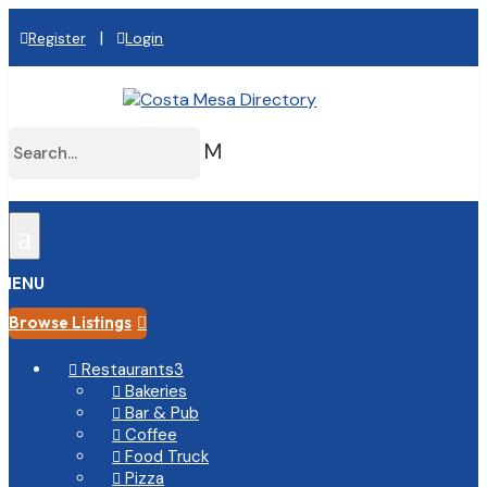
|
Register
Login
M
a
MENU
Browse Listings

Restaurants
3

Bakeries

Bar & Pub

Coffee

Food Truck

Pizza
