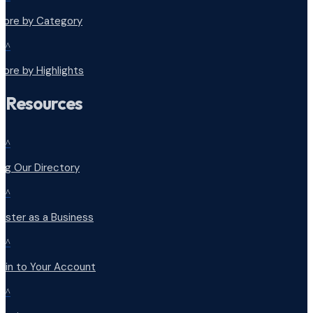
plore by Category
^
lore by Highlights
Resources
^
ng Our Directory
^
ister as a Business
^
 in to Your Account
^