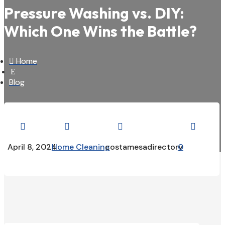
Pressure Washing vs. DIY:
Which One Wins the Battle?

Home
E
Blog




April 8, 2024
Home Cleaning
costamesadirectory
0