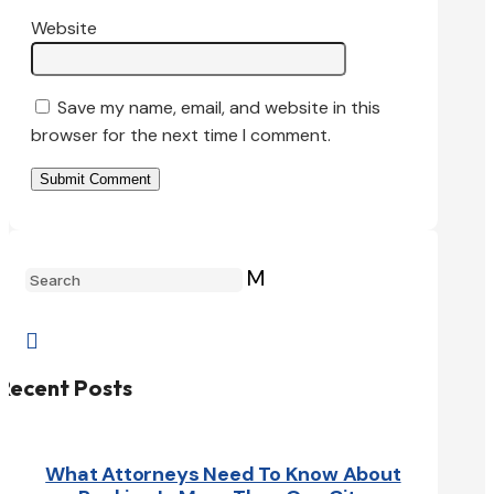
Website
Save my name, email, and website in this
browser for the next time I comment.
Submit Comment
M

Recent Posts
What Attorneys Need To Know About