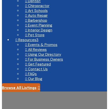
Dentist

Chiropractor

Art Schools

Auto Repair

Barbershop

Event Planning

Interior Design

Pet Store

Resources
3

Events & Promos

All Reviews

Using Our Directory

For Business Owners

Get Featured

Contact Us

FAQs

Our Blog

Browse All Listings
