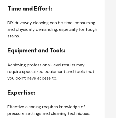
Time and Effort:
DIY driveway cleaning can be time-consuming
and physically demanding, especially for tough
stains.
Equipment and Tools:
Achieving professional-level results may
require specialized equipment and tools that
you don’t have access to.
Expertise:
Effective cleaning requires knowledge of
pressure settings and cleaning techniques,