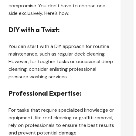
compromise. You don’t have to choose one
side exclusively. Here’s how:
DIY with a Twist:
You can start with a DIY approach for routine
maintenance, such as regular deck cleaning.
However, for tougher tasks or occasional deep
cleaning, consider enlisting professional
pressure washing services.
Professional Expertise:
For tasks that require specialized knowledge or
equipment, like roof cleaning or graffiti removal,
rely on professionals to ensure the best results
and prevent potential damage.