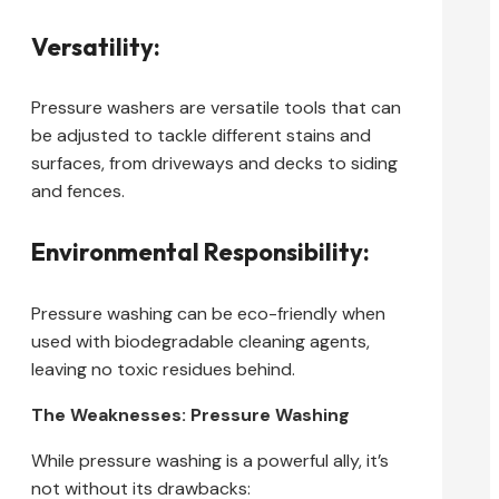
Versatility:
Pressure washers are versatile tools that can
be adjusted to tackle different stains and
surfaces, from driveways and decks to siding
and fences.
Environmental Responsibility:
Pressure washing can be eco-friendly when
used with biodegradable cleaning agents,
leaving no toxic residues behind.
The Weaknesses: Pressure Washing
While pressure washing is a powerful ally, it’s
not without its drawbacks: