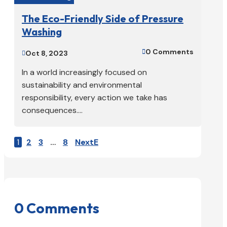
The Eco-Friendly Side of Pressure
Washing
0 Comments

Oct 8, 2023

In a world increasingly focused on
sustainability and environmental
responsibility, every action we take has
consequences....
1
2
3
…
8
Next
0 Comments