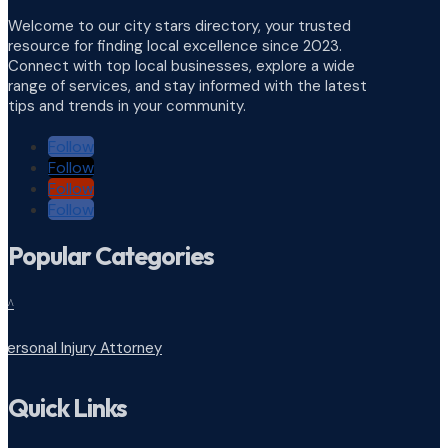
Welcome to our city stars directory, your trusted
resource for finding local excellence since 2023.
Connect with top local businesses, explore a wide
range of services, and stay informed with the latest
tips and trends in your community.
Follow
Follow
Follow
Follow
Popular Categories
^
Personal Injury Attorney
Quick Links