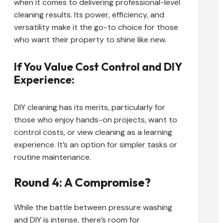
when it comes to delivering professional-level
cleaning results. Its power, efficiency, and
versatility make it the go-to choice for those
who want their property to shine like new.
If You Value Cost Control and DIY
Experience:
DIY cleaning has its merits, particularly for
those who enjoy hands-on projects, want to
control costs, or view cleaning as a learning
experience. It’s an option for simpler tasks or
routine maintenance.
Round 4: A Compromise?
While the battle between pressure washing
and DIY is intense, there’s room for