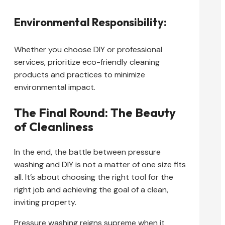
Environmental Responsibility:
Whether you choose DIY or professional
services, prioritize eco-friendly cleaning
products and practices to minimize
environmental impact.
The Final Round: The Beauty
of Cleanliness
In the end, the battle between pressure
washing and DIY is not a matter of one size fits
all. It’s about choosing the right tool for the
right job and achieving the goal of a clean,
inviting property.
Pressure washing reigns supreme when it