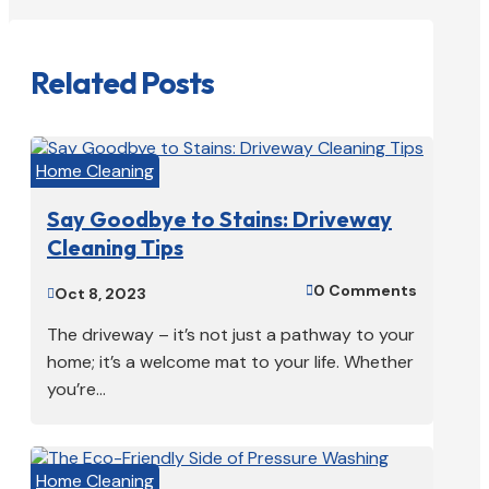
Related Posts
Home Cleaning
Say Goodbye to Stains: Driveway
Cleaning Tips
0 Comments

Oct 8, 2023

The driveway – it’s not just a pathway to your
home; it’s a welcome mat to your life. Whether
you’re...
Home Cleaning