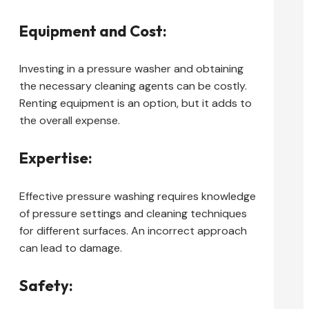
Equipment and Cost:
Investing in a pressure washer and obtaining
the necessary cleaning agents can be costly.
Renting equipment is an option, but it adds to
the overall expense.
Expertise:
Effective pressure washing requires knowledge
of pressure settings and cleaning techniques
for different surfaces. An incorrect approach
can lead to damage.
Safety: