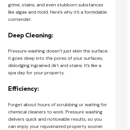
grime, stains, and even stubborn substances
like algae and mold. Here’s why it’s a formidable
contender:
Deep Cleaning:
Pressure washing doesn’t just skim the surface;
it goes deep into the pores of your surfaces,
dislodging ingrained dirt and stains. It’s like a
spa day for your property.
Efficiency:
Forget about hours of scrubbing or waiting for
chemical cleaners to work. Pressure washing
delivers quick and noticeable results, so you
can enjoy your rejuvenated property sooner.