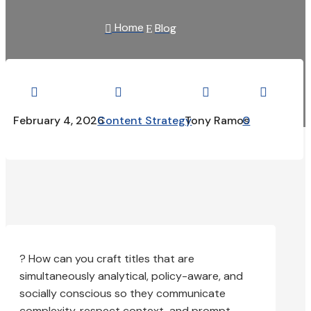
Home
Blog

E




February 4, 2026
Content Strategy
Tony Ramos
0
? How can you craft titles that are
simultaneously analytical, policy-aware, and
socially conscious so they communicate
complexity, respect context, and prompt