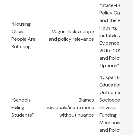
“State-Level
Policy Gaps
and the Rise in
“Housing
Housing
Crisis:
Vague, lacks scope
Instability:
People Are
and policy relevance
Evidence from
Suffering”
2015–2022
and Policy
Options”
“Disparities in
Educational
Outcomes:
“Schools
Blames
Socioeconomic
Failing
individuals/institutions
Drivers,
Students”
without nuance
Funding
Mechanisms,
and Policy