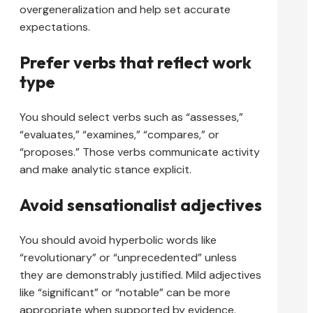
overgeneralization and help set accurate
expectations.
Prefer verbs that reflect work
type
You should select verbs such as “assesses,”
“evaluates,” “examines,” “compares,” or
“proposes.” Those verbs communicate activity
and make analytic stance explicit.
Avoid sensationalist adjectives
You should avoid hyperbolic words like
“revolutionary” or “unprecedented” unless
they are demonstrably justified. Mild adjectives
like “significant” or “notable” can be more
appropriate when supported by evidence.