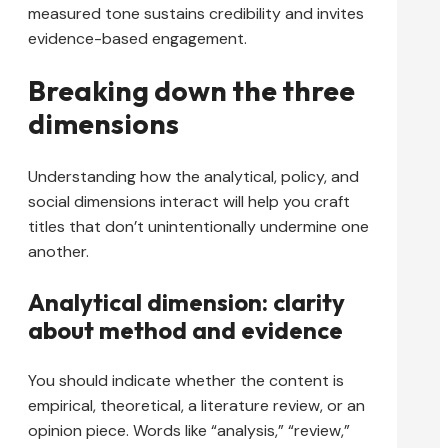
measured tone sustains credibility and invites
evidence-based engagement.
Breaking down the three
dimensions
Understanding how the analytical, policy, and
social dimensions interact will help you craft
titles that don’t unintentionally undermine one
another.
Analytical dimension: clarity
about method and evidence
You should indicate whether the content is
empirical, theoretical, a literature review, or an
opinion piece. Words like “analysis,” “review,”