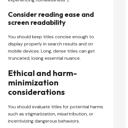
Consider reading ease and
screen readability
You should keep titles concise enough to
display properly in search results and on
mobile devices. Long, dense titles can get
truncated, losing essential nuance.
Ethical and harm-
minimization
considerations
You should evaluate titles for potential harms
such as stigmatization, misattribution, or
incentivizing dangerous behaviors.