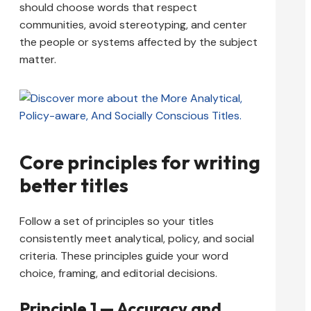
should choose words that respect
communities, avoid stereotyping, and center
the people or systems affected by the subject
matter.
Core principles for writing
better titles
Follow a set of principles so your titles
consistently meet analytical, policy, and social
criteria. These principles guide your word
choice, framing, and editorial decisions.
Principle 1 — Accuracy and