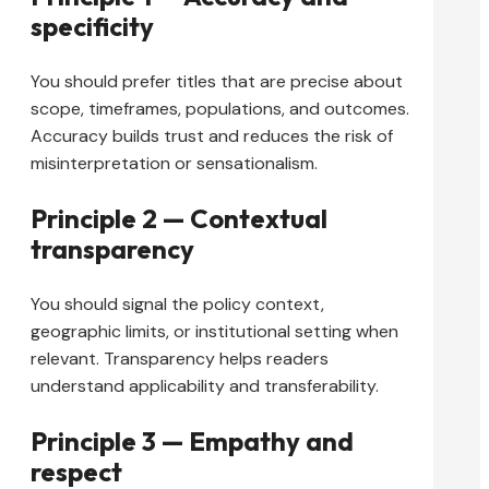
specificity
You should prefer titles that are precise about
scope, timeframes, populations, and outcomes.
Accuracy builds trust and reduces the risk of
misinterpretation or sensationalism.
Principle 2 — Contextual
transparency
You should signal the policy context,
geographic limits, or institutional setting when
relevant. Transparency helps readers
understand applicability and transferability.
Principle 3 — Empathy and
respect