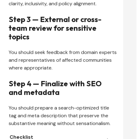
clarity, inclusivity, and policy alignment.
Step 3 — External or cross-
team review for sensitive
topics
You should seek feedback from domain experts
and representatives of affected communities
where appropriate.
Step 4 — Finalize with SEO
and metadata
You should prepare a search-optimized title
tag and meta description that preserve the
substantive meaning without sensationalism.
Checklist