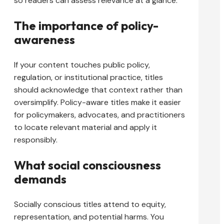
so readers can assess relevance at a glance.
The importance of policy-
awareness
If your content touches public policy,
regulation, or institutional practice, titles
should acknowledge that context rather than
oversimplify. Policy-aware titles make it easier
for policymakers, advocates, and practitioners
to locate relevant material and apply it
responsibly.
What social consciousness
demands
Socially conscious titles attend to equity,
representation, and potential harms. You