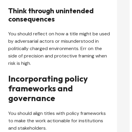
Think through unintended
consequences
You should reflect on how a title might be used
by adversarial actors or misunderstood in
politically charged environments. Err on the
side of precision and protective framing when
risk is high.
Incorporating policy
frameworks and
governance
You should align titles with policy frameworks
to make the work actionable for institutions
and stakeholders.