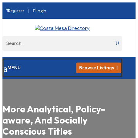
|
Register
Login
a
MENU
Browse Listings

More Analytical, Policy-
aware, And Socially
Conscious Titles