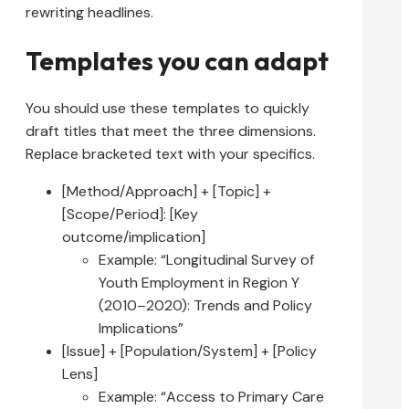
rewriting headlines.
Templates you can adapt
You should use these templates to quickly
draft titles that meet the three dimensions.
Replace bracketed text with your specifics.
[Method/Approach] + [Topic] +
[Scope/Period]: [Key
outcome/implication]
Example: “Longitudinal Survey of
Youth Employment in Region Y
(2010–2020): Trends and Policy
Implications”
[Issue] + [Population/System] + [Policy
Lens]
Example: “Access to Primary Care