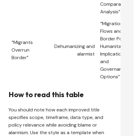
Comparative
Analysis”
“Migration
Flows and
Border Policy:
“Migrants
Dehumanizing and
Humanitarian
Overrun
alarmist
Implications
Border”
and
Governance
Options”
How to read this table
You should note how each improved title
specifies scope, timeframe, data type, and
policy relevance while avoiding blame or
alarmism. Use the style as a template when