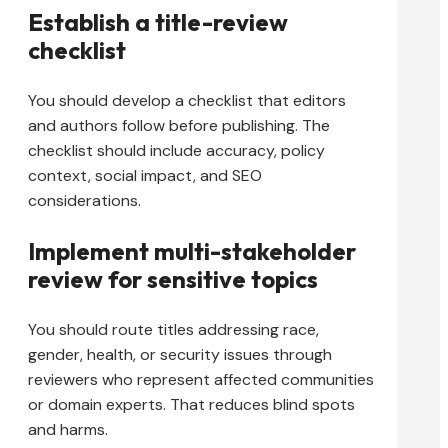
Establish a title-review
checklist
You should develop a checklist that editors
and authors follow before publishing. The
checklist should include accuracy, policy
context, social impact, and SEO
considerations.
Implement multi-stakeholder
review for sensitive topics
You should route titles addressing race,
gender, health, or security issues through
reviewers who represent affected communities
or domain experts. That reduces blind spots
and harms.