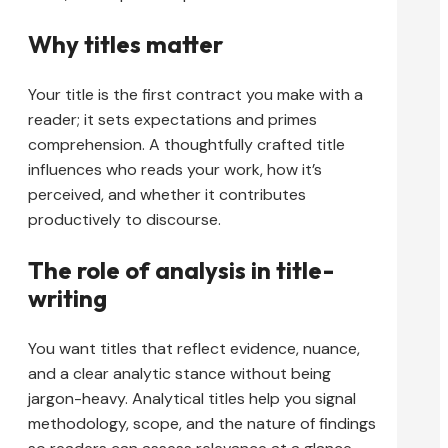
Why titles matter
Your title is the first contract you make with a
reader; it sets expectations and primes
comprehension. A thoughtfully crafted title
influences who reads your work, how it’s
perceived, and whether it contributes
productively to discourse.
The role of analysis in title-
writing
You want titles that reflect evidence, nuance,
and a clear analytic stance without being
jargon-heavy. Analytical titles help you signal
methodology, scope, and the nature of findings