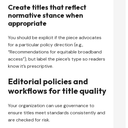
Create titles that reflect
normative stance when
appropriate
You should be explicit if the piece advocates
for a particular policy direction (e.g.,
“Recommendations for equitable broadband
access”), but label the piece’s type so readers
know it’s prescriptive.
Editorial policies and
workflows for title quality
Your organization can use governance to
ensure titles meet standards consistently and
are checked for risk.