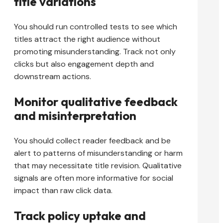
title variations
You should run controlled tests to see which
titles attract the right audience without
promoting misunderstanding. Track not only
clicks but also engagement depth and
downstream actions.
Monitor qualitative feedback
and misinterpretation
You should collect reader feedback and be
alert to patterns of misunderstanding or harm
that may necessitate title revision. Qualitative
signals are often more informative for social
impact than raw click data.
Track policy uptake and