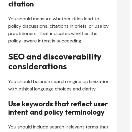
citation
You should measure whether titles lead to
policy discussions, citations in briefs, or use by
practitioners. That indicates whether the
policy-aware intent is succeeding.
SEO and discoverability
considerations
You should balance search engine optimization
with ethical language choices and clarity.
Use keywords that reflect user
intent and policy terminology
You should include search-relevant terms that