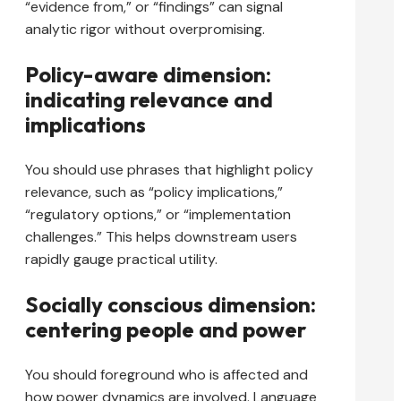
“evidence from,” or “findings” can signal
analytic rigor without overpromising.
Policy-aware dimension:
indicating relevance and
implications
You should use phrases that highlight policy
relevance, such as “policy implications,”
“regulatory options,” or “implementation
challenges.” This helps downstream users
rapidly gauge practical utility.
Socially conscious dimension:
centering people and power
You should foreground who is affected and
how power dynamics are involved. Language