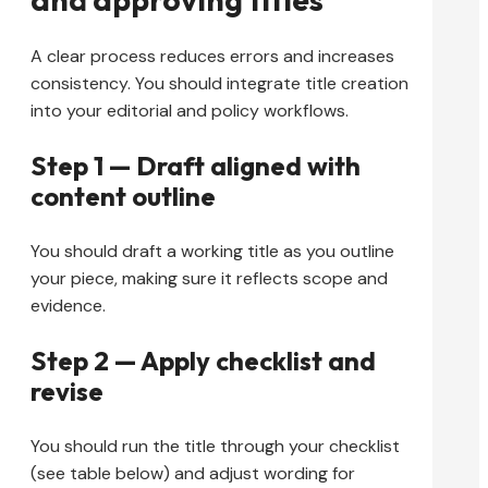
A clear process reduces errors and increases
consistency. You should integrate title creation
into your editorial and policy workflows.
Step 1 — Draft aligned with
content outline
You should draft a working title as you outline
your piece, making sure it reflects scope and
evidence.
Step 2 — Apply checklist and
revise
You should run the title through your checklist
(see table below) and adjust wording for