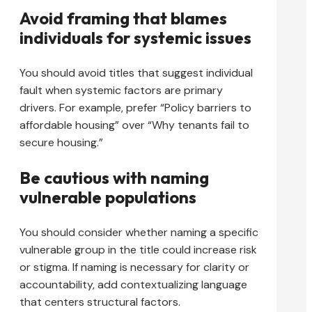
Avoid framing that blames
individuals for systemic issues
You should avoid titles that suggest individual
fault when systemic factors are primary
drivers. For example, prefer “Policy barriers to
affordable housing” over “Why tenants fail to
secure housing.”
Be cautious with naming
vulnerable populations
You should consider whether naming a specific
vulnerable group in the title could increase risk
or stigma. If naming is necessary for clarity or
accountability, add contextualizing language
that centers structural factors.