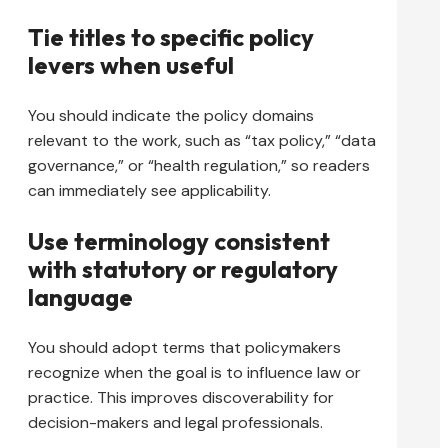
Tie titles to specific policy
levers when useful
You should indicate the policy domains
relevant to the work, such as “tax policy,” “data
governance,” or “health regulation,” so readers
can immediately see applicability.
Use terminology consistent
with statutory or regulatory
language
You should adopt terms that policymakers
recognize when the goal is to influence law or
practice. This improves discoverability for
decision-makers and legal professionals.