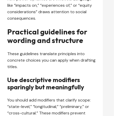
like “impacts on,” “experiences of,” or “equity
considerations” draws attention to social
consequences.
Practical guidelines for
wording and structure
These guidelines translate principles into
concrete choices you can apply when drafting
titles.
Use descriptive modifiers
sparingly but meaningfully
You should add modifiers that clarify scope:
“state-level,” “longitudinal,” “preliminary,” or
“cross-cultural.” These modifiers prevent