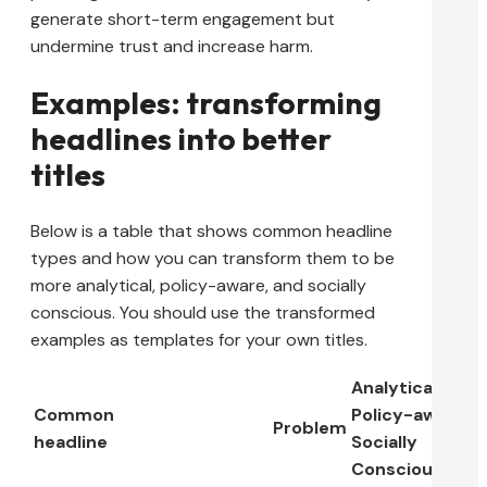
generate short-term engagement but
undermine trust and increase harm.
Examples: transforming
headlines into better
titles
Below is a table that shows common headline
types and how you can transform them to be
more analytical, policy-aware, and socially
conscious. You should use the transformed
examples as templates for your own titles.
Analytical,
Common
Policy-aware,
Problem
headline
Socially
Conscious Title