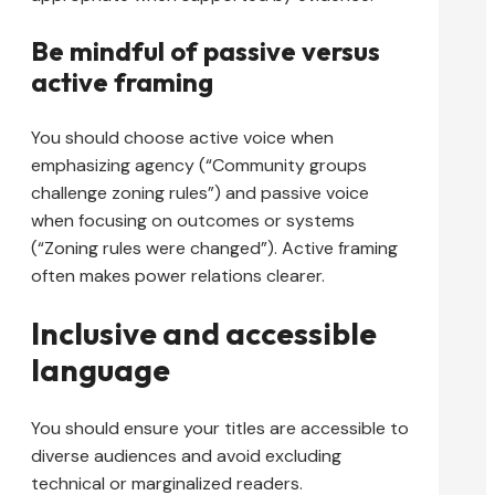
Be mindful of passive versus
active framing
You should choose active voice when
emphasizing agency (“Community groups
challenge zoning rules”) and passive voice
when focusing on outcomes or systems
(“Zoning rules were changed”). Active framing
often makes power relations clearer.
Inclusive and accessible
language
You should ensure your titles are accessible to
diverse audiences and avoid excluding
technical or marginalized readers.