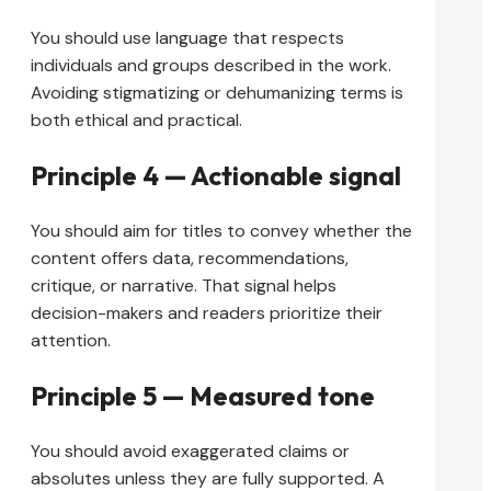
You should use language that respects
individuals and groups described in the work.
Avoiding stigmatizing or dehumanizing terms is
both ethical and practical.
Principle 4 — Actionable signal
You should aim for titles to convey whether the
content offers data, recommendations,
critique, or narrative. That signal helps
decision-makers and readers prioritize their
attention.
Principle 5 — Measured tone
You should avoid exaggerated claims or
absolutes unless they are fully supported. A