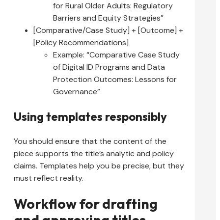
for Rural Older Adults: Regulatory
Barriers and Equity Strategies”
[Comparative/Case Study] + [Outcome] +
[Policy Recommendations]
Example: “Comparative Case Study
of Digital ID Programs and Data
Protection Outcomes: Lessons for
Governance”
Using templates responsibly
You should ensure that the content of the
piece supports the title’s analytic and policy
claims. Templates help you be precise, but they
must reflect reality.
Workflow for drafting
and approving titles