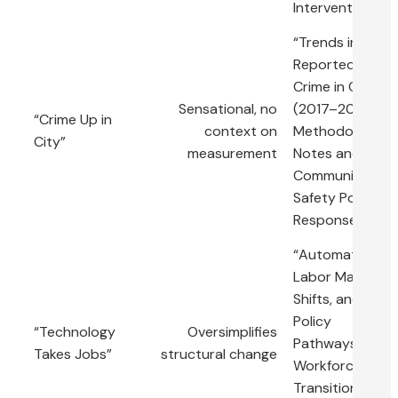
Interventions”
“Trends in
Reported
Crime in City X
Sensational, no
(2017–2023):
“Crime Up in
context on
Methodological
City”
measurement
Notes and
Community
Safety Policy
Responses”
“Automation,
Labor Market
Shifts, and
Policy
“Technology
Oversimplifies
Pathways for
Takes Jobs”
structural change
Workforce
Transition: