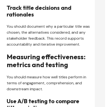
Track title decisions and
rationales
You should document why a particular title was
chosen, the alternatives considered, and any
stakeholder feedback. This record supports
accountability and iterative improvement.
Measuring effectiveness:
metrics and testing
You should measure how well titles perform in
terms of engagement, comprehension, and
downstream impact.
Use A/B testing to compare