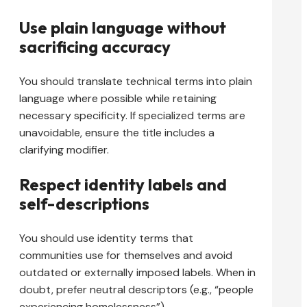
Use plain language without
sacrificing accuracy
You should translate technical terms into plain
language where possible while retaining
necessary specificity. If specialized terms are
unavoidable, ensure the title includes a
clarifying modifier.
Respect identity labels and
self-descriptions
You should use identity terms that
communities use for themselves and avoid
outdated or externally imposed labels. When in
doubt, prefer neutral descriptors (e.g., “people
experiencing homelessness”).