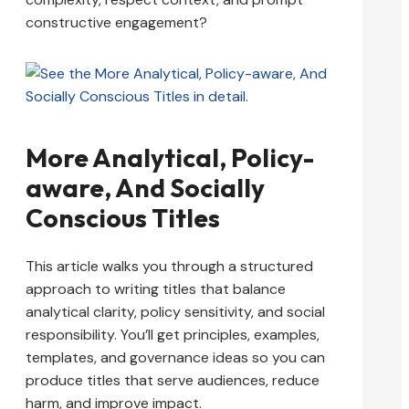
constructive engagement?
More Analytical, Policy-
aware, And Socially
Conscious Titles
This article walks you through a structured
approach to writing titles that balance
analytical clarity, policy sensitivity, and social
responsibility. You’ll get principles, examples,
templates, and governance ideas so you can
produce titles that serve audiences, reduce
harm, and improve impact.