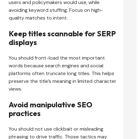
users and policymakers would use, while
avoiding keyword stuffing. Focus on high-
quality matches to intent.
Keep titles scannable for SERP
displays
You should front-load the most important
words because search engines and social
platforms often truncate long titles. This helps
preserve the title’s meaning in limited character
views.
Avoid manipulative SEO
practices
You should not use clickbait or misleading
phrasing to drive traffic. Those tactics may