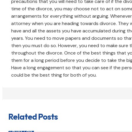
precautions that you will need to take care of if the d
time of the divorce, you may choose not to act on som
arrangements for everything without arguing. Whenever 
attorney when you are heading towards divorce. They w
have and all the assets you have accumulated during th
years. You need to move papers and documents so that 
then you must do so. However, you need to make sure th
throughout the divorce. Once of the best things that y
them for a long period before you decide to take the bi
Have a long engagement so that you can see if the perso
could be the best thing for both of you.
Related Posts
Family Law