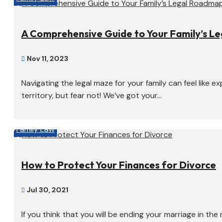
A Comprehensive Guide to Your Family’s L
Nov 11, 2023

Navigating the legal maze for your family can feel like e
territory, but fear not! We’ve got your...
Family Law
How to Protect Your Finances for Divorce
Jul 30, 2021

If you think that you will be ending your marriage in the