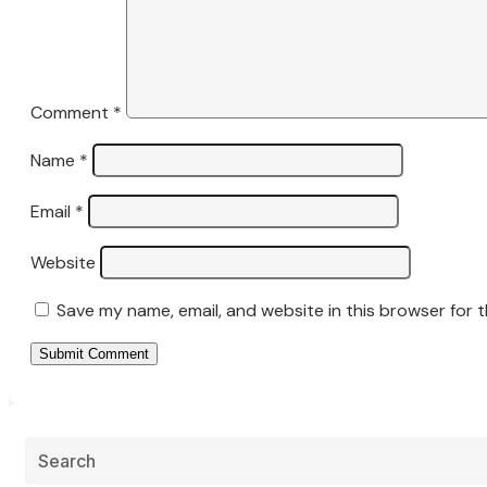
Comment
*
Name
*
Email
*
Website
Save my name, email, and website in this browser for 
Submit Comment