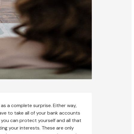
as a complete surprise. Either way,
ave to take all of your bank accounts
you can protect yourself and all that
ing your interests. These are only