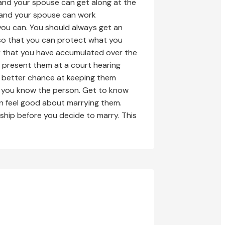
 and your spouse can get along at the
u and your spouse can work
you can. You should always get an
 so that you can protect what you
ty that you have accumulated over the
 present them at a court hearing
a better chance at keeping them
at you know the person. Get to know
an feel good about marrying them.
ship before you decide to marry. This