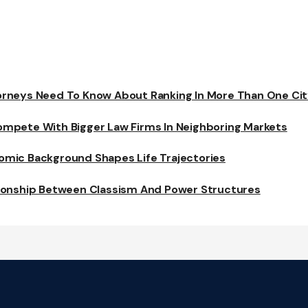
rneys Need To Know About Ranking In More Than One Ci
mpete With Bigger Law Firms In Neighboring Markets
mic Background Shapes Life Trajectories
ionship Between Classism And Power Structures