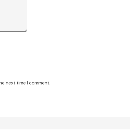
the next time I comment.