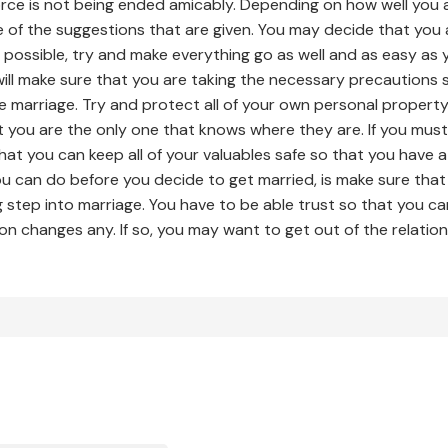
ivorce is not being ended amicably. Depending on how well you
e of the suggestions that are given. You may decide that yo
possible, try and make everything go as well and as easy as 
ill make sure that you are taking the necessary precautions
e marriage. Try and protect all of your own personal proper
you are the only one that knows where they are. If you must
at you can keep all of your valuables safe so that you have 
ou can do before you decide to get married, is make sure th
g step into marriage. You have to be able trust so that you c
n changes any. If so, you may want to get out of the relation