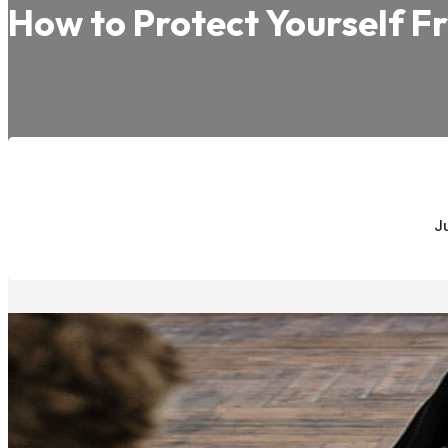
How to Protect Yourself F
J