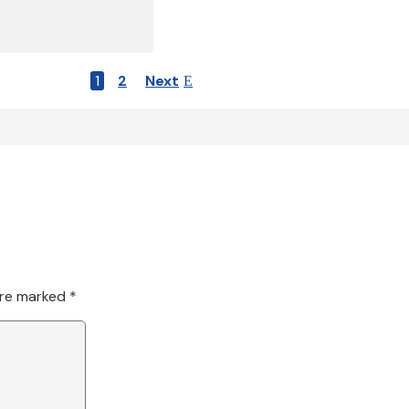
1
2
Next
are marked
*