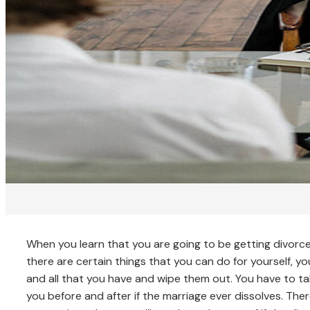
When you learn that you are going to be getting divorce
there are certain things that you can do for yourself, y
and all that you have and wipe them out. You have to ta
you before and after if the marriage ever dissolves. The