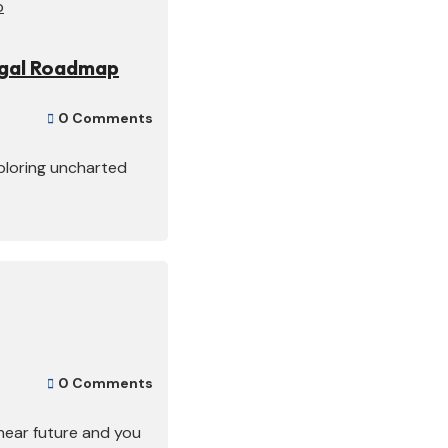
egal Roadmap
0 Comments

xploring uncharted
0 Comments

 near future and you