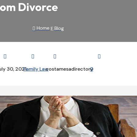
rom Divorce
Home
Blog

E




uly 30, 2021
Family Law
costamesadirectory
0