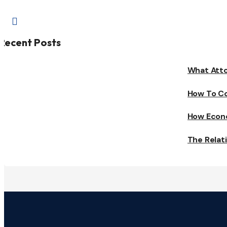

Recent Posts
What Atto
How To Co
How Econo
The Relat