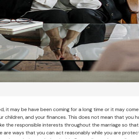
d, it may be have been coming for a long time or it may come 
our children, and your finances. This does not mean that you h
ke the responsible interests throughout the marriage so that 
re are ways that you can act reasonably while you are protect