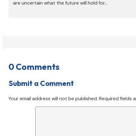
are uncertain what the future will hold for...
0 Comments
Submit a Comment
Your email address will not be published.
Required fields 