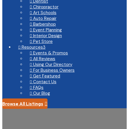
Dentist

Chiropractor

Art Schools

Auto Repair

Barbershop

Event Planning

Interior Design

Pet Store

Resources
3

Events & Promos

All Reviews

Using Our Directory

For Business Owners

Get Featured

Contact Us

FAQs

Our Blog

Browse All Listings
