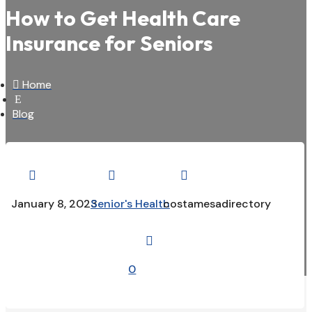
How to Get Health Care
Insurance for Seniors

Home
E
Blog



January 8, 2023
Senior's Health
costamesadirectory

0