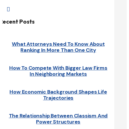

Recent Posts
What Attorneys Need To Know About
Ranking In More Than One City
How To Compete With Bigger Law Firms
In Neighboring Markets
How Economic Background Shapes Life
Trajectories
The Relationship Between Classism And
Power Structures