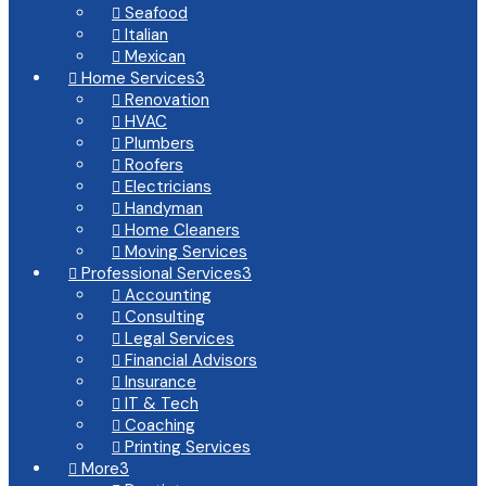
Seafood

Italian

Mexican

Home Services
3

Renovation

HVAC

Plumbers

Roofers

Electricians

Handyman

Home Cleaners

Moving Services

Professional Services
3

Accounting

Consulting

Legal Services

Financial Advisors

Insurance

IT & Tech

Coaching

Printing Services

More
3
