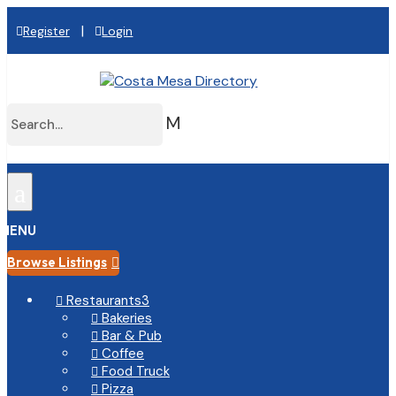
|
Register
Login
M
a
MENU
Browse Listings

Restaurants
3

Bakeries

Bar & Pub

Coffee

Food Truck

Pizza
