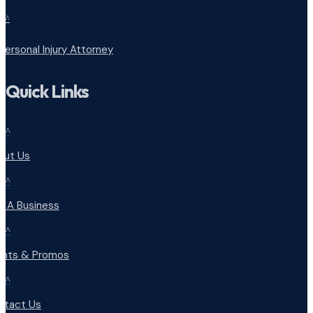
^
Personal Injury Attorney
Quick Links
^
out Us
^
d A Business
^
ents & Promos
^
ntact Us