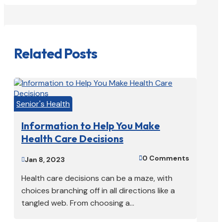
Related Posts
Senior's Health
Information to Help You Make
Health Care Decisions
0 Comments

Jan 8, 2023

Health care decisions can be a maze, with
choices branching off in all directions like a
tangled web. From choosing a...