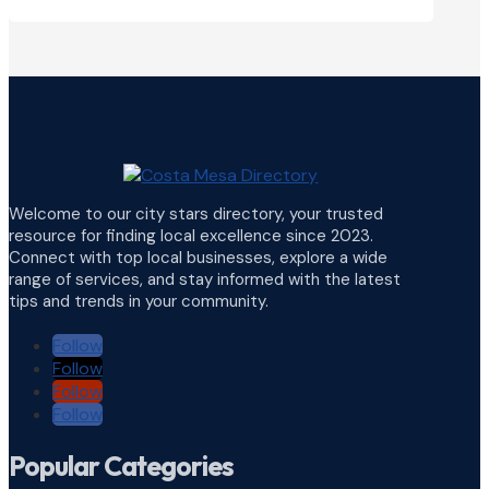
Welcome to our city stars directory, your trusted
resource for finding local excellence since 2023.
Connect with top local businesses, explore a wide
range of services, and stay informed with the latest
tips and trends in your community.
Follow
Follow
Follow
Follow
Popular Categories