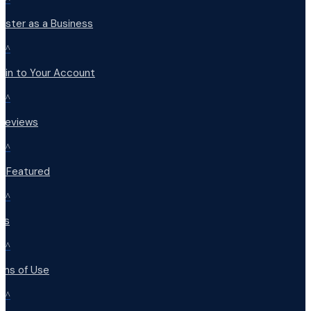
ister as a Business
^
 in to Your Account
^
 Reviews
^
t Featured
^
Qs
^
rms of Use
^