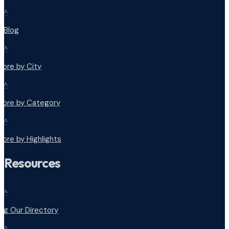
^
r Blog
^
lore by City
^
plore by Category
^
lore by Highlights
Resources
^
ng Our Directory
^