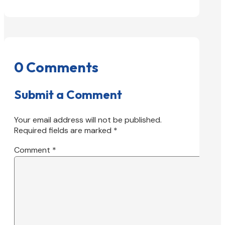
0 Comments
Submit a Comment
Your email address will not be published.
Required fields are marked
*
Comment
*