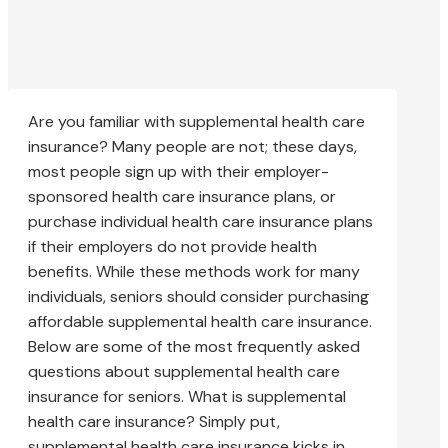
Are you familiar with supplemental health care
insurance? Many people are not; these days,
most people sign up with their employer-
sponsored health care insurance plans, or
purchase individual health care insurance plans
if their employers do not provide health
benefits. While these methods work for many
individuals, seniors should consider purchasing
affordable supplemental health care insurance.
Below are some of the most frequently asked
questions about supplemental health care
insurance for seniors. What is supplemental
health care insurance? Simply put,
supplemental health care insurance kicks in