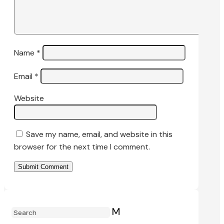
Name
*
Email
*
Website
Save my name, email, and website in this
browser for the next time I comment.
Submit Comment
M