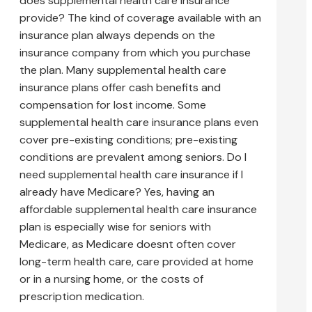
does supplemental health care insurance
provide? The kind of coverage available with an
insurance plan always depends on the
insurance company from which you purchase
the plan. Many supplemental health care
insurance plans offer cash benefits and
compensation for lost income. Some
supplemental health care insurance plans even
cover pre-existing conditions; pre-existing
conditions are prevalent among seniors. Do I
need supplemental health care insurance if I
already have Medicare? Yes, having an
affordable supplemental health care insurance
plan is especially wise for seniors with
Medicare, as Medicare doesnt often cover
long-term health care, care provided at home
or in a nursing home, or the costs of
prescription medication.