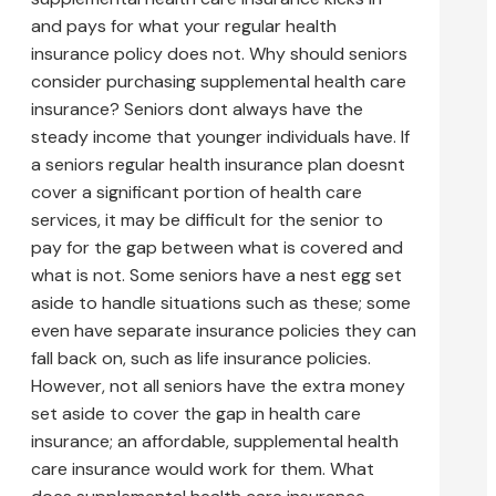
and pays for what your regular health
insurance policy does not. Why should seniors
consider purchasing supplemental health care
insurance? Seniors dont always have the
steady income that younger individuals have. If
a seniors regular health insurance plan doesnt
cover a significant portion of health care
services, it may be difficult for the senior to
pay for the gap between what is covered and
what is not. Some seniors have a nest egg set
aside to handle situations such as these; some
even have separate insurance policies they can
fall back on, such as life insurance policies.
However, not all seniors have the extra money
set aside to cover the gap in health care
insurance; an affordable, supplemental health
care insurance would work for them. What