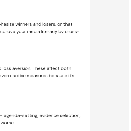
hasize winners and losers, or that
improve your media literacy by cross-
nd loss aversion. These affect both
overreactive measures because it’s
— agenda-setting, evidence selection,
 worse.