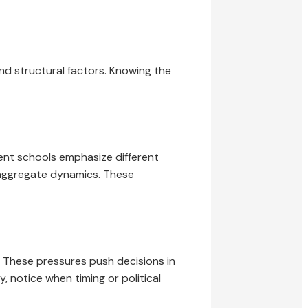
 and structural factors. Knowing the
rent schools emphasize different
aggregate dynamics. These
. These pressures push decisions in
, notice when timing or political