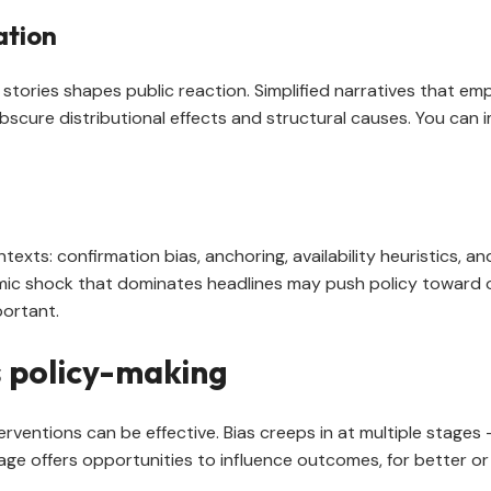
ation
ories shapes public reaction. Simplified narratives that emp
bscure distributional effects and structural causes. You can 
texts: confirmation bias, anchoring, availability heuristics, a
omic shock that dominates headlines may push policy toward 
portant.
 policy-making
entions can be effective. Bias creeps in at multiple stages 
age offers opportunities to influence outcomes, for better or