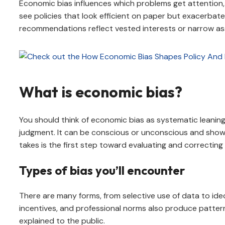
Economic bias influences which problems get attention
see policies that look efficient on paper but exacerbate
recommendations reflect vested interests or narrow as
What is economic bias?
You should think of economic bias as systematic leaning
judgment. It can be conscious or unconscious and shows u
takes is the first step toward evaluating and correcting f
Types of bias you’ll encounter
There are many forms, from selective use of data to ide
incentives, and professional norms also produce pattern
explained to the public.