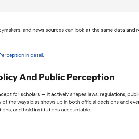
cymakers, and news sources can look at the same data and r
licy And Public Perception
ncept for scholars — it actively shapes laws, regulations, pub
ew of the ways bias shows up in both official decisions and ev
tions, and hold institutions accountable.