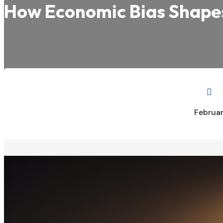
How Economic Bias Shapes 

Februar