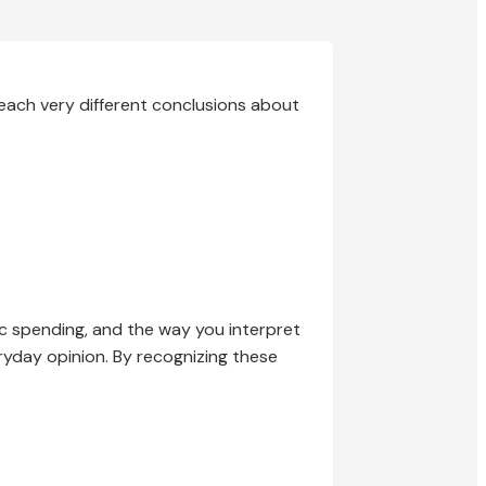
each very different conclusions about
lic spending, and the way you interpret
eryday opinion. By recognizing these