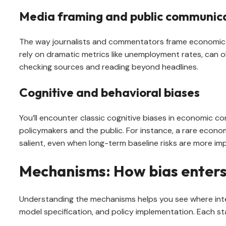
Media framing and public communic
The way journalists and commentators frame economic st
rely on dramatic metrics like unemployment rates, can o
checking sources and reading beyond headlines.
Cognitive and behavioral biases
You’ll encounter classic cognitive biases in economic con
policymakers and the public. For instance, a rare econ
salient, even when long-term baseline risks are more im
Mechanisms: How bias enters
Understanding the mechanisms helps you see where interv
model specification, and policy implementation. Each st