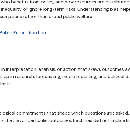
, who benefits from policy, and how resources are distribut
 inequality or ignore long-term risks. Understanding bias hel
sumptions rather than broad public welfare.
 in interpretation, analysis, or action that skews outcomes 
p in research, forecasting, media reporting, and political de
or it.
ological commitments that shape which questions get asked. C
s that favor particular outcomes. Each has distinct implicati