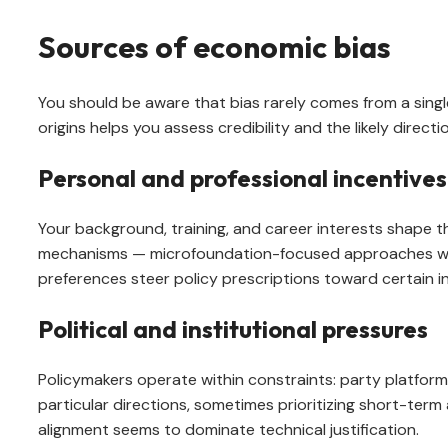
Sources of economic bias
You should be aware that bias rarely comes from a single s
origins helps you assess credibility and the likely directi
Personal and professional incentives
Your background, training, and career interests shape t
mechanisms — microfoundation-focused approaches will
preferences steer policy prescriptions toward certain ins
Political and institutional pressures
Policymakers operate within constraints: party platform
particular directions, sometimes prioritizing short-term
alignment seems to dominate technical justification.