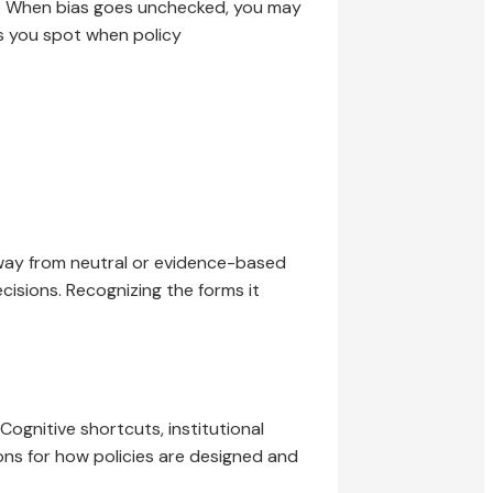
ed. When bias goes unchecked, you may
ps you spot when policy
away from neutral or evidence-based
cisions. Recognizing the forms it
ognitive shortcuts, institutional
ons for how policies are designed and