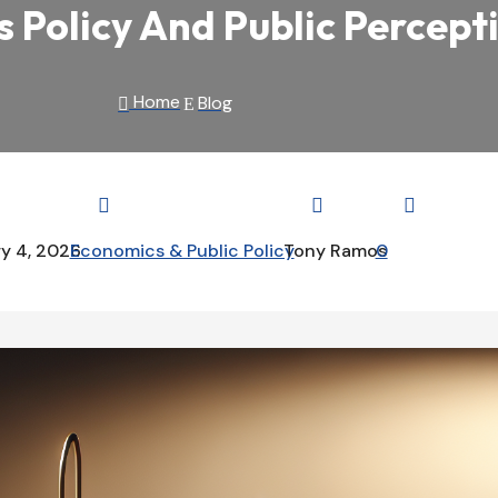
Policy And Public Percept
Home
Blog

E



y 4, 2026
Economics & Public Policy
Tony Ramos
0