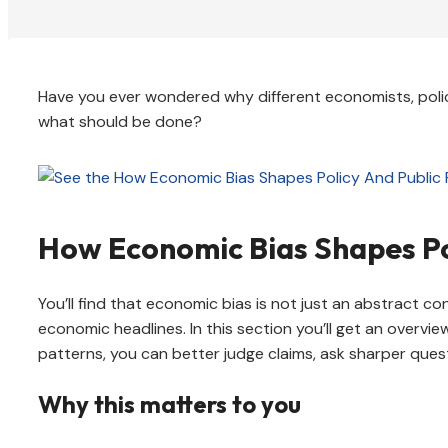
Have you ever wondered why different economists, poli
what should be done?
How Economic Bias Shapes Po
You’ll find that economic bias is not just an abstract co
economic headlines. In this section you’ll get an overvi
patterns, you can better judge claims, ask sharper ques
Why this matters to you