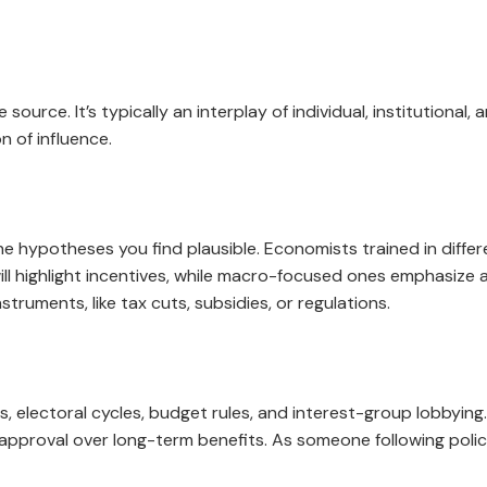
ource. It’s typically an interplay of individual, institutional,
on of influence.
he hypotheses you find plausible. Economists trained in diffe
 highlight incentives, while macro-focused ones emphasize 
truments, like tax cuts, subsidies, or regulations.
s, electoral cycles, budget rules, and interest-group lobbying
 approval over long-term benefits. As someone following policy