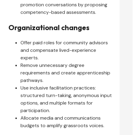
promotion conversations by proposing
competency-based assessments.
Organizational changes
Offer paid roles for community advisors
and compensate lived-experience
experts.
Remove unnecessary degree
requirements and create apprenticeship
pathways.
Use inclusive facilitation practices:
structured turn-taking, anonymous input
options, and multiple formats for
participation.
Allocate media and communications
budgets to amplify grassroots voices.