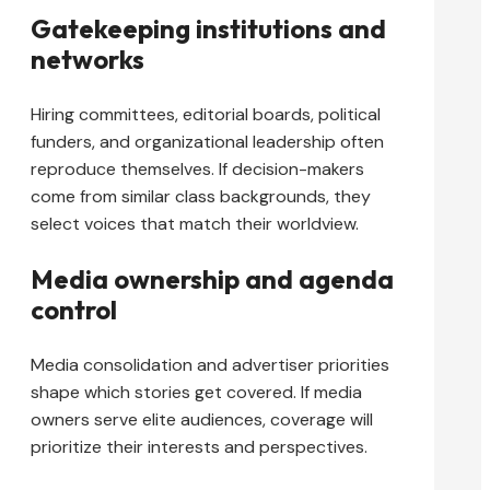
Gatekeeping institutions and
networks
Hiring committees, editorial boards, political
funders, and organizational leadership often
reproduce themselves. If decision-makers
come from similar class backgrounds, they
select voices that match their worldview.
Media ownership and agenda
control
Media consolidation and advertiser priorities
shape which stories get covered. If media
owners serve elite audiences, coverage will
prioritize their interests and perspectives.