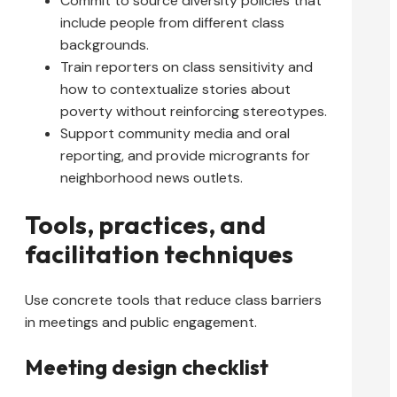
Commit to source diversity policies that
include people from different class
backgrounds.
Train reporters on class sensitivity and
how to contextualize stories about
poverty without reinforcing stereotypes.
Support community media and oral
reporting, and provide microgrants for
neighborhood news outlets.
Tools, practices, and
facilitation techniques
Use concrete tools that reduce class barriers
in meetings and public engagement.
Meeting design checklist