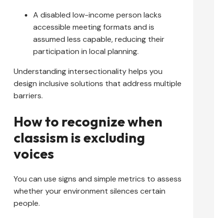
A disabled low-income person lacks
accessible meeting formats and is
assumed less capable, reducing their
participation in local planning.
Understanding intersectionality helps you
design inclusive solutions that address multiple
barriers.
How to recognize when
classism is excluding
voices
You can use signs and simple metrics to assess
whether your environment silences certain
people.