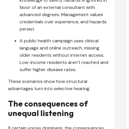
knowledge of safety hazards is ignored in
favor of an external consultant with
advanced degrees. Management values
credentials over experience, and hazards
persist.
A public health campaign uses clinical
language and online outreach, missing
older residents without internet access.
Low-income residents aren’t reached and
suffer higher disease rates.
These scenarios show how structural
advantages turn into selective hearing.
The consequences of
unequal listening
If certain voices dominate, the consequences