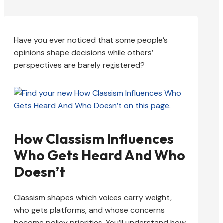
Have you ever noticed that some people’s
opinions shape decisions while others’
perspectives are barely registered?
How Classism Influences
Who Gets Heard And Who
Doesn’t
Classism shapes which voices carry weight,
who gets platforms, and whose concerns
become policy priorities. You’ll understand how