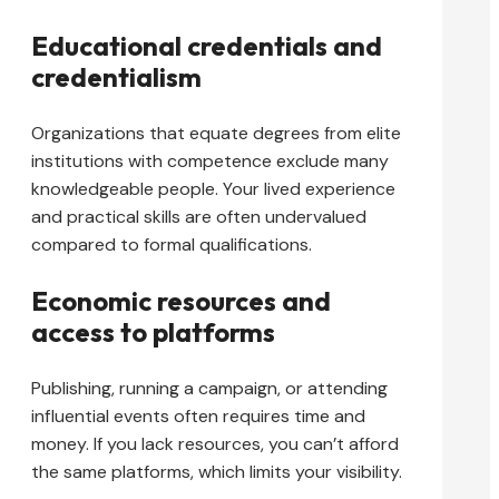
Educational credentials and
credentialism
Organizations that equate degrees from elite
institutions with competence exclude many
knowledgeable people. Your lived experience
and practical skills are often undervalued
compared to formal qualifications.
Economic resources and
access to platforms
Publishing, running a campaign, or attending
influential events often requires time and
money. If you lack resources, you can’t afford
the same platforms, which limits your visibility.