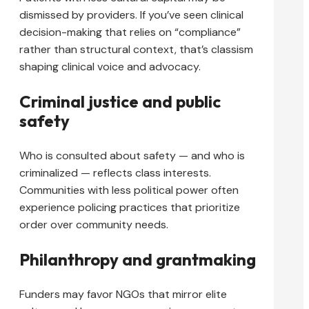
dismissed by providers. If you’ve seen clinical
decision-making that relies on “compliance”
rather than structural context, that’s classism
shaping clinical voice and advocacy.
Criminal justice and public
safety
Who is consulted about safety — and who is
criminalized — reflects class interests.
Communities with less political power often
experience policing practices that prioritize
order over community needs.
Philanthropy and grantmaking
Funders may favor NGOs that mirror elite