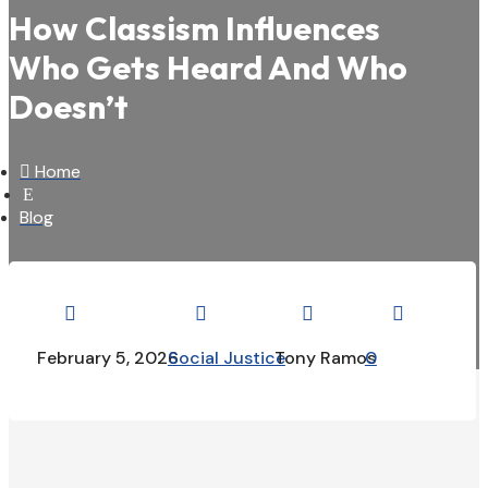
How Classism Influences
Who Gets Heard And Who
Doesn’t

Home
E
Blog




February 5, 2026
Social Justice
Tony Ramos
0