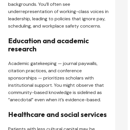
backgrounds. You’ll often see
underrepresentation of working-class voices in
leadership, leading to policies that ignore pay,
scheduling, and workplace safety concerns.
Education and academic
research
Academic gatekeeping — journal paywalls,
citation practices, and conference
sponsorships — prioritizes scholars with
institutional support. You might observe that
community-based knowledge is sidelined as
“anecdotal” even when it’s evidence-based.
Healthcare and social services
Patients with less cultural capital may be