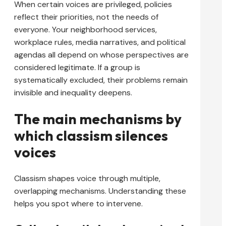
When certain voices are privileged, policies
reflect their priorities, not the needs of
everyone. Your neighborhood services,
workplace rules, media narratives, and political
agendas all depend on whose perspectives are
considered legitimate. If a group is
systematically excluded, their problems remain
invisible and inequality deepens.
The main mechanisms by
which classism silences
voices
Classism shapes voice through multiple,
overlapping mechanisms. Understanding these
helps you spot where to intervene.