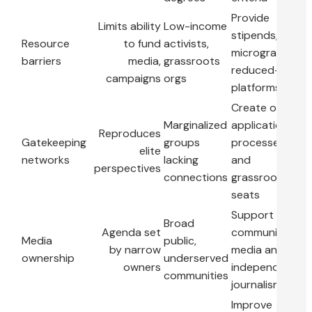
Provide
Limits ability
Low-income
stipends,
Resource
to fund
activists,
microgrants,
barriers
media,
grassroots
reduced-fee
campaigns
orgs
platforms
Create open
Marginalized
application
Reproduces
Gatekeeping
groups
processes
elite
networks
lacking
and
perspectives
connections
grassroots
seats
Support
Broad
Agenda set
community
Media
public,
by narrow
media and
ownership
underserved
owners
independent
communities
journalism
Improve