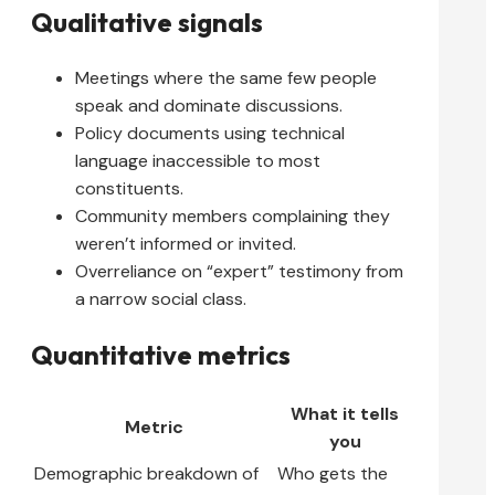
Qualitative signals
Meetings where the same few people
speak and dominate discussions.
Policy documents using technical
language inaccessible to most
constituents.
Community members complaining they
weren’t informed or invited.
Overreliance on “expert” testimony from
a narrow social class.
Quantitative metrics
What it tells
Metric
you
Demographic breakdown of
Who gets the