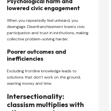
Psychological harm and
lowered civic engagement
When you repeatedly feel unheard, you
disengage. Disenfranchisement lowers civic
participation and trust in institutions, making
collective problem-solving harder.
Poorer outcomes and
inefficiencies
Excluding frontline knowledge leads to
solutions that don’t work on the ground,
wasting money and time.
Intersectionality:
classism multiplies with