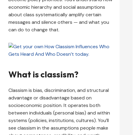
economic hierarchy and social assumptions
about class systematically amplify certain
messages and silence others — and what you
can do to change that.
What is classism?
Classism is bias, discrimination, and structural
advantage or disadvantage based on
socioeconomic position. It operates both
between individuals (personal bias) and within
systems (policies, institutions, cultures). You’ll
see classism in the assumptions people make