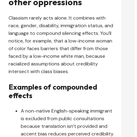
other oppressions
Classism rarely acts alone. It combines with
race, gender, disability, immigration status, and
language to compound silencing effects. You’ll
notice, for example, that a low-income woman
of color faces barriers that differ from those
faced by a low-income white man, because
racialized assumptions about credibility
intersect with class biases.
Examples of compounded
effects
A non-native English-speaking immigrant
is excluded from public consultations
because translation isn’t provided and
accent bias reduces perceived credibility.