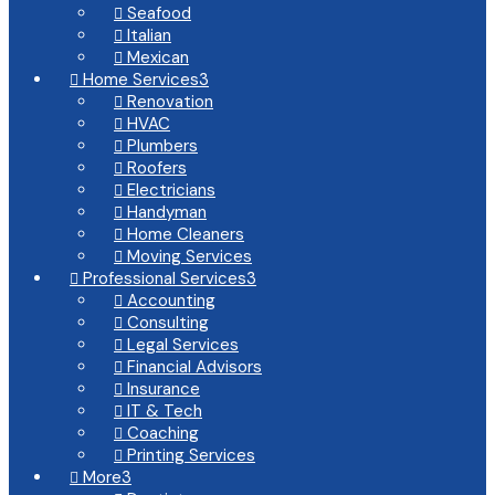
Seafood

Italian

Mexican

Home Services
3

Renovation

HVAC

Plumbers

Roofers

Electricians

Handyman

Home Cleaners

Moving Services

Professional Services
3

Accounting

Consulting

Legal Services

Financial Advisors

Insurance

IT & Tech

Coaching

Printing Services

More
3
