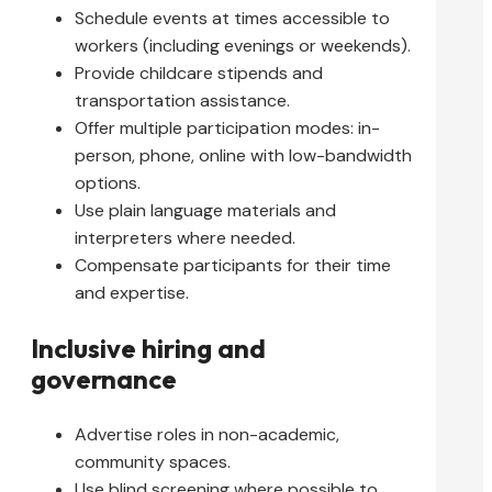
Schedule events at times accessible to
workers (including evenings or weekends).
Provide childcare stipends and
transportation assistance.
Offer multiple participation modes: in-
person, phone, online with low-bandwidth
options.
Use plain language materials and
interpreters where needed.
Compensate participants for their time
and expertise.
Inclusive hiring and
governance
Advertise roles in non-academic,
community spaces.
Use blind screening where possible to