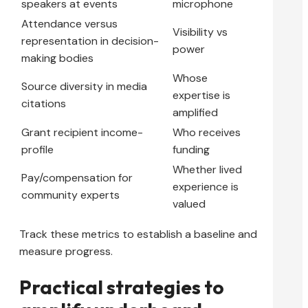
speakers at events
microphone
Attendance versus
Visibility vs
representation in decision-
power
making bodies
Whose
Source diversity in media
expertise is
citations
amplified
Grant recipient income-
Who receives
profile
funding
Whether lived
Pay/compensation for
experience is
community experts
valued
Track these metrics to establish a baseline and
measure progress.
Practical strategies to