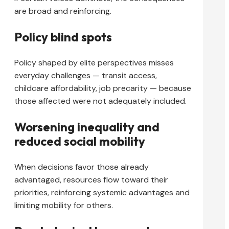
are broad and reinforcing.
Policy blind spots
Policy shaped by elite perspectives misses
everyday challenges — transit access,
childcare affordability, job precarity — because
those affected were not adequately included.
Worsening inequality and
reduced social mobility
When decisions favor those already
advantaged, resources flow toward their
priorities, reinforcing systemic advantages and
limiting mobility for others.