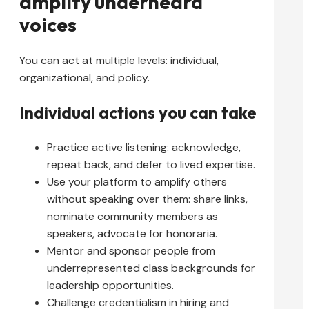
amplify underheard
voices
You can act at multiple levels: individual,
organizational, and policy.
Individual actions you can take
Practice active listening: acknowledge,
repeat back, and defer to lived expertise.
Use your platform to amplify others
without speaking over them: share links,
nominate community members as
speakers, advocate for honoraria.
Mentor and sponsor people from
underrepresented class backgrounds for
leadership opportunities.
Challenge credentialism in hiring and