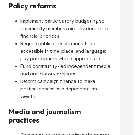
Policy reforms
Implement participatory budgeting so
community members directly decide on
financial priorities.
Require public consultations to be
accessible in time, place, and language;
pay participants where appropriate.
Fund community-led independent media
and oral history projects.
Reform campaign finance to make
political access less dependent on
wealth.
Media and journalism
practices