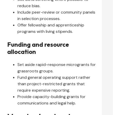
reduce bias.
Include peer-review or community panels
in selection processes.
Offer fellowship and apprenticeship
programs with living stipends.
Funding and resource
allocation
Set aside rapid-response microgrants for
grassroots groups.
Fund general operating support rather
than project-restricted grants that
require expensive reporting.
Provide capacity-building grants for
communications and legal help.