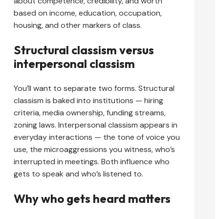
about competence, credibility, and worth
based on income, education, occupation,
housing, and other markers of class.
Structural classism versus
interpersonal classism
You’ll want to separate two forms. Structural
classism is baked into institutions — hiring
criteria, media ownership, funding streams,
zoning laws. Interpersonal classism appears in
everyday interactions — the tone of voice you
use, the microaggressions you witness, who’s
interrupted in meetings. Both influence who
gets to speak and who’s listened to.
Why who gets heard matters