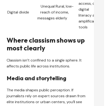
access, offer
Unequal
Rural, low-
digital
Digital divide
reach of
income,
literacy and
messages
elderly
amplification
tools
Where classism shows up
most clearly
Classism isn’t confined to a single sphere. It
affects public life across institutions.
Media and storytelling
The media shapes public perception. If
journalists rely on expert sources drawn from
elite institutions or urban centers, you’ll see