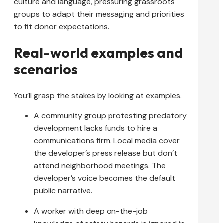
culture and language, pressuring grassroots
groups to adapt their messaging and priorities
to fit donor expectations.
Real-world examples and
scenarios
You’ll grasp the stakes by looking at examples.
A community group protesting predatory
development lacks funds to hire a
communications firm. Local media cover
the developer’s press release but don’t
attend neighborhood meetings. The
developer’s voice becomes the default
public narrative.
A worker with deep on-the-job