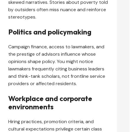
skewed narratives. Stories about poverty told
by outsiders often miss nuance and reinforce
stereotypes.
Politics and policymaking
Campaign finance, access to lawmakers, and
the prestige of advisors influence whose
opinions shape policy. You might notice
lawmakers frequently citing business leaders
and think-tank scholars, not frontline service
providers or affected residents.
Workplace and corporate
environments
Hiring practices, promotion criteria, and
cultural expectations privilege certain class