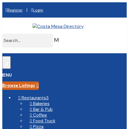
|
Register
Login
M
a
MENU
Browse Listings

Restaurants
3

Bakeries

Bar & Pub

Coffee

Food Truck

Pizza
