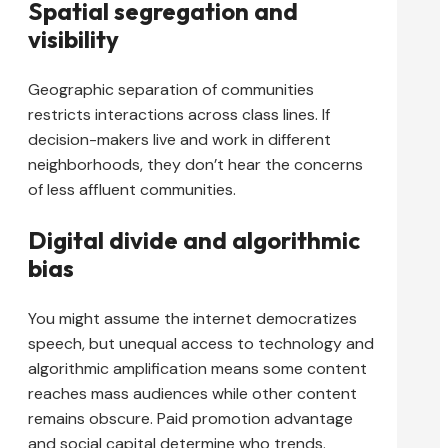
Spatial segregation and
visibility
Geographic separation of communities
restricts interactions across class lines. If
decision-makers live and work in different
neighborhoods, they don’t hear the concerns
of less affluent communities.
Digital divide and algorithmic
bias
You might assume the internet democratizes
speech, but unequal access to technology and
algorithmic amplification means some content
reaches mass audiences while other content
remains obscure. Paid promotion advantage
and social capital determine who trends.