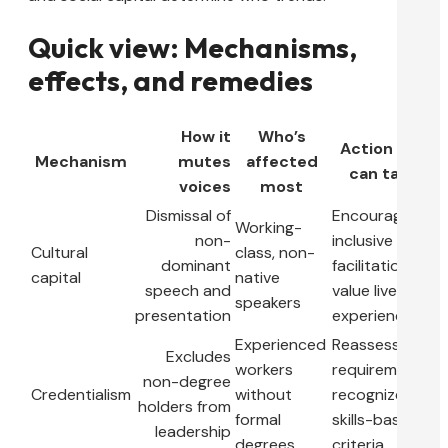
Quick view: Mechanisms,
effects, and remedies
How it
Who’s
Action you
Mechanism
mutes
affected
can take
voices
most
Dismissal of
Encourage
Working-
non-
inclusive
Cultural
class, non-
dominant
facilitation;
capital
native
speech and
value lived
speakers
presentation
experience
Experienced
Reassess job
Excludes
workers
requirements;
non-degree
Credentialism
without
recognize
holders from
formal
skills-based
leadership
degrees
criteria