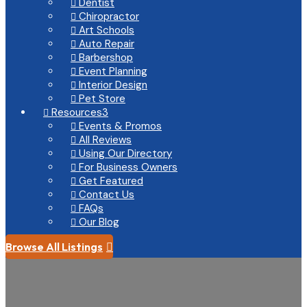
Dentist

Chiropractor

Art Schools

Auto Repair

Barbershop

Event Planning

Interior Design

Pet Store

Resources
3

Events & Promos

All Reviews

Using Our Directory

For Business Owners

Get Featured

Contact Us

FAQs

Our Blog

Browse All Listings
