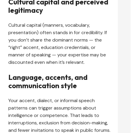
Cultural capital and perceived
legitimacy
Cultural capital (manners, vocabulary,
presentation) often stands in for credibility. If
you don’t share the dominant norms — the
“right” accent, education credentials, or
manner of speaking — your expertise may be
discounted even when it’s relevant.
Language, accents, and
communication style
Your accent, dialect, or informal speech
patterns can trigger assumptions about
intelligence or competence. That leads to
interruptions, exclusion from decision-making,
and fewer invitations to speak in public forums.