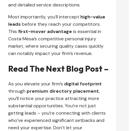
and detailed service descriptions.
Most importantly, you’ll intercept
high-value
leads
before they reach your competitors.
This
first-mover advantage
is essential in
Costa Mesa’s competitive personal injury
market, where securing quality cases quickly
can notably impact your firm’s revenue.
Read The Next Blog Post –
As you elevate your firm’s
digital footprint
through
premium directory placement
,
you’ll notice your practice attracting more
substantial opportunities. You’re not just
getting leads – you’re connecting with clients
who’ve experienced significant setbacks and
need your expertise. Don’t let your