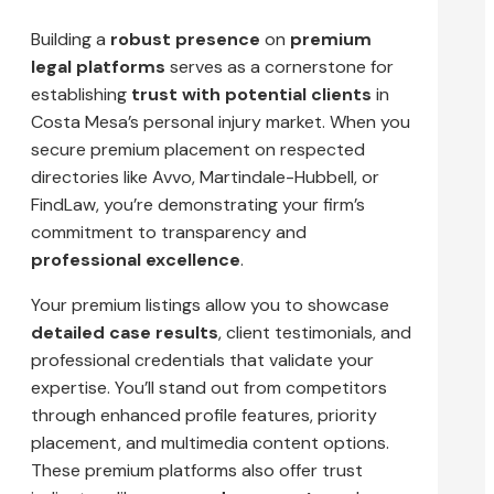
Building a
robust presence
on
premium
legal platforms
serves as a cornerstone for
establishing
trust with potential clients
in
Costa Mesa’s personal injury market. When you
secure premium placement on respected
directories like Avvo, Martindale-Hubbell, or
FindLaw, you’re demonstrating your firm’s
commitment to transparency and
professional excellence
.
Your premium listings allow you to showcase
detailed case results
, client testimonials, and
professional credentials that validate your
expertise. You’ll stand out from competitors
through enhanced profile features, priority
placement, and multimedia content options.
These premium platforms also offer trust