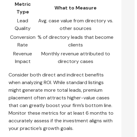
Metric
What to Measure
Type
Lead
Avg. case value from directory vs.
Quality
other sources
Conversion
% of directory leads that become
Rate
clients
Revenue
Monthly revenue attributed to
Impact
directory cases
Consider both direct and indirect benefits
when analyzing ROI. While standard listings
might generate more total leads, premium
placement often attracts higher-value cases
that can greatly boost your firm’s bottom line.
Monitor these metrics for at least 6 months to
accurately assess if the investment aligns with
your practice’s growth goals.