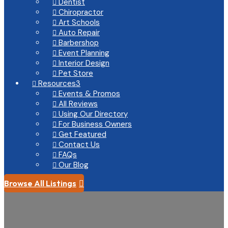
Dentist

Chiropractor

Art Schools

Auto Repair

Barbershop

Event Planning

Interior Design

Pet Store

Resources
3

Events & Promos

All Reviews

Using Our Directory

For Business Owners

Get Featured

Contact Us

FAQs

Our Blog

Browse All Listings
