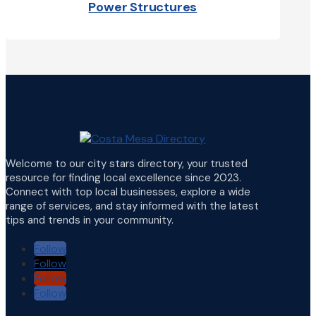
Power Structures
Welcome to our city stars directory, your trusted
resource for finding local excellence since 2023.
Connect with top local businesses, explore a wide
range of services, and stay informed with the latest
tips and trends in your community.
Follow
Follow
Follow
Follow