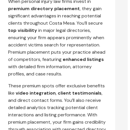
When personal injury law firms invest in
premium directory placement
, they gain
significant advantages in reaching potential
clients throughout Costa Mesa. You’ll secure
top visibility
in major legal directories,
ensuring your firm appears prominently when
accident victims search for representation.
Premium placement puts your practice ahead
of competitors, featuring
enhanced listings
with detailed firm information, attorney
profiles, and case results.
These premium spots offer exclusive benefits
like
video integration
,
client testimonials
,
and direct contact forms. You’ll also receive
detailed analytics tracking potential client
interactions and listing performance. With
premium placement, your firm gains credibility
through association with respected directory