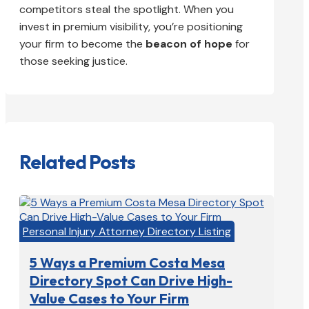
competitors steal the spotlight. When you
invest in premium visibility, you’re positioning
your firm to become the
beacon of hope
for
those seeking justice.
Related Posts
Personal Injury Attorney Directory Listing
5 Ways a Premium Costa Mesa
Directory Spot Can Drive High-
Value Cases to Your Firm