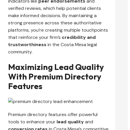
indicators like
peer endorsements
and
verified reviews, which help potential clients
make informed decisions. By maintaining a
strong presence across these authoritative
platforms, you’re creating multiple touchpoints
that reinforce your firm’s
credibility and
trustworthiness
in the Costa Mesa legal
community.
Maximizing Lead Quality
With Premium Directory
Features
Premium directory features offer powerful
tools to enhance your
lead quality
and
conversion rates
in Costa Mesa’s competitive