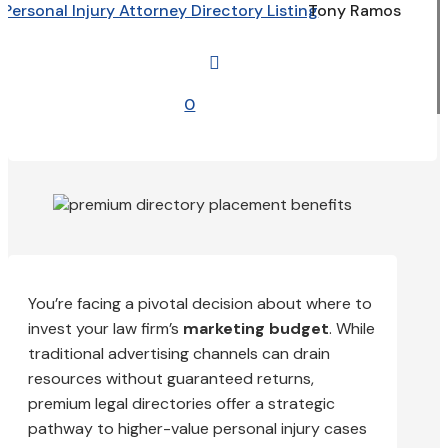
Personal Injury Attorney Directory Listing
Tony Ramos

0
You’re facing a pivotal decision about where to
invest your law firm’s
marketing budget
. While
traditional advertising channels can drain
resources without guaranteed returns,
premium legal directories offer a strategic
pathway to higher-value personal injury cases