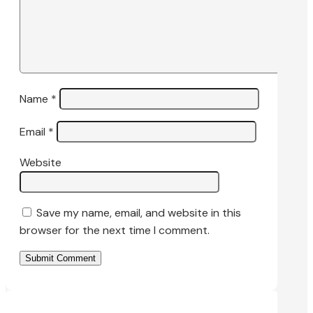
Name
*
Email
*
Website
Save my name, email, and website in this
browser for the next time I comment.
Submit Comment