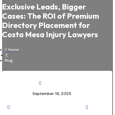
Exclusive Leads, Bigger
Cases: The ROI of Premium
Directory Placement for
Costa Mesa Injury Lawyers

Home
E
Blog

September 19, 2025

