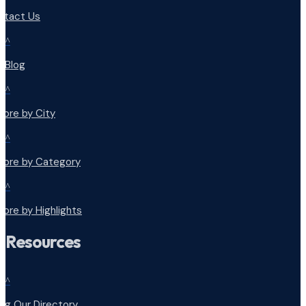
ntact Us
^
r Blog
^
lore by City
^
plore by Category
^
lore by Highlights
Resources
^
ng Our Directory