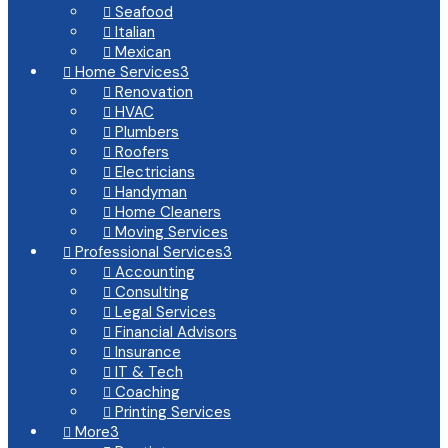
Seafood

Italian

Mexican

Home Services
3

Renovation

HVAC

Plumbers

Roofers

Electricians

Handyman

Home Cleaners

Moving Services

Professional Services
3

Accounting

Consulting

Legal Services

Financial Advisors

Insurance

IT & Tech

Coaching

Printing Services

More
3
