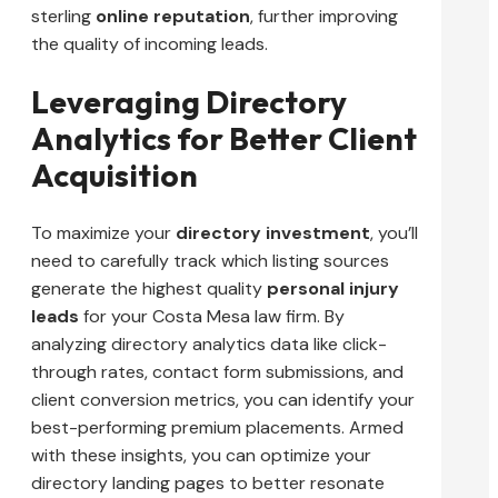
sterling
online reputation
, further improving
the quality of incoming leads.
Leveraging Directory
Analytics for Better Client
Acquisition
To maximize your
directory investment
, you’ll
need to carefully track which listing sources
generate the highest quality
personal injury
leads
for your Costa Mesa law firm. By
analyzing directory analytics data like click-
through rates, contact form submissions, and
client conversion metrics, you can identify your
best-performing premium placements. Armed
with these insights, you can optimize your
directory landing pages to better resonate