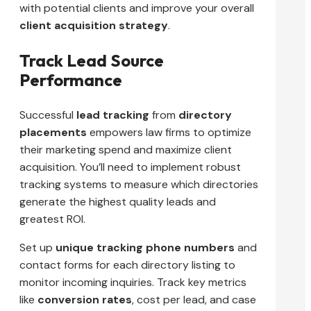
with potential clients and improve your overall
client acquisition strategy
.
Track Lead Source
Performance
Successful
lead tracking
from
directory
placements
empowers law firms to optimize
their marketing spend and maximize client
acquisition. You’ll need to implement robust
tracking systems to measure which directories
generate the highest quality leads and
greatest ROI.
Set up
unique tracking phone numbers
and
contact forms for each directory listing to
monitor incoming inquiries. Track key metrics
like
conversion rates
, cost per lead, and case