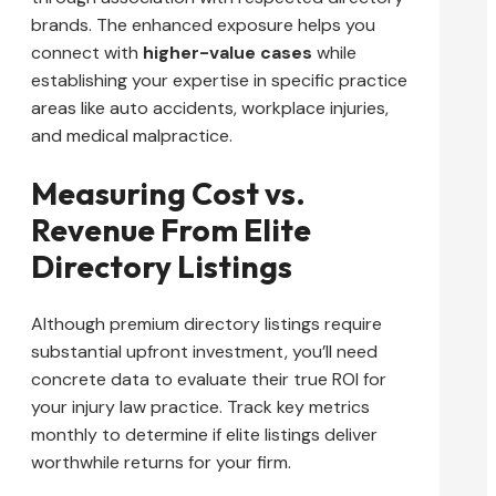
brands. The enhanced exposure helps you
connect with
higher-value cases
while
establishing your expertise in specific practice
areas like auto accidents, workplace injuries,
and medical malpractice.
Measuring Cost vs.
Revenue From Elite
Directory Listings
Although premium directory listings require
substantial upfront investment, you’ll need
concrete data to evaluate their true ROI for
your injury law practice. Track key metrics
monthly to determine if elite listings deliver
worthwhile returns for your firm.