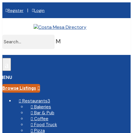
|
Register
Login
M
a
MENU
Browse Listings

Restaurants
3

Bakeries

Bar & Pub

Coffee

Food Truck

Pizza
