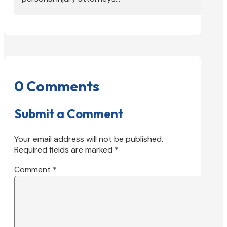
0 Comments
Submit a Comment
Your email address will not be published.
Required fields are marked
*
Comment
*