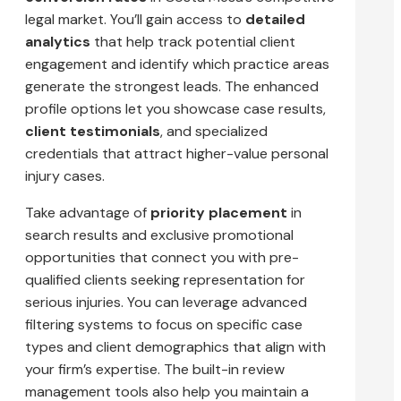
legal market. You’ll gain access to
detailed
analytics
that help track potential client
engagement and identify which practice areas
generate the strongest leads. The enhanced
profile options let you showcase case results,
client testimonials
, and specialized
credentials that attract higher-value personal
injury cases.
Take advantage of
priority placement
in
search results and exclusive promotional
opportunities that connect you with pre-
qualified clients seeking representation for
serious injuries. You can leverage advanced
filtering systems to focus on specific case
types and client demographics that align with
your firm’s expertise. The built-in review
management tools also help you maintain a