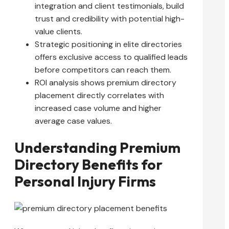
integration and client testimonials, build
trust and credibility with potential high-
value clients.
Strategic positioning in elite directories
offers exclusive access to qualified leads
before competitors can reach them.
ROI analysis shows premium directory
placement directly correlates with
increased case volume and higher
average case values.
Understanding Premium
Directory Benefits for
Personal Injury Firms