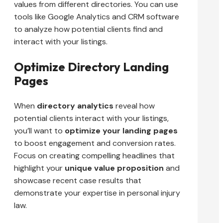
values from different directories. You can use
tools like Google Analytics and CRM software
to analyze how potential clients find and
interact with your listings.
Optimize Directory Landing
Pages
When
directory analytics
reveal how
potential clients interact with your listings,
you’ll want to
optimize your landing pages
to boost engagement and conversion rates.
Focus on creating compelling headlines that
highlight your
unique value proposition
and
showcase recent case results that
demonstrate your expertise in personal injury
law.