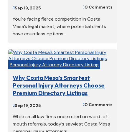
0 Comments

Sep 19, 2025

You’re facing fierce competition in Costa
Mesa’s legal market, where potential clients
have countless options...
Personal Injury Attorney Directory Listing
Why Costa Mesa’s Smartest
Personal Injury Attorneys Choose
Premium Directory Listings
0 Comments

Sep 19, 2025

While small law firms once relied on word-of-
mouth referrals, today’s savviest Costa Mesa
personal injury attorneys...