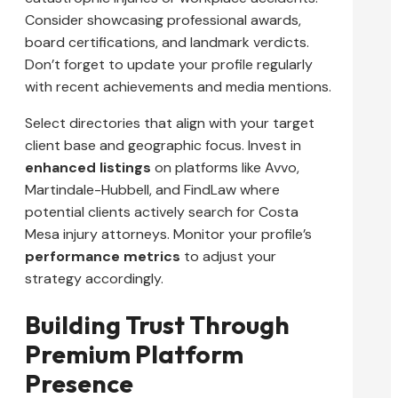
Consider showcasing professional awards,
board certifications, and landmark verdicts.
Don’t forget to update your profile regularly
with recent achievements and media mentions.
Select directories that align with your target
client base and geographic focus. Invest in
enhanced listings
on platforms like Avvo,
Martindale-Hubbell, and FindLaw where
potential clients actively search for Costa
Mesa injury attorneys. Monitor your profile’s
performance metrics
to adjust your
strategy accordingly.
Building Trust Through
Premium Platform
Presence