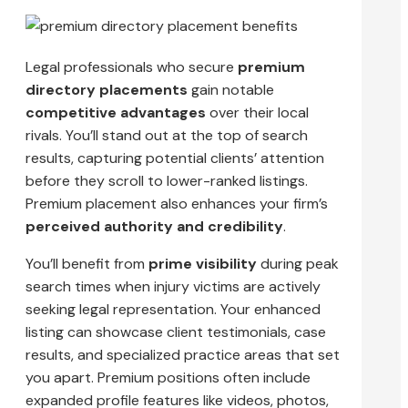
Legal professionals who secure
premium
directory placements
gain notable
competitive advantages
over their local
rivals. You’ll stand out at the top of search
results, capturing potential clients’ attention
before they scroll to lower-ranked listings.
Premium placement also enhances your firm’s
perceived authority and credibility
.
You’ll benefit from
prime visibility
during peak
search times when injury victims are actively
seeking legal representation. Your enhanced
listing can showcase client testimonials, case
results, and specialized practice areas that set
you apart. Premium positions often include
expanded profile features like videos, photos,