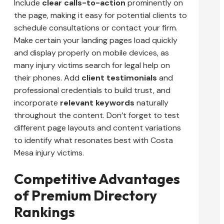
Include
clear calls-to-action
prominently on
the page, making it easy for potential clients to
schedule consultations or contact your firm.
Make certain your landing pages load quickly
and display properly on mobile devices, as
many injury victims search for legal help on
their phones. Add
client testimonials
and
professional credentials to build trust, and
incorporate
relevant keywords
naturally
throughout the content. Don’t forget to test
different page layouts and content variations
to identify what resonates best with Costa
Mesa injury victims.
Competitive Advantages
of Premium Directory
Rankings