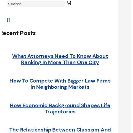
M

Recent Posts
What Attorneys Need To Know About
Ranking In More Than One City
How To Compete With Bigger Law Firms
In Neighboring Markets
How Economic Background Shapes Life
Trajectories
The Relationship Between Classism And