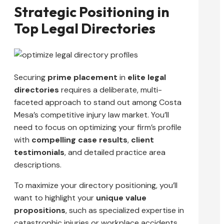
Strategic Positioning in
Top Legal Directories
Securing
prime placement
in
elite legal
directories
requires a deliberate, multi-
faceted approach to stand out among Costa
Mesa’s competitive injury law market. You’ll
need to focus on optimizing your firm’s profile
with
compelling case results
,
client
testimonials
, and detailed practice area
descriptions.
To maximize your directory positioning, you’ll
want to highlight your
unique value
propositions
, such as specialized expertise in
catastrophic injuries or workplace accidents.