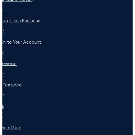
^
ister as a Business
^
 in to Your Account
^
 Reviews
^
t Featured
^
Qs
^
rms of Use