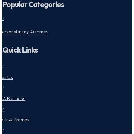
Popular Categories
^
Personal Injury Attorney
Quick Links
^
out Us
^
d A Business
^
ents & Promos
^