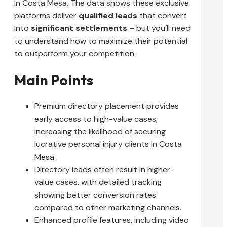
in Costa Mesa. The data shows these exclusive
platforms deliver
qualified leads
that convert
into
significant settlements
– but you’ll need
to understand how to maximize their potential
to outperform your competition.
Main Points
Premium directory placement provides
early access to high-value cases,
increasing the likelihood of securing
lucrative personal injury clients in Costa
Mesa.
Directory leads often result in higher-
value cases, with detailed tracking
showing better conversion rates
compared to other marketing channels.
Enhanced profile features, including video