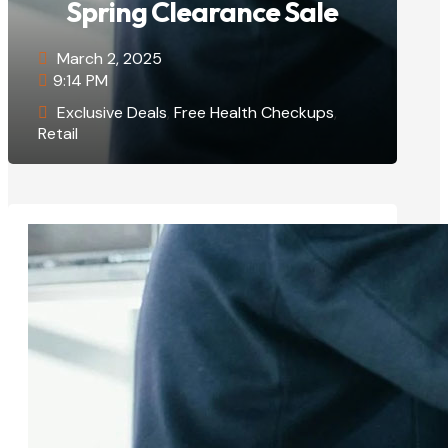
Spring Clearance Sale
March 2, 2025
9:14 PM
Exclusive Deals
,
Free Health Checkups
,
Retail