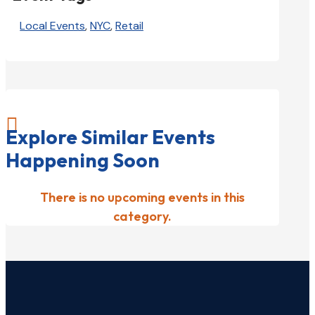
Local Events
,
NYC
,
Retail

Explore Similar Events
Happening Soon
There is no upcoming events in this
category.