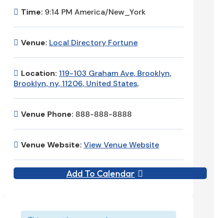
Time:
9:14 PM America/New_York
Venue:
Local Directory Fortune
Location:
119-103 Graham Ave, Brooklyn,
Brooklyn, ny, 11206, United States,
Venue Phone:
888-888-8888
Venue Website:
View Venue Website
Add To Calendar