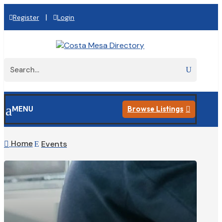
|
Register
Login
a
MENU
Browse Listings

Home
Events

E