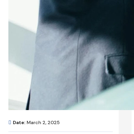
Date:
March 2, 2025