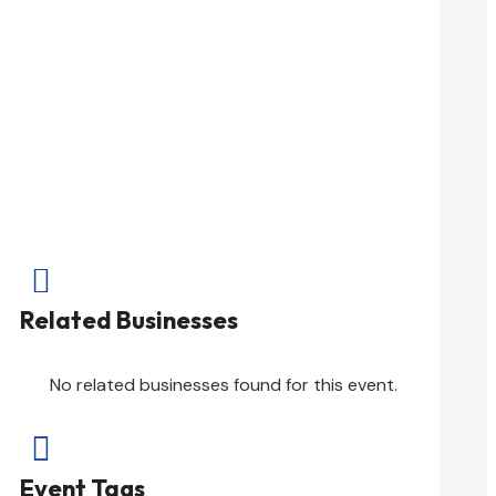

Related Businesses
No related businesses found for this event.

Event Tags