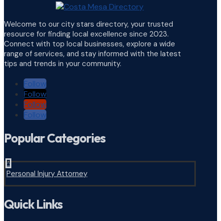
Welcome to our city stars directory, your trusted
resource for finding local excellence since 2023.
Connect with top local businesses, explore a wide
range of services, and stay informed with the latest
tips and trends in your community.
Follow
Follow
Follow
Follow
Popular Categories
^
Personal Injury Attorney
Quick Links