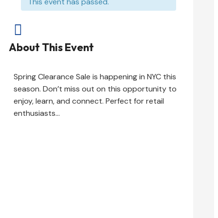
This event has passed.

About This Event
Spring Clearance Sale is happening in NYC this
season. Don’t miss out on this opportunity to
enjoy, learn, and connect. Perfect for retail
enthusiasts…