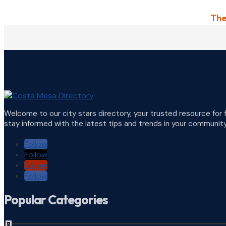
The
Welcome to our city stars directory, your trusted resource for 
stay informed with the latest tips and trends in your community
Follow
Follow
Follow
Follow
Popular Categories
^