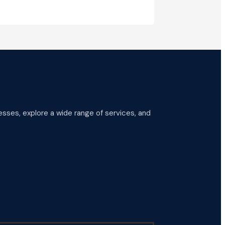
esses, explore a wide range of services, and