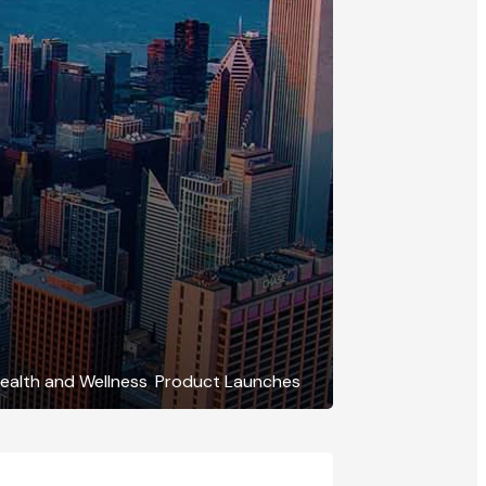
ealth and Wellness
,
Product Launches