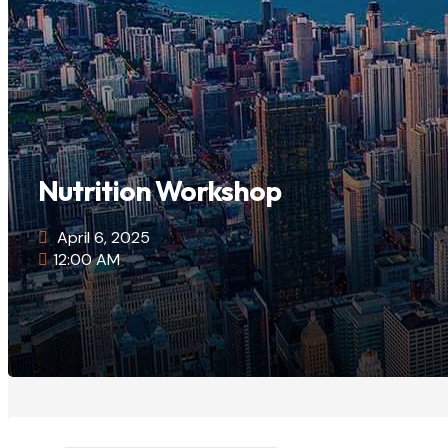
Nutrition Workshop
April 6, 2025
12:00 AM