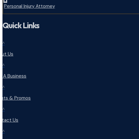
Personal Injury Attorney
Quick Links
^
out Us
^
d A Business
^
ents & Promos
^
ntact Us
^