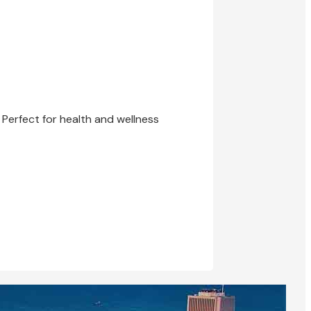
 Perfect for health and wellness