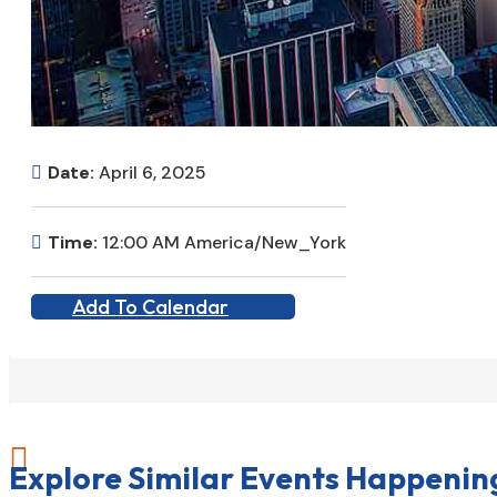
Date:
April 6, 2025
Time:
12:00 AM America/New_York
Add To Calendar

Explore Similar Events Happenin