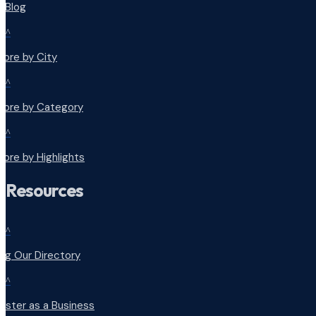
r Blog
^
lore by City
^
plore by Category
^
lore by Highlights
Resources
^
ng Our Directory
^
ister as a Business