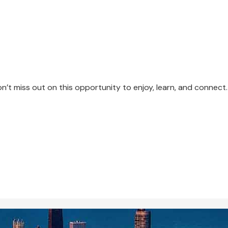
n’t miss out on this opportunity to enjoy, learn, and connect.