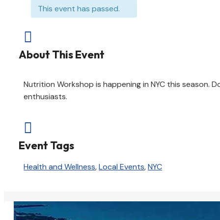
This event has passed.

About This Event
Nutrition Workshop is happening in NYC this season. Do
enthusiasts.

Event Tags
Health and Wellness
,
Local Events
,
NYC