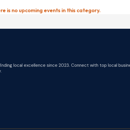
re is no upcoming events in this category.
finding local excellence since 2023. Connect with top local busin
.