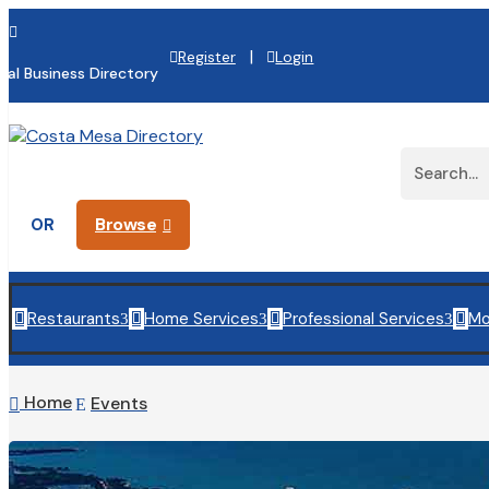

|
Register
Login
cal Business Directory
Browse
OR

Restaurants
Home Services
Professional Services
Mo

3

3

3

Home
Events

E