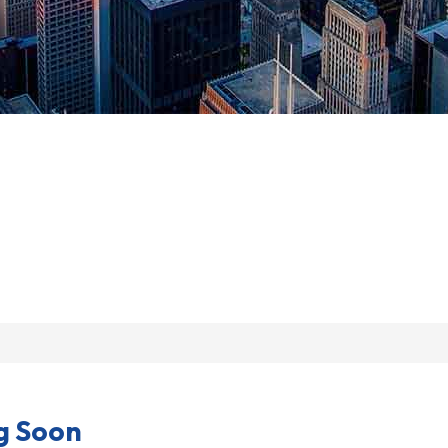
g Soon