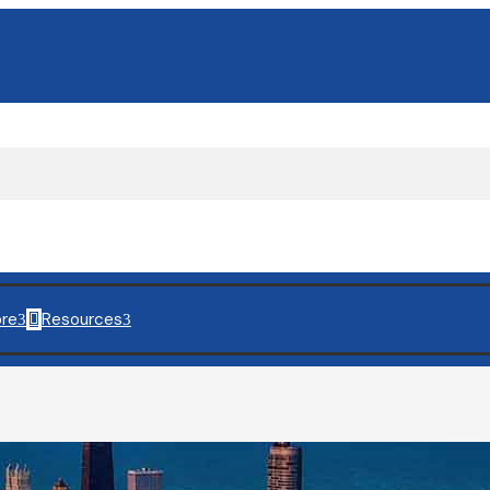
re
Resources
3

3