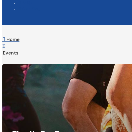
FAQs

Our Blog

Home

E
Events