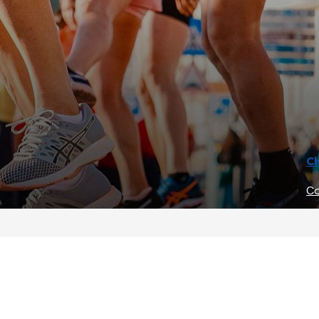
Ch
Co