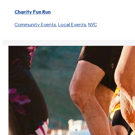
Charity Fun Run
Community Events
,
Local Events
,
NYC