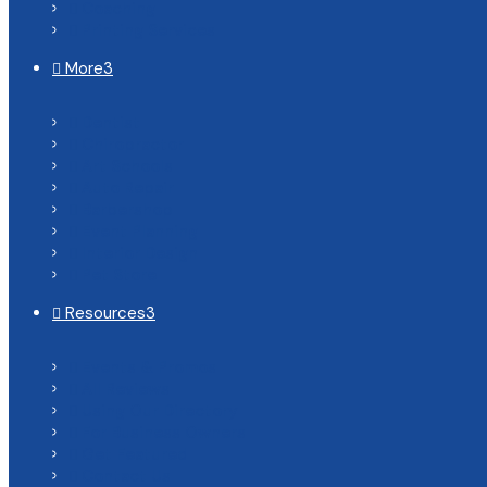
Coaching

Printing Services

More
3

Dentist

Chiropractor

Art Schools

Auto Repair

Barbershop

Event Planning

Interior Design

Pet Store

Resources
3

Events & Promos

All Reviews

Using Our Directory

For Business Owners

Get Featured

Contact Us
