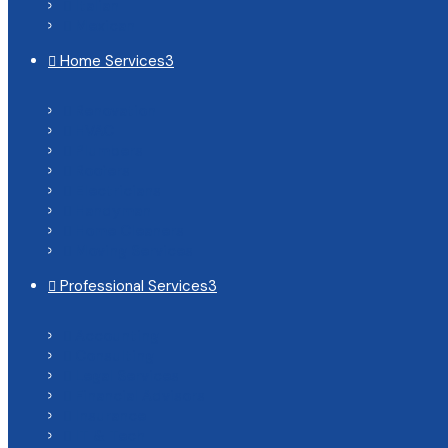
Italian

Mexican

Home Services
3

Renovation

HVAC

Plumbers

Roofers

Electricians

Handyman

Home Cleaners

Moving Services

Professional Services
3

Accounting

Consulting

Legal Services

Financial Advisors

Insurance

IT & Tech
