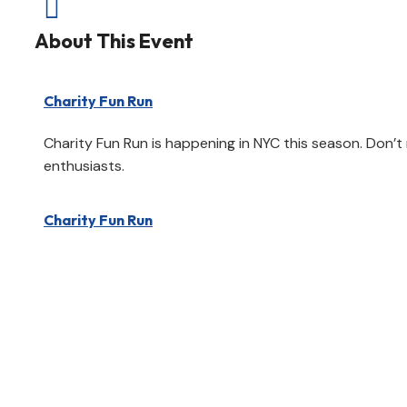

About This Event
Charity Fun Run
Charity Fun Run is happening in NYC this season. Don’t
enthusiasts.
Charity Fun Run