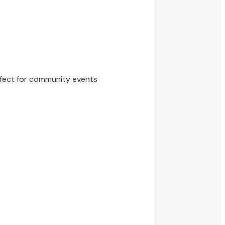
erfect for community events