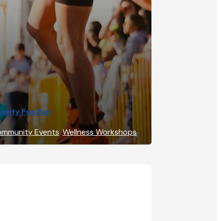
arity Fun Run
mmunity Events
,
Wellness Workshops