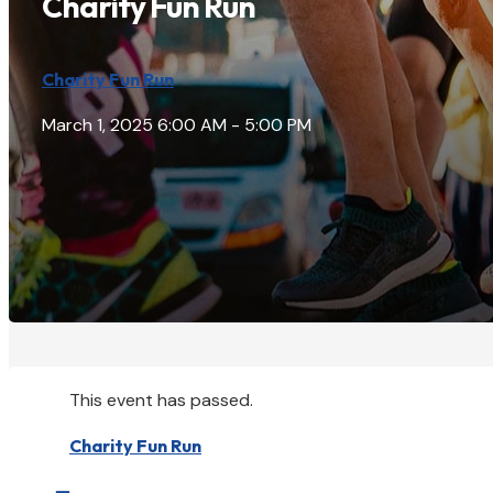
Charity Fun Run
Charity Fun Run
March 1, 2025
6:00 AM - 5:00 PM
This event has passed.
Charity Fun Run