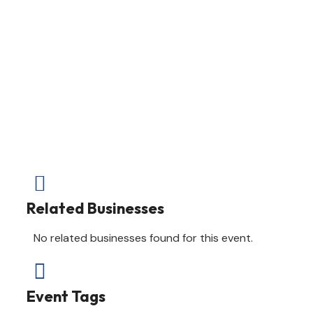

Related Businesses
No related businesses found for this event.

Event Tags