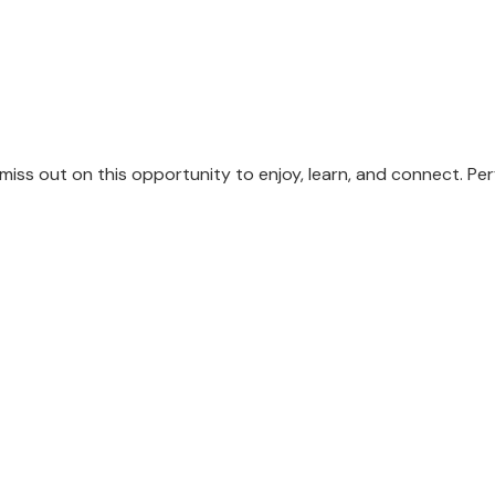
 miss out on this opportunity to enjoy, learn, and connect. P