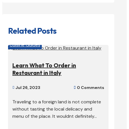
Related Posts
Cuisine Guides
Learn What To Order in
Restaurant in Italy
Jul 26, 2023
0 Comments


Traveling to a foreign land is not complete
without tasting the local delicacy and
menu of the place. It wouldnt definitely...