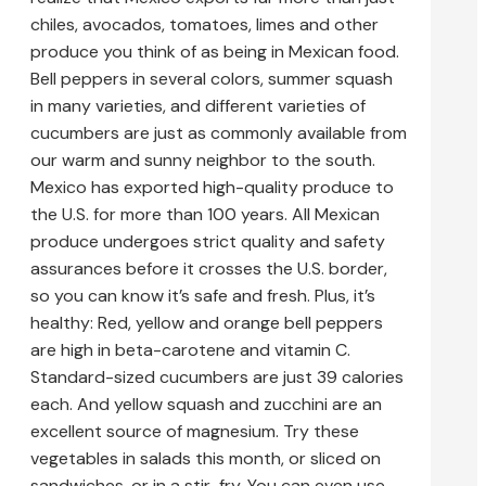
chiles, avocados, tomatoes, limes and other
produce you think of as being in Mexican food.
Bell peppers in several colors, summer squash
in many varieties, and different varieties of
cucumbers are just as commonly available from
our warm and sunny neighbor to the south.
Mexico has exported high-quality produce to
the U.S. for more than 100 years. All Mexican
produce undergoes strict quality and safety
assurances before it crosses the U.S. border,
so you can know it’s safe and fresh. Plus, it’s
healthy: Red, yellow and orange bell peppers
are high in beta-carotene and vitamin C.
Standard-sized cucumbers are just 39 calories
each. And yellow squash and zucchini are an
excellent source of magnesium. Try these
vegetables in salads this month, or sliced on
sandwiches, or in a stir-fry. You can even use