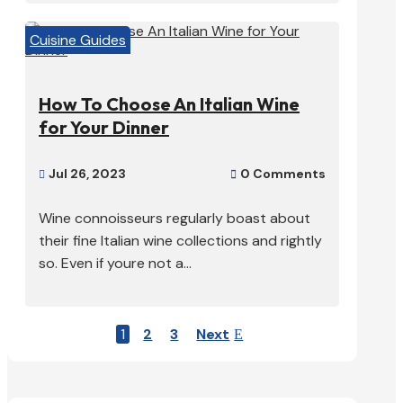
Cuisine Guides
How To Choose An Italian Wine
for Your Dinner
Jul 26, 2023
0 Comments


Wine connoisseurs regularly boast about
their fine Italian wine collections and rightly
so. Even if youre not a...
1
2
3
Next