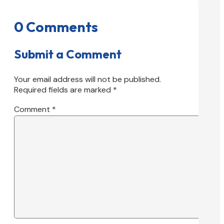
0 Comments
Submit a Comment
Your email address will not be published.
Required fields are marked
*
Comment
*