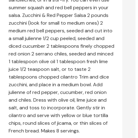
summer squash and red bell peppers in your
salsa. Zucchini & Red Pepper Salsa 2 pounds
zucchini (look for small to medium ones) 2
medium red bell peppers, seeded and cut into
a small julienne 1/2 cup peeled, seeded and
diced cucumber 2 tablespoons finely chopped
red onion 2 serrano chiles, seeded and minced
1 tablespoon olive oil 1 tablespoon fresh lime
juice 1/2 teaspoon salt, or to taste 2
tablespoons chopped cilantro Trim and dice
zucchini, and place in a medium bowl. Add
julienne of red pepper, cucumber, red onion
and chiles. Dress with olive oil, lime juice and
salt, and toss to incorporate. Gently stir in
cilantro and serve with yellow or blue tortilla
chips, round slices of jicama, or thin slices of
French bread. Makes 8 servings.