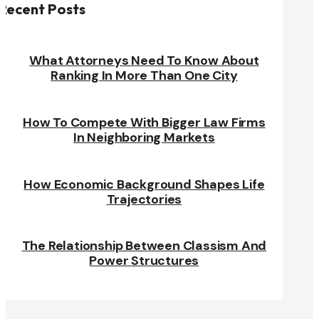
Recent Posts
What Attorneys Need To Know About
Ranking In More Than One City
How To Compete With Bigger Law Firms
In Neighboring Markets
How Economic Background Shapes Life
Trajectories
The Relationship Between Classism And
Power Structures