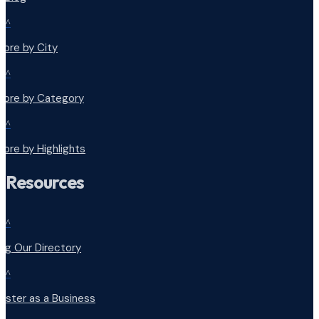
^
lore by City
^
plore by Category
^
lore by Highlights
Resources
^
ng Our Directory
^
ister as a Business