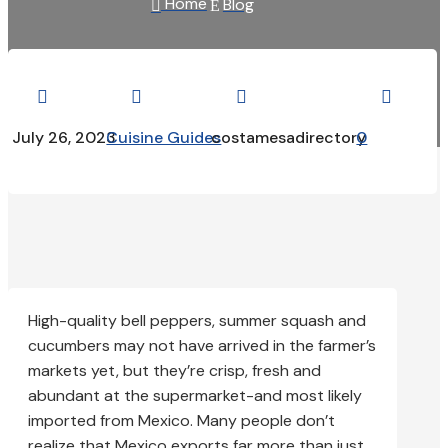
Home
Blog

E




July 26, 2023
Cuisine Guides
costamesadirectory
0
High-quality bell peppers, summer squash and
cucumbers may not have arrived in the farmer’s
markets yet, but they’re crisp, fresh and
abundant at the supermarket-and most likely
imported from Mexico. Many people don’t
realize that Mexico exports far more than just