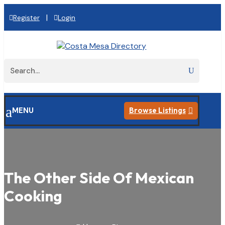
|
Register
Login
a
MENU
Browse Listings

The Other Side Of Mexican
Cooking