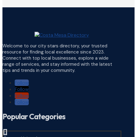
Welcome to our city stars directory, your trusted
resource for finding local excellence since 2023.
Connect with top local businesses, explore a wide
range of services, and stay informed with the latest
tips and trends in your community.
Follow
Follow
Follow
Follow
Popular Categories
^