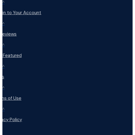
^
 in to Your Account
^
 Reviews
^
t Featured
^
Qs
^
rms of Use
^
vacy Policy