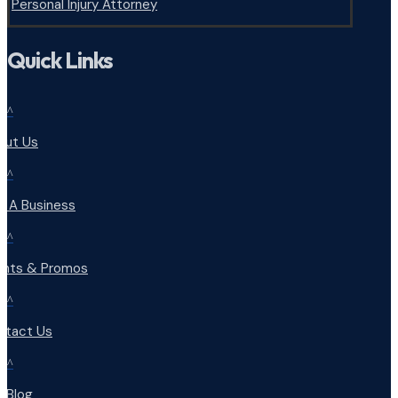
Personal Injury Attorney
Quick Links
^
out Us
^
d A Business
^
ents & Promos
^
ntact Us
^
r Blog