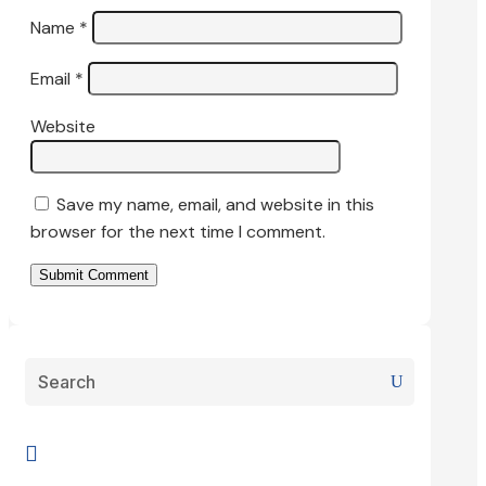
Name
*
Email
*
Website
Save my name, email, and website in this
browser for the next time I comment.
Submit Comment
