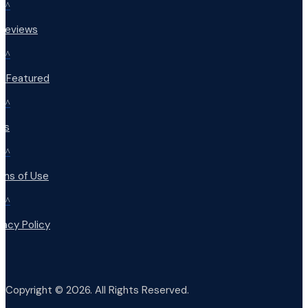
^
 Reviews
^
t Featured
^
Qs
^
rms of Use
^
vacy Policy
Copyright © 2026. All Rights Reserved.