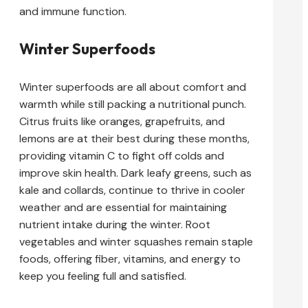
and immune function.
Winter Superfoods
Winter superfoods are all about comfort and
warmth while still packing a nutritional punch.
Citrus fruits like oranges, grapefruits, and
lemons are at their best during these months,
providing vitamin C to fight off colds and
improve skin health. Dark leafy greens, such as
kale and collards, continue to thrive in cooler
weather and are essential for maintaining
nutrient intake during the winter. Root
vegetables and winter squashes remain staple
foods, offering fiber, vitamins, and energy to
keep you feeling full and satisfied.