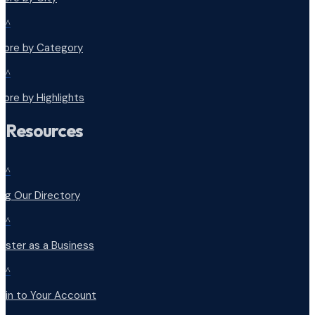
^
plore by Category
^
lore by Highlights
Resources
^
ng Our Directory
^
ister as a Business
^
 in to Your Account