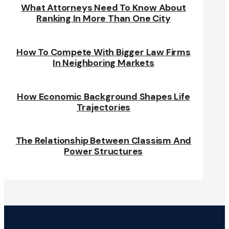
What Attorneys Need To Know About
Ranking In More Than One City
How To Compete With Bigger Law Firms
In Neighboring Markets
How Economic Background Shapes Life
Trajectories
The Relationship Between Classism And
Power Structures