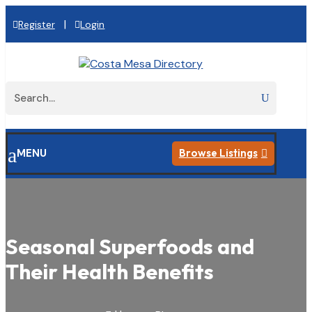
|
Register
Login
a
MENU
Browse Listings

Seasonal Superfoods and
Their Health Benefits