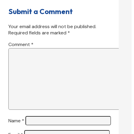
Submit a Comment
Your email address will not be published.
Required fields are marked
*
Comment
*
Name
*