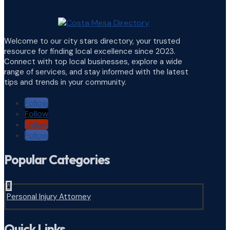
Welcome to our city stars directory, your trusted
resource for finding local excellence since 2023.
Connect with top local businesses, explore a wide
range of services, and stay informed with the latest
tips and trends in your community.
Follow
Follow
Follow
Follow
Popular Categories
^
Personal Injury Attorney
Quick Links