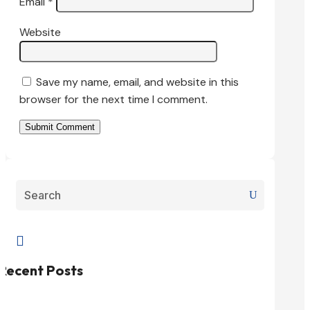
Email
*
Website
Save my name, email, and website in this
browser for the next time I comment.
Submit Comment

Recent Posts