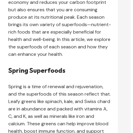
economy and reduces your carbon footprint
but also ensures that you are consuming
produce at its nutritional peak. Each season
brings its own variety of superfoods—nutrient-
rich foods that are especially beneficial for
health and well-being. In this article, we explore
the superfoods of each season and how they
can enhance your health.
Spring Superfoods
Spring is a time of renewal and rejuvenation,
and the superfoods of this season reflect that.
Leafy greens like spinach, kale, and Swiss chard
are in abundance and packed with vitamins A,
C, and K, as well as minerals like iron and
calcium. These greens can help improve blood
health, boost immune function, and support