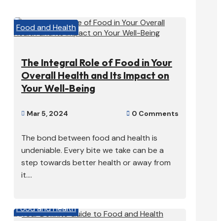
Food and Health
The Integral Role of Food in Your
Overall Health and Its Impact on
Your Well-Being
Mar 5, 2024
0 Comments


The bond between food and health is
undeniable. Every bite we take can be a
step towards better health or away from
it....
Food and Health