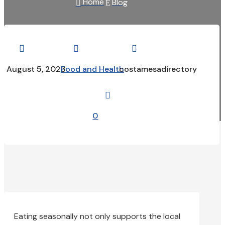
Home
Blog

E



August 5, 2023
Food and Health
costamesadirectory

0
Eating seasonally not only supports the local