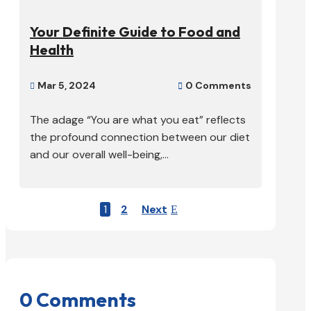
Your Definite Guide to Food and
Health
Mar 5, 2024
0 Comments


The adage “You are what you eat” reflects
the profound connection between our diet
and our overall well-being,...
1
2
Next
0 Comments