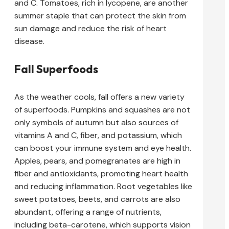
and C. Tomatoes, rich in lycopene, are another
summer staple that can protect the skin from
sun damage and reduce the risk of heart
disease.
Fall Superfoods
As the weather cools, fall offers a new variety
of superfoods. Pumpkins and squashes are not
only symbols of autumn but also sources of
vitamins A and C, fiber, and potassium, which
can boost your immune system and eye health.
Apples, pears, and pomegranates are high in
fiber and antioxidants, promoting heart health
and reducing inflammation. Root vegetables like
sweet potatoes, beets, and carrots are also
abundant, offering a range of nutrients,
including beta-carotene, which supports vision