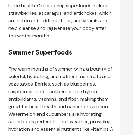
bone health. Other spring superfoods include
strawberries, asparagus, and artichokes, which
are rich in antioxidants, fiber, and vitamins to
help cleanse and rejuvenate your body after
the winter months.
Summer Superfoods
The warm months of summer bring a bounty of
colorful, hydrating, and nutrient-rich fruits and
vegetables. Berries, such as blueberries,
raspberries, and blackberries, are high in
antioxidants, vitamins, and fiber, making them
great for heart health and cancer prevention.
Watermelon and cucumbers are hydrating
superfoods perfect for hot weather, providing
hydration and essential nutrients like vitamins A