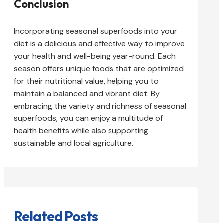
Conclusion
Incorporating seasonal superfoods into your
diet is a delicious and effective way to improve
your health and well-being year-round. Each
season offers unique foods that are optimized
for their nutritional value, helping you to
maintain a balanced and vibrant diet. By
embracing the variety and richness of seasonal
superfoods, you can enjoy a multitude of
health benefits while also supporting
sustainable and local agriculture.
Related Posts