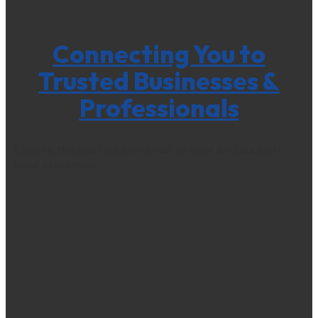
Connecting You to
Trusted Businesses &
Professionals
Explore the best your city has to offer and support
local excellence.