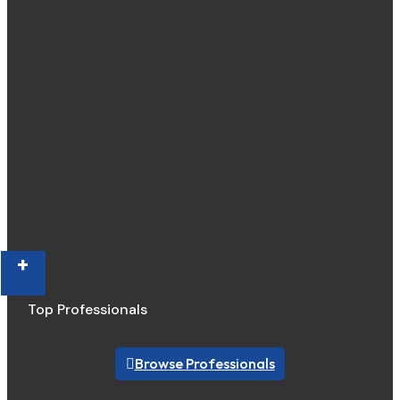
+
Top Professionals
Browse Professionals