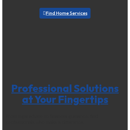
Find Home Services
Professional Solutions
at Your Fingertips
From legal advice to financial guidance, find
professionals who make a difference.