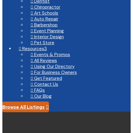
Dentist

Chiropractor

Art Schools

Auto Repair

Barbershop

Event Planning

Interior Design

Pet Store

Resources
3

Events & Promos

All Reviews

Using Our Directory

For Business Owners

Get Featured

Contact Us

FAQs

Our Blog

Browse All Listings
