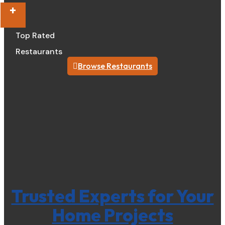
+
Top Rated
Restaurants
Browse Restaurants
Trusted Experts for Your
Home Projects