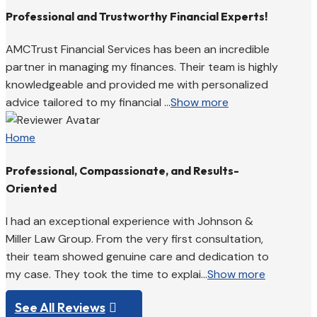
Professional and Trustworthy Financial Experts!
AMCTrust Financial Services has been an incredible
partner in managing my finances. Their team is highly
knowledgeable and provided me with personalized
advice tailored to my financial ...
Show more
Home
Professional, Compassionate, and Results-
Oriented
I had an exceptional experience with Johnson &
Miller Law Group. From the very first consultation,
their team showed genuine care and dedication to
my case. They took the time to explai...
Show more
See All Reviews