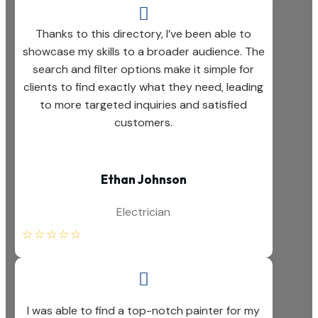

Thanks to this directory, I’ve been able to
showcase my skills to a broader audience. The
search and filter options make it simple for
clients to find exactly what they need, leading
to more targeted inquiries and satisfied
customers.
Ethan Johnson
Electrician
☆
☆
☆
☆
☆

I was able to find a top-notch painter for my