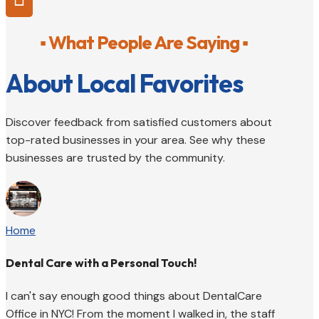
▪ What People Are Saying ▪
About Local Favorites
Discover feedback from satisfied customers about
top-rated businesses in your area. See why these
businesses are trusted by the community.
Home
Dental Care with a Personal Touch!
I can't say enough good things about DentalCare
Office in NYC! From the moment I walked in, the staff