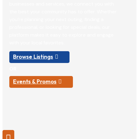
businesses and services, we connect you with
the best your community has to offer. Whether
you’re planning your next outing, finding a
professional, or looking for special deals, our
platform makes it easy to explore and engage
with your local favorites.
Browse Listings
OR
Events & Promos
