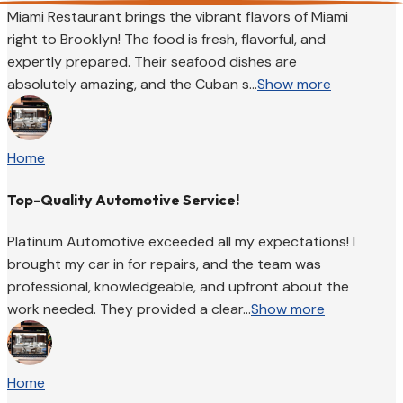
Miami Restaurant brings the vibrant flavors of Miami
right to Brooklyn! The food is fresh, flavorful, and
expertly prepared. Their seafood dishes are
absolutely amazing, and the Cuban s...
Show more
Home
Top-Quality Automotive Service!
Platinum Automotive exceeded all my expectations! I
brought my car in for repairs, and the team was
professional, knowledgeable, and upfront about the
work needed. They provided a clear...
Show more
Home