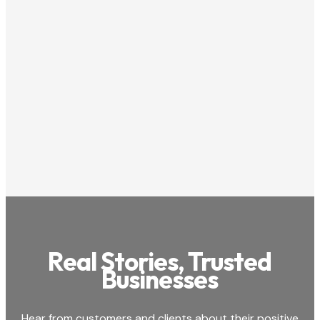
Costa Mesa

714-850-4590

650 Town Center Drive, Suite 1850, Costa Mesa,

CA 92626
View Listing

4
/5

Real Stories, Trusted
Businesses
Hear from customers and clients about their positive