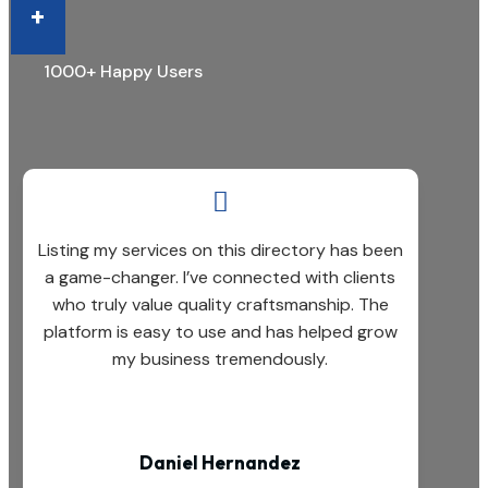
+
1000+ Happy Users

Listing my services on this directory has been
a game-changer. I’ve connected with clients
who truly value quality craftsmanship. The
platform is easy to use and has helped grow
my business tremendously.
Daniel Hernandez