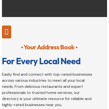

▪ Your Address Book ▪
For Every Local Need
Easily find and connect with top-rated businesses
across various industries to meet all your local
needs. From delicious restaurants and expert
professionals to trusted home services, our
directory is your ultimate resource for reliable and
highly-rated businesses near you.