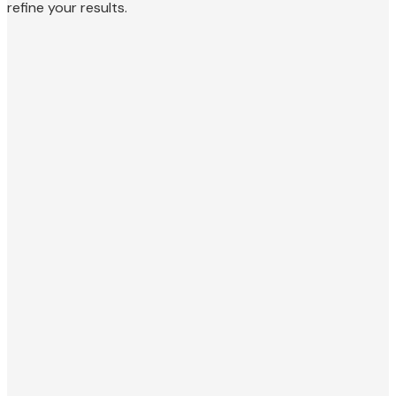
refine your results.
Personal Injury Attorney
