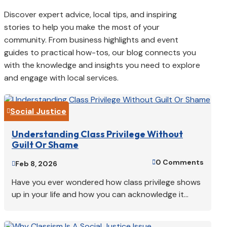
Discover expert advice, local tips, and inspiring
stories to help you make the most of your
community. From business highlights and event
guides to practical how-tos, our blog connects you
with the knowledge and insights you need to explore
and engage with local services.
Social Justice

Understanding Class Privilege Without
Guilt Or Shame
0 Comments

Feb 8, 2026

Have you ever wondered how class privilege shows
up in your life and how you can acknowledge it...