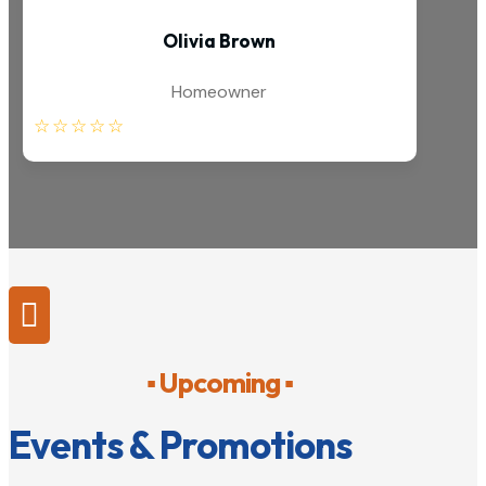
Olivia Brown
Homeowner
☆
☆
☆
☆
☆

▪ Upcoming ▪
Events & Promotions