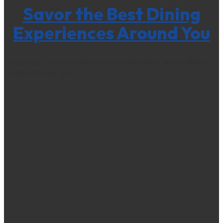
Savor the Best Dining
Experiences Around You
Find top-rated restaurants, hidden gems, and culinary
delights near you.