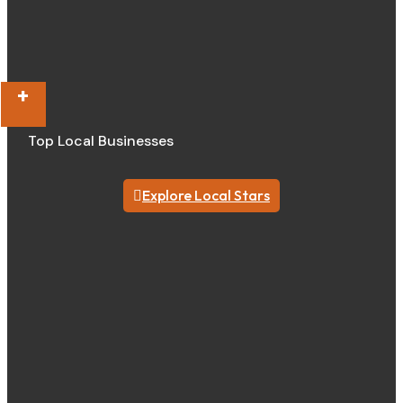
+
Top Local Businesses
Explore Local Stars