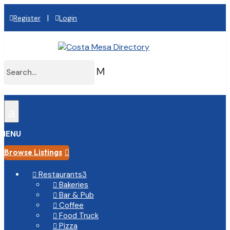
|
Register
Login
M
a
MENU
Browse Listings

Restaurants
3

Bakeries

Bar & Pub

Coffee

Food Truck

Pizza
