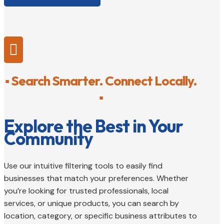

▪ Search Smarter. Connect Locally.
▪
Explore the Best in Your
Community
Use our intuitive filtering tools to easily find
businesses that match your preferences. Whether
you’re looking for trusted professionals, local
services, or unique products, you can search by
location, category, or specific business attributes to