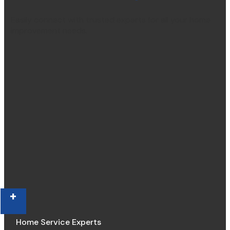
Easily connect with trusted experts for all your home
improvement needs.
+
Home Service Experts