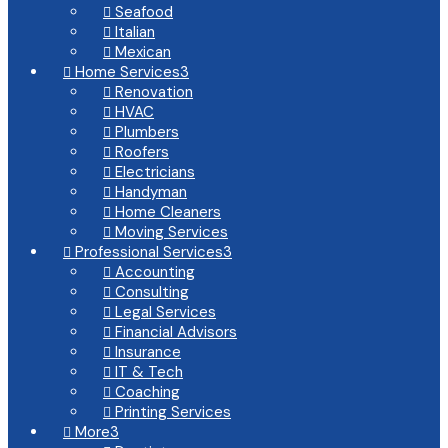
Seafood

Italian

Mexican

Home Services
3

Renovation

HVAC

Plumbers

Roofers

Electricians

Handyman

Home Cleaners

Moving Services

Professional Services
3

Accounting

Consulting

Legal Services

Financial Advisors

Insurance

IT & Tech

Coaching

Printing Services

More
3
