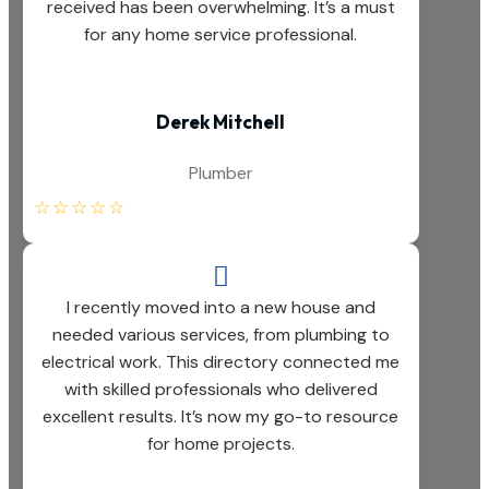
received has been overwhelming. It’s a must
for any home service professional.
Derek Mitchell
Plumber
☆
☆
☆
☆
☆

I recently moved into a new house and
needed various services, from plumbing to
electrical work. This directory connected me
with skilled professionals who delivered
excellent results. It’s now my go-to resource
for home projects.