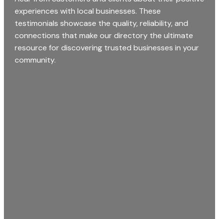
experiences with local businesses. These
testimonials showcase the quality, reliability, and
connections that make our directory the ultimate
resource for discovering trusted businesses in your
community.