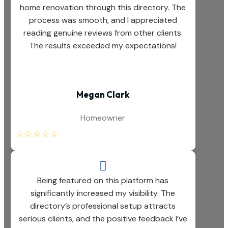
home renovation through this directory. The
process was smooth, and I appreciated
reading genuine reviews from other clients.
The results exceeded my expectations!
Megan Clark
Homeowner
☆
☆
☆
☆
☆

Being featured on this platform has
significantly increased my visibility. The
directory’s professional setup attracts
serious clients, and the positive feedback I’ve