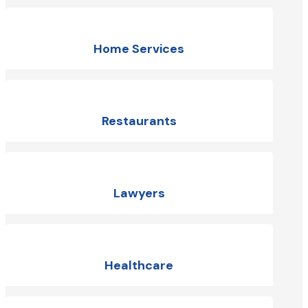
Home Services
Restaurants
Lawyers
Healthcare