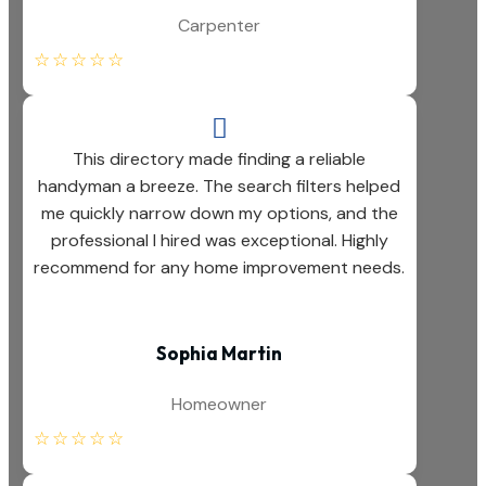
Carpenter
☆
☆
☆
☆
☆

This directory made finding a reliable
handyman a breeze. The search filters helped
me quickly narrow down my options, and the
professional I hired was exceptional. Highly
recommend for any home improvement needs.
Sophia Martin
Homeowner
☆
☆
☆
☆
☆