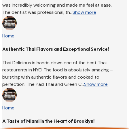
was incredibly welcoming and made me feel at ease.
The dentist was professional, th...
Show more
Home
Authentic Thai Flavors and Exceptional Service!
Thai Delicious is hands down one of the best Thai
restaurants in NYC! The food is absolutely amazing –
bursting with authentic flavors and cooked to
perfection. The Pad Thai and Green C...
Show more
Home
A Taste of Miami in the Heart of Brooklyn!