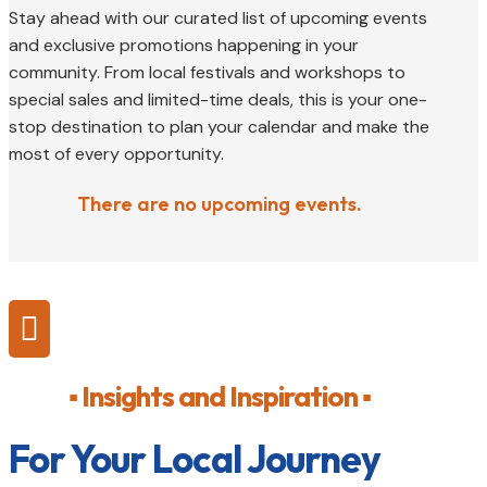
Stay ahead with our curated list of upcoming events
and exclusive promotions happening in your
community. From local festivals and workshops to
special sales and limited-time deals, this is your one-
stop destination to plan your calendar and make the
most of every opportunity.
There are no upcoming events.

▪ Insights and Inspiration ▪
For Your Local Journey